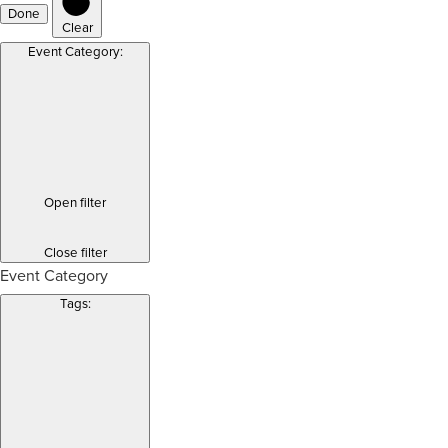
Done
Clear
Event Category
:
Open filter
Close filter
Event Category
Tags
: