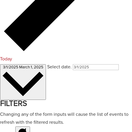
Today
Select date.
3/1/2025
March 1, 2025
FILTERS
Changing any of the form inputs will cause the list of events to
refresh with the filtered results.