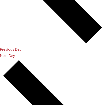
Previous Day
Next Day