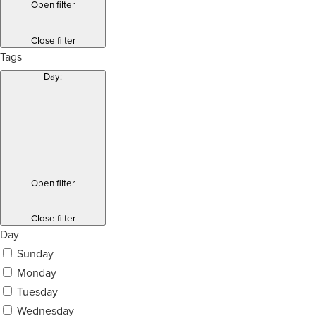
Open filter
Close filter
Tags
Day
:
Open filter
Close filter
Day
Sunday
Monday
Tuesday
Wednesday