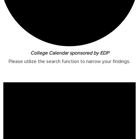
College Calendar sponsored by EDP
Please utilize the search function to narrow your findings.