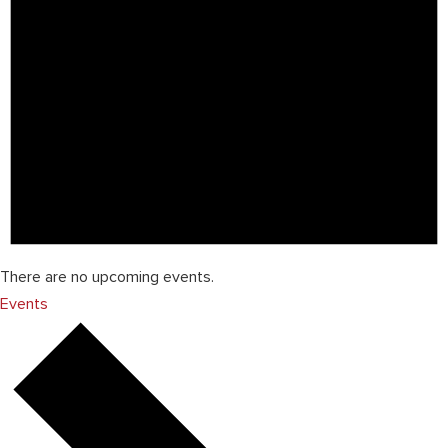
There are no upcoming events.
Events