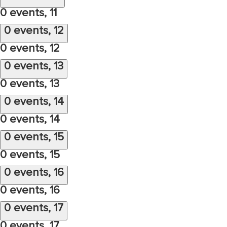
0 events,
11
0 events,
12
0 events,
12
0 events,
13
0 events,
13
0 events,
14
0 events,
14
0 events,
15
0 events,
15
0 events,
16
0 events,
16
0 events,
17
0 events,
17