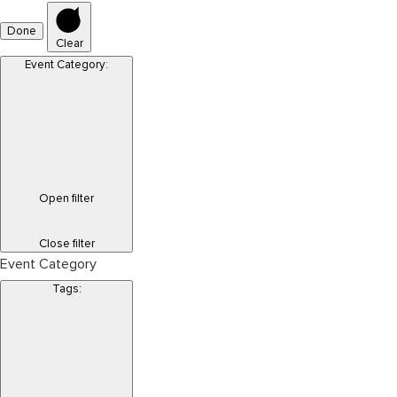
Done
Clear
Event Category
:
Open filter
Close filter
Event Category
Tags
: