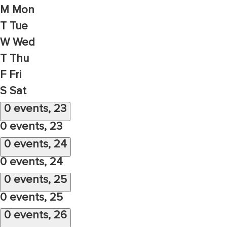
M
Mon
T
Tue
W
Wed
T
Thu
F
Fri
S
Sat
0 events,
23
0 events,
23
0 events,
24
0 events,
24
0 events,
25
0 events,
25
0 events,
26