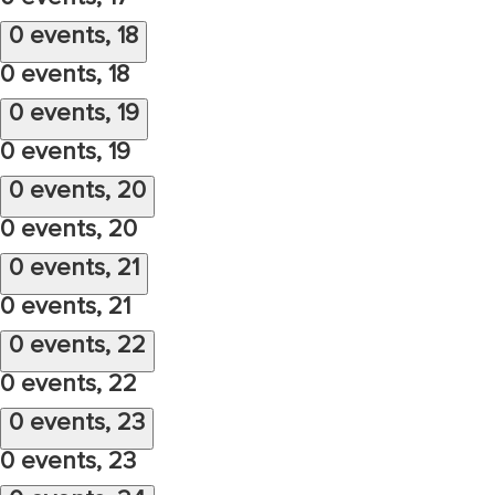
0 events,
18
0 events,
18
0 events,
19
0 events,
19
0 events,
20
0 events,
20
0 events,
21
0 events,
21
0 events,
22
0 events,
22
0 events,
23
0 events,
23