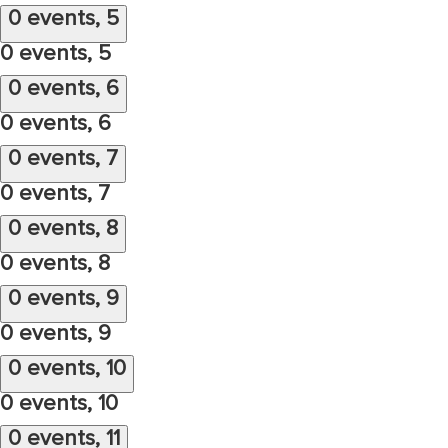
0 events,
5
0 events,
5
0 events,
6
0 events,
6
0 events,
7
0 events,
7
0 events,
8
0 events,
8
0 events,
9
0 events,
9
0 events,
10
0 events,
10
0 events,
11