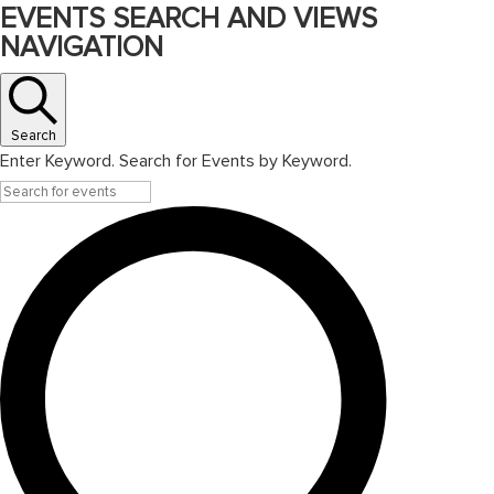
EVENTS SEARCH AND VIEWS
NAVIGATION
Search
Enter Keyword. Search for Events by Keyword.