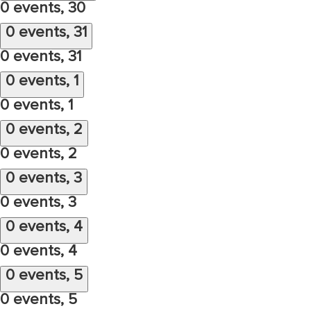
0 events,
30
0 events,
31
0 events,
31
0 events,
1
0 events,
1
0 events,
2
0 events,
2
0 events,
3
0 events,
3
0 events,
4
0 events,
4
0 events,
5
0 events,
5