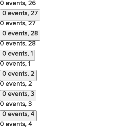
0 events,
26
0 events,
27
0 events,
27
0 events,
28
0 events,
28
0 events,
1
0 events,
1
0 events,
2
0 events,
2
0 events,
3
0 events,
3
0 events,
4
0 events,
4