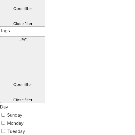
Open filter
Close filter
Tags
Day
:
Open filter
Close filter
Day
Sunday
Monday
Tuesday