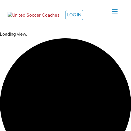
LOG IN
Loading view.