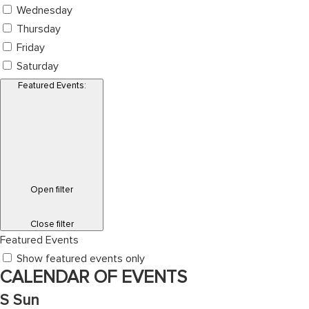
Wednesday
Thursday
Friday
Saturday
Featured Events
:
Open filter
Close filter
Featured Events
Show featured events only
CALENDAR OF EVENTS
S
Sun