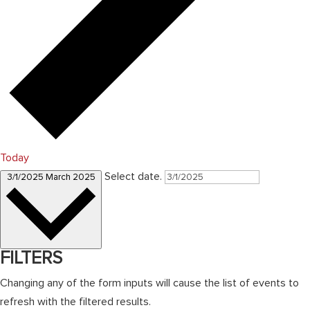
Today
Select date.
3/1/2025
March 2025
FILTERS
Changing any of the form inputs will cause the list of events to
refresh with the filtered results.