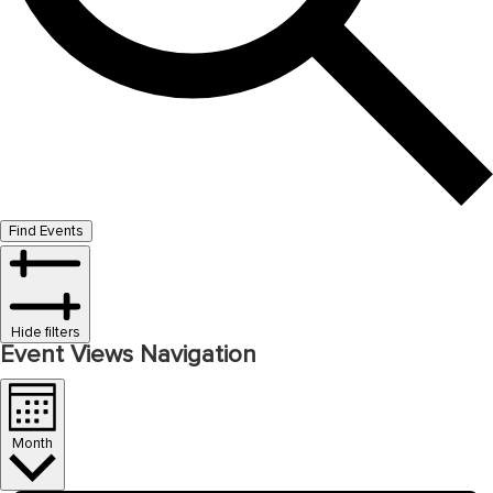
Find Events
Hide filters
Event Views Navigation
Month