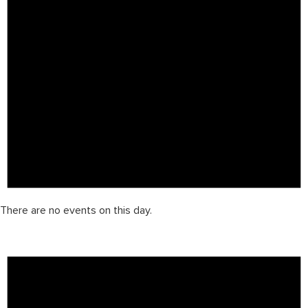
There are no events on this day.