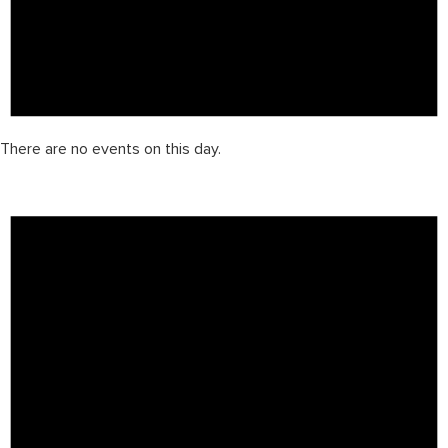
There are no events on this day.