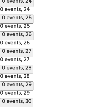
0 events,
24
0 events,
24
0 events,
25
0 events,
25
0 events,
26
0 events,
26
0 events,
27
0 events,
27
0 events,
28
0 events,
28
0 events,
29
0 events,
29
0 events,
30