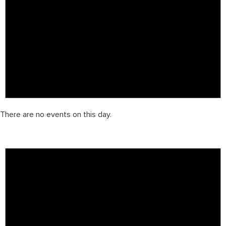
There are no events on this day.