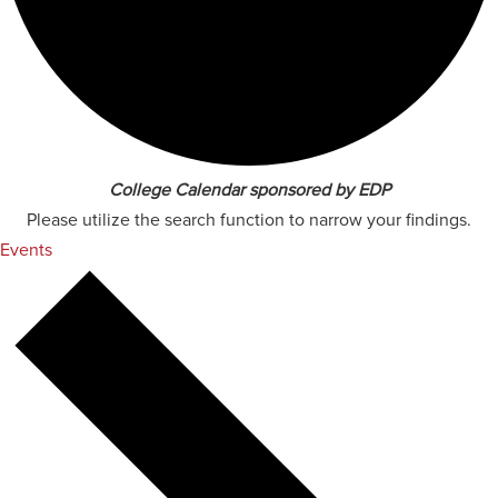
College Calendar sponsored by EDP
Please utilize the search function to narrow your findings.
Events