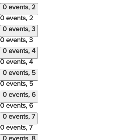
0 events,
2
0 events,
2
0 events,
3
0 events,
3
0 events,
4
0 events,
4
0 events,
5
0 events,
5
0 events,
6
0 events,
6
0 events,
7
0 events,
7
0 events,
8