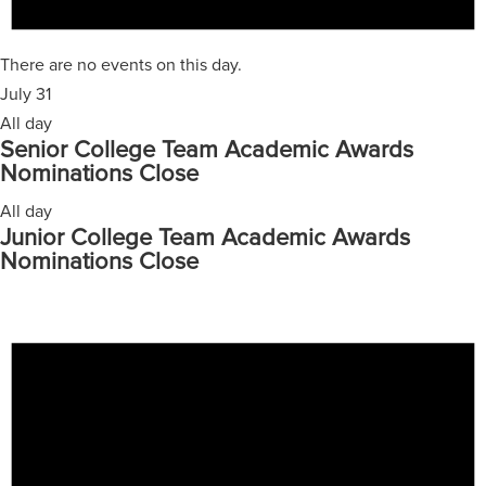
There are no events on this day.
July 31
All day
Senior College Team Academic Awards
Nominations Close
All day
Junior College Team Academic Awards
Nominations Close