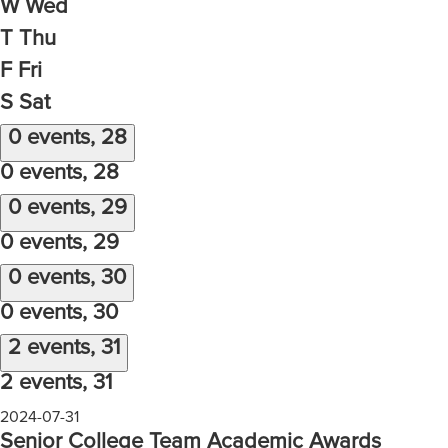
W
Wed
T
Thu
F
Fri
S
Sat
0 events,
28
0 events,
28
0 events,
29
0 events,
29
0 events,
30
0 events,
30
2 events,
31
2 events,
31
2024-07-31
Senior College Team Academic Awards