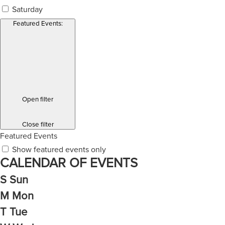
Saturday
Featured Events
:
Open filter
Close filter
Featured Events
Show featured events only
CALENDAR OF EVENTS
S
Sun
M
Mon
T
Tue