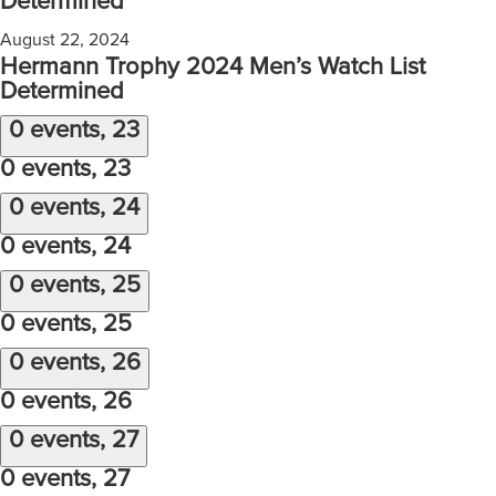
Determined
August 22, 2024
Hermann Trophy 2024 Men’s Watch List
Determined
0 events,
23
0 events,
23
0 events,
24
0 events,
24
0 events,
25
0 events,
25
0 events,
26
0 events,
26
0 events,
27
0 events,
27