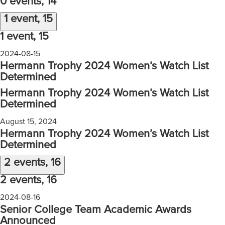
0 events,
14
1 event,
15
1 event,
15
2024-08-15
Hermann Trophy 2024 Women’s Watch List
Determined
Hermann Trophy 2024 Women’s Watch List
Determined
August 15, 2024
Hermann Trophy 2024 Women’s Watch List
Determined
2 events,
16
2 events,
16
2024-08-16
Senior College Team Academic Awards
Announced