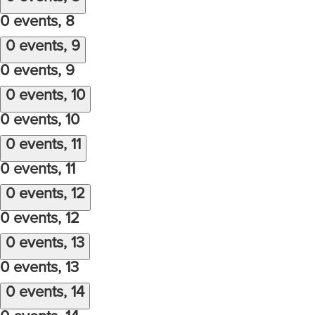
0 events,
8
0 events,
9
0 events,
9
0 events,
10
0 events,
10
0 events,
11
0 events,
11
0 events,
12
0 events,
12
0 events,
13
0 events,
13
0 events,
14