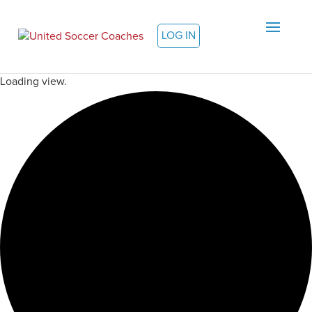
LOG IN
Loading view.