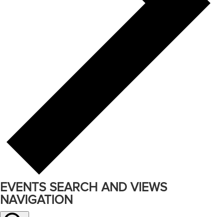
EVENTS SEARCH AND VIEWS
NAVIGATION