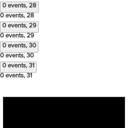
0 events,
28
0 events,
28
0 events,
29
0 events,
29
0 events,
30
0 events,
30
0 events,
31
0 events,
31