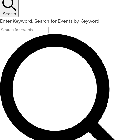
Search
Enter Keyword. Search for Events by Keyword.