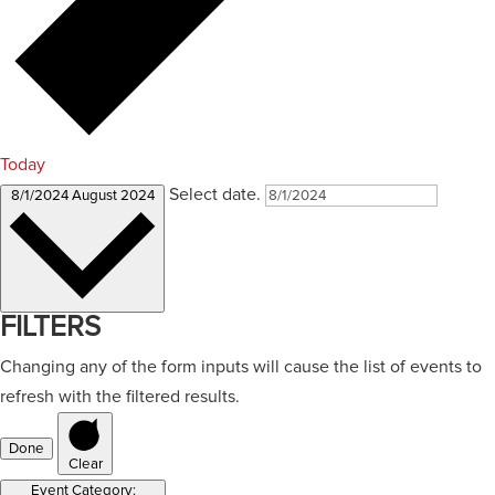
Today
Select date.
8/1/2024
August 2024
FILTERS
Changing any of the form inputs will cause the list of events to
refresh with the filtered results.
Done
Clear
Event Category
: