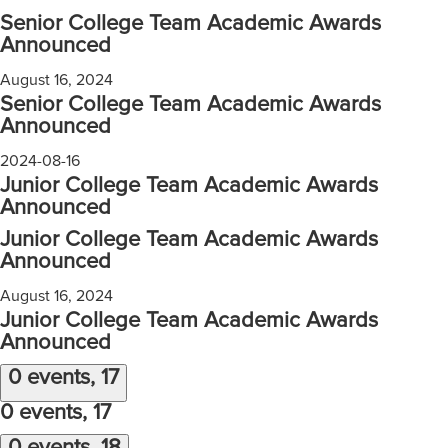
Senior College Team Academic Awards
Announced
August 16, 2024
Senior College Team Academic Awards
Announced
2024-08-16
Junior College Team Academic Awards
Announced
Junior College Team Academic Awards
Announced
August 16, 2024
Junior College Team Academic Awards
Announced
0 events,
17
0 events,
17