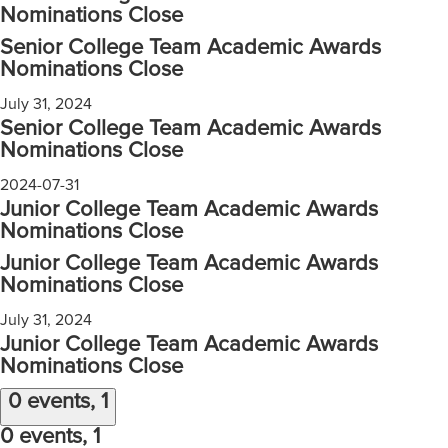
Nominations Close
Senior College Team Academic Awards
Nominations Close
July 31, 2024
Senior College Team Academic Awards
Nominations Close
2024-07-31
Junior College Team Academic Awards
Nominations Close
Junior College Team Academic Awards
Nominations Close
July 31, 2024
Junior College Team Academic Awards
Nominations Close
0 events,
1
0 events,
1