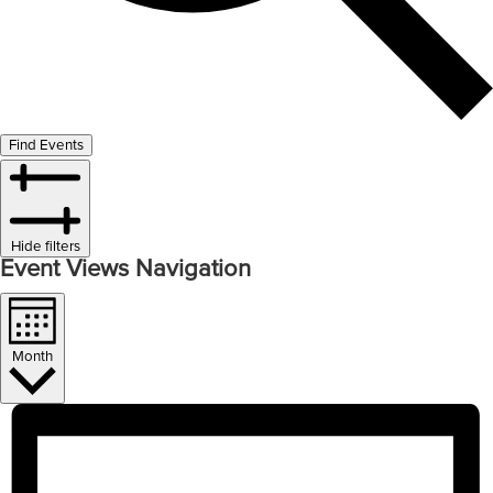
Find Events
Hide filters
Event Views Navigation
Month