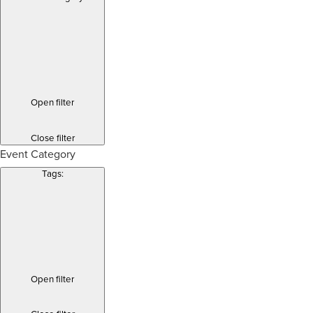
Open filter
Close filter
Event Category
Tags
:
Open filter