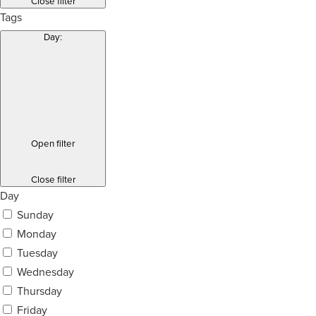
Close filter
Tags
Day
:
Open filter
Close filter
Day
Sunday
Monday
Tuesday
Wednesday
Thursday
Friday