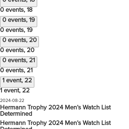
0 events,
18
0 events,
18
0 events,
19
0 events,
19
0 events,
20
0 events,
20
0 events,
21
0 events,
21
1 event,
22
1 event,
22
2024-08-22
Hermann Trophy 2024 Men’s Watch List
Determined
Hermann Trophy 2024 Men’s Watch List