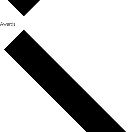
Awards