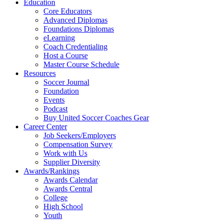
Education
Core Educators
Advanced Diplomas
Foundations Diplomas
eLearning
Coach Credentialing
Host a Course
Master Course Schedule
Resources
Soccer Journal
Foundation
Events
Podcast
Buy United Soccer Coaches Gear
Career Center
Job Seekers/Employers
Compensation Survey
Work with Us
Supplier Diversity
Awards/Rankings
Awards Calendar
Awards Central
College
High School
Youth