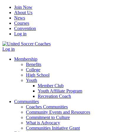
Join Now
About Us
News
Courses
Convention
Log in
Log in
Membership
Benefits
College
High School
Youth
Member Club
Youth Affiliate Program
Recreation Coach
Communities
Coaches Communities
Community Events and Resources
Commitment to Culture
What is Advocacy
Communities Initiative Grant