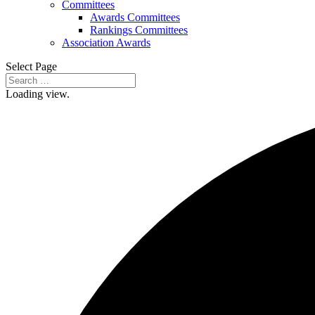
Committees
Awards Committees
Rankings Committees
Association Awards
Select Page
Loading view.