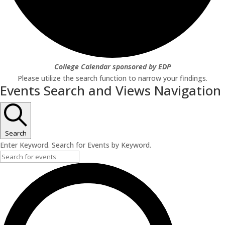
College Calendar sponsored by EDP
Please utilize the search function to narrow your findings.
Events Search and Views Navigation
Search
Enter Keyword. Search for Events by Keyword.