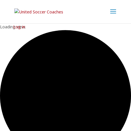
Loading view.
Log in