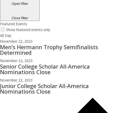
Open filter
Close filter
Featured Events
Show featured events only
All Day
November 22, 2023
Men’s Hermann Trophy Semifinalists
Determined
November 22, 2023
Senior College Scholar All-America
Nominations Close
November 22, 2023
Junior College Scholar All-America
Nominations Close