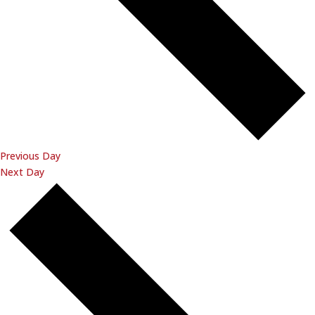
Previous Day
Next Day