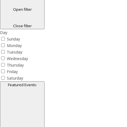
Open filter
Close filter
Day
Sunday
Monday
Tuesday
Wednesday
Thursday
Friday
Saturday
Featured Events
: