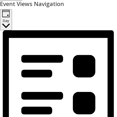
Event Views Navigation
Day