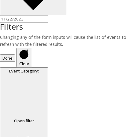
Filters
Changing any of the form inputs will cause the list of events to
refresh with the filtered results.
Done
Clear
Event Category
:
Open filter