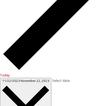
Today
Select date.
11/22/2023
November 22, 2023