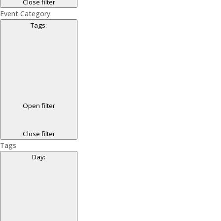
Close filter
Event Category
Tags
:
Open filter
Close filter
Tags
Day
: