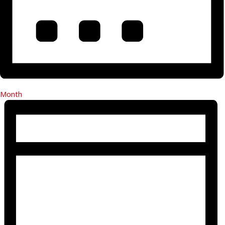
Month