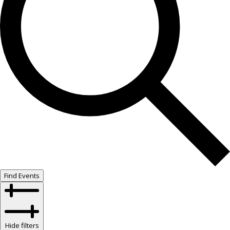
Find Events
Hide filters