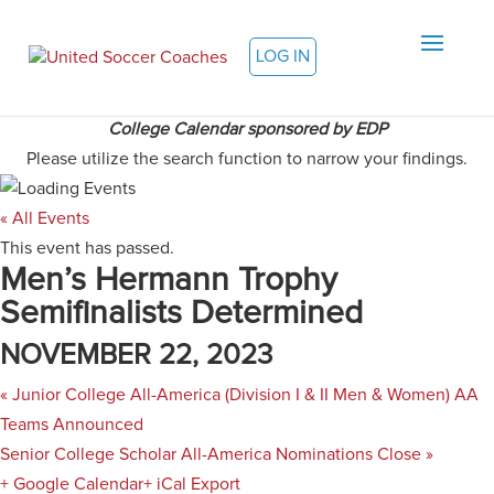
LOG IN
College Calendar sponsored by EDP
Please utilize the search function to narrow your findings.
« All Events
This event has passed.
Men’s Hermann Trophy
Semifinalists Determined
NOVEMBER 22, 2023
«
Junior College All-America (Division I & II Men & Women) AA
Teams Announced
Senior College Scholar All-America Nominations Close
»
+ Google Calendar
+ iCal Export