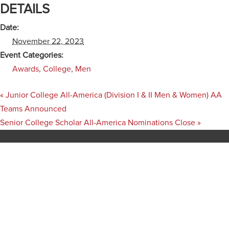
DETAILS
Date:
November 22, 2023
Event Categories:
Awards
,
College
,
Men
«
Junior College All-America (Division I & II Men & Women) AA
Teams Announced
Senior College Scholar All-America Nominations Close
»