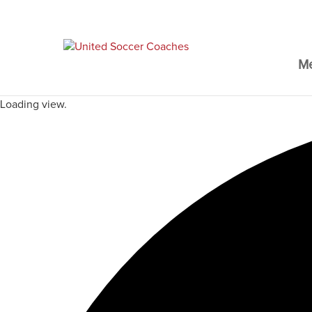
M
Loading view.