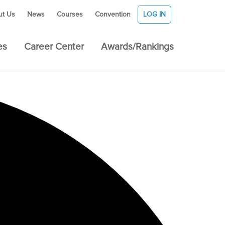
ut Us
News
Courses
Convention
LOG IN
es
Career Center
Awards/Rankings