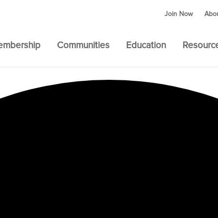
Join Now
Abo
embership
Communities
Education
Resourc