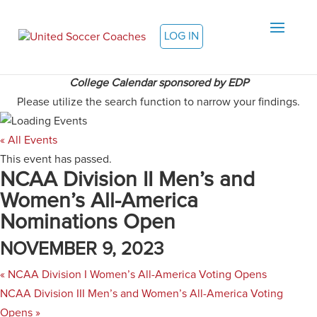
LOG IN
College Calendar sponsored by EDP
Please utilize the search function to narrow your findings.
« All Events
This event has passed.
NCAA Division II Men’s and
Women’s All-America
Nominations Open
NOVEMBER 9, 2023
«
NCAA Division I Women’s All-America Voting Opens
NCAA Division III Men’s and Women’s All-America Voting
Opens
»