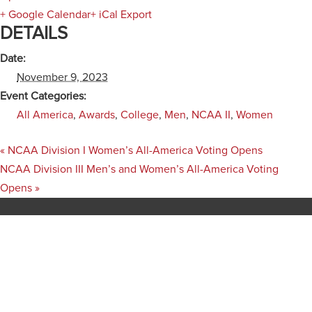
+ Google Calendar
+ iCal Export
DETAILS
Date:
November 9, 2023
Event Categories:
All America
,
Awards
,
College
,
Men
,
NCAA II
,
Women
«
NCAA Division I Women’s All-America Voting Opens
NCAA Division III Men’s and Women’s All-America Voting
Opens
»