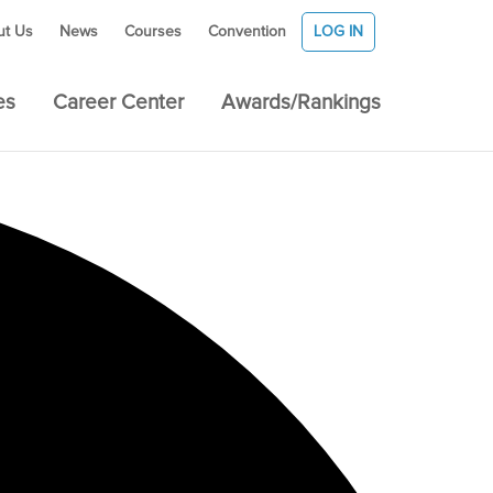
ut Us
News
Courses
Convention
LOG IN
es
Career Center
Awards/Rankings