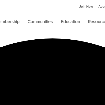
Join Now
Abo
embership
Communities
Education
Resourc