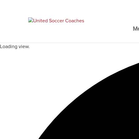
M
Loading view.