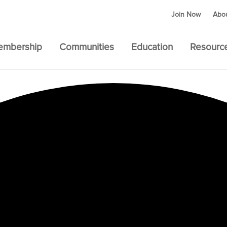
Join Now
Abo
embership
Communities
Education
Resourc