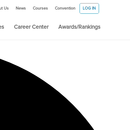
ut Us
News
Courses
Convention
LOG IN
es
Career Center
Awards/Rankings