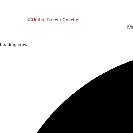
M
Loading view.