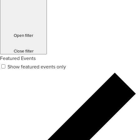
Open filter
Close filter
Featured Events
Show featured events only