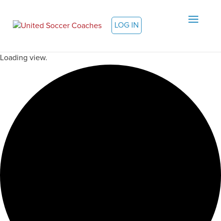
LOG IN
Loading view.