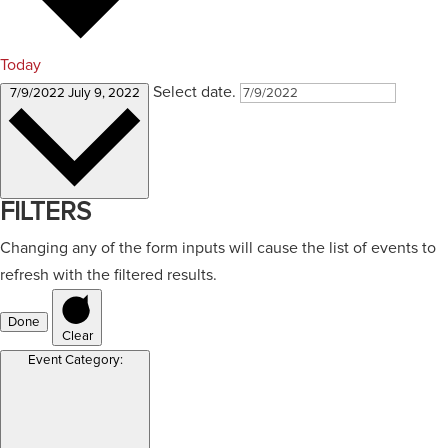
Today
Select date.
7/9/2022
July 9, 2022
FILTERS
Changing any of the form inputs will cause the list of events to
refresh with the filtered results.
Done
Clear
Event Category
: