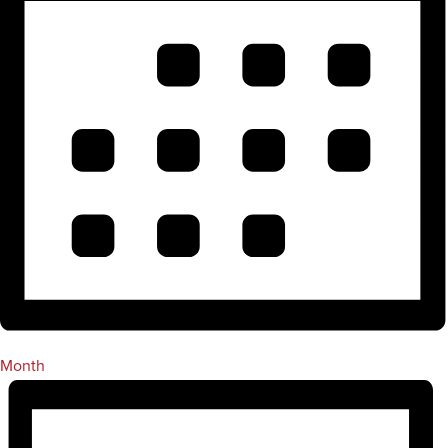
Month