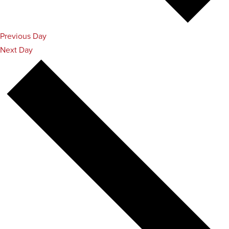
Previous Day
Next Day