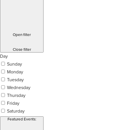
Open filter
Close filter
Day
Sunday
Monday
Tuesday
Wednesday
Thursday
Friday
Saturday
Featured Events
: