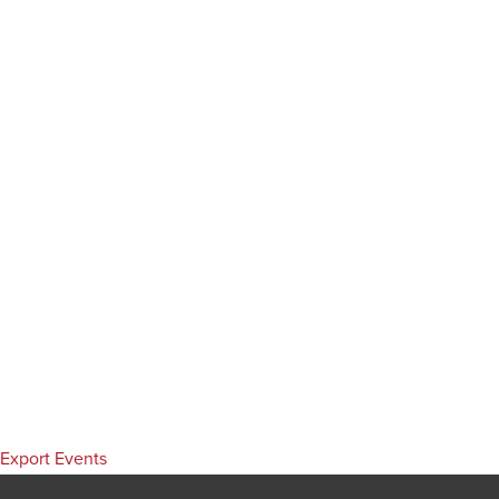
Export Events