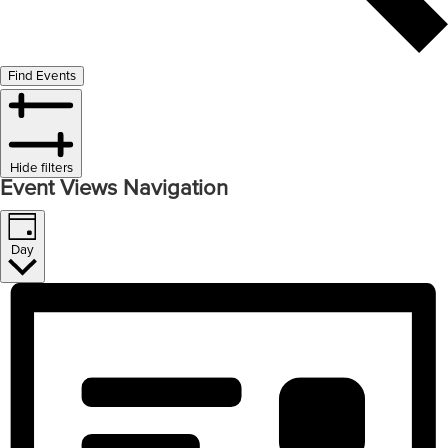
Find Events
Hide filters
Event Views Navigation
Day