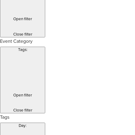
Open filter
Close filter
Event Category
Tags
:
Open filter
Close filter
Tags
Day
: