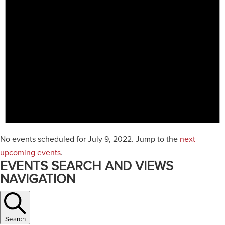
No events scheduled for July 9, 2022. Jump to the
next
upcoming events
.
EVENTS SEARCH AND VIEWS
NAVIGATION
Search