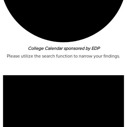
College Calendar sponsored by EDP
Please utilize the search function to narrow your findings.