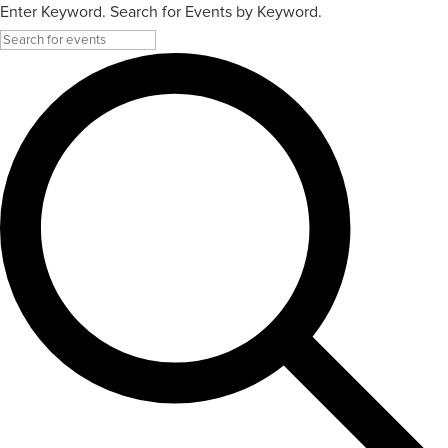
Enter Keyword. Search for Events by Keyword.