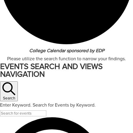
College Calendar sponsored by EDP
Please utilize the search function to narrow your findings.
EVENTS SEARCH AND VIEWS
NAVIGATION
Search
Enter Keyword. Search for Events by Keyword.