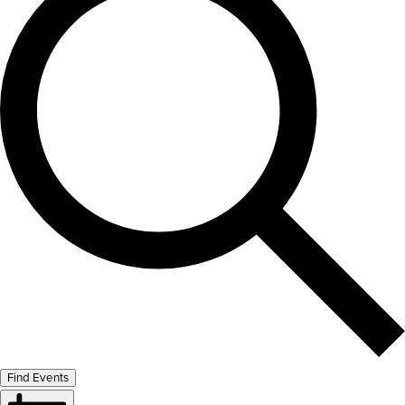
Find Events