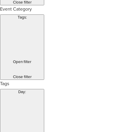
Close filter
Event Category
Tags
:
Open filter
Close filter
Tags
Day
: