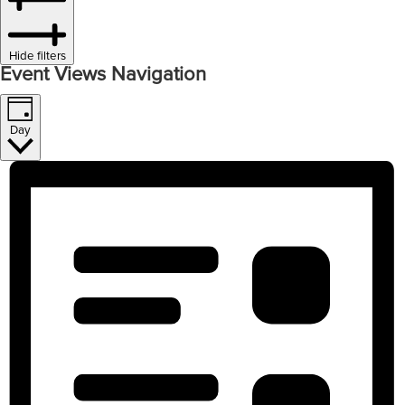
Hide filters
Event Views Navigation
Day