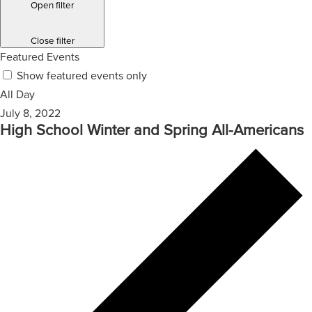
Open filter
Close filter
Featured Events
Show featured events only
All Day
July 8, 2022
High School Winter and Spring All-Americans