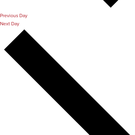
Previous Day
Next Day