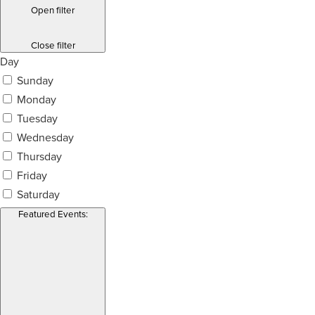
Open filter
Close filter
Day
Sunday
Monday
Tuesday
Wednesday
Thursday
Friday
Saturday
Featured Events
: