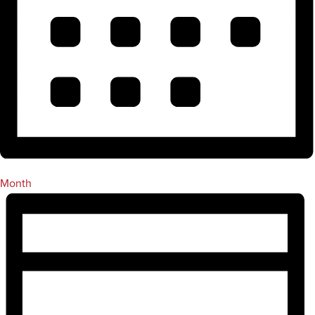
Month