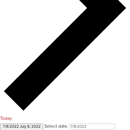
Today
Select date.
7/8/2022
July 8, 2022