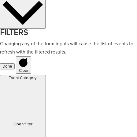
FILTERS
Changing any of the form inputs will cause the list of events to
refresh with the filtered results.
Done
Clear
Event Category
:
Open filter