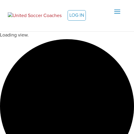
LOG IN
Loading view.