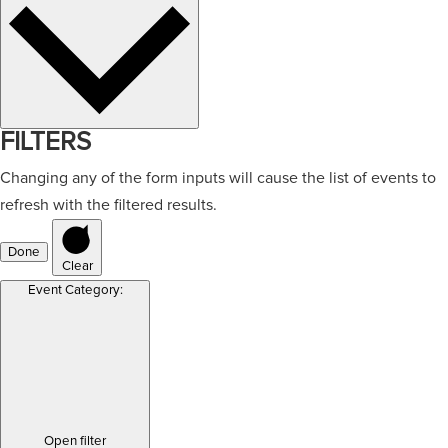
FILTERS
Changing any of the form inputs will cause the list of events to
refresh with the filtered results.
Done
Clear
Event Category
:
Open filter