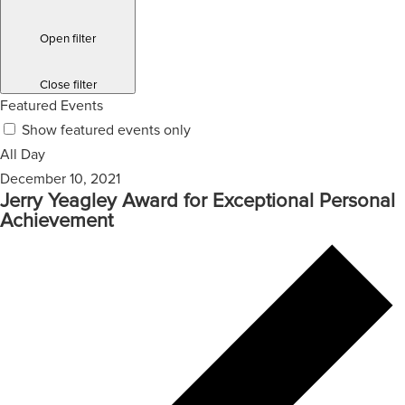
Open filter
Close filter
Featured Events
Show featured events only
All Day
December 10, 2021
Jerry Yeagley Award for Exceptional Personal
Achievement