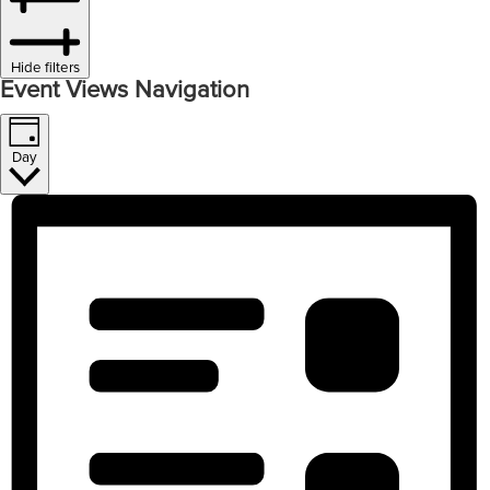
Hide filters
Event Views Navigation
Day