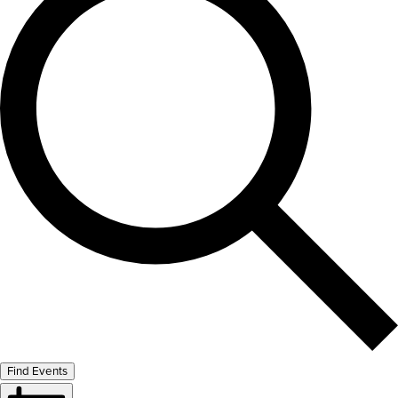
Find Events