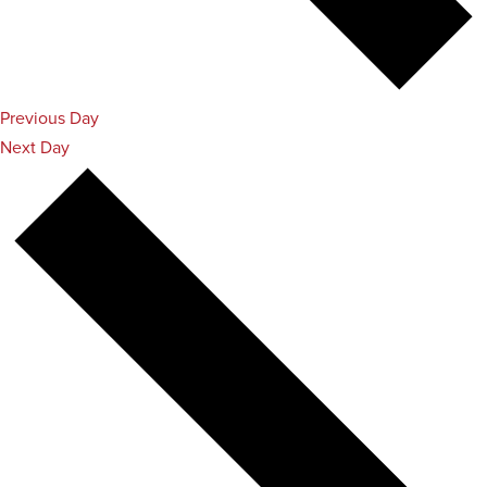
Previous Day
Next Day