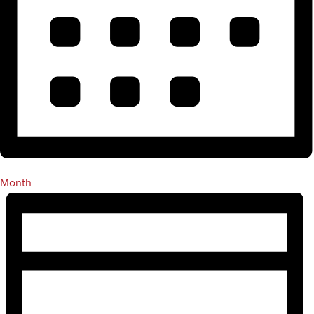
Month