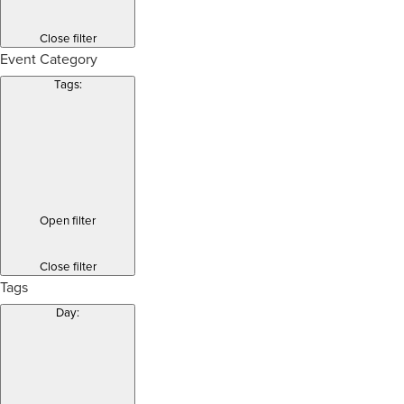
Close filter
Event Category
Tags
:
Open filter
Close filter
Tags
Day
: