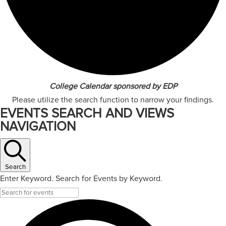
College Calendar sponsored by EDP
Please utilize the search function to narrow your findings.
EVENTS SEARCH AND VIEWS
NAVIGATION
Search
Enter Keyword. Search for Events by Keyword.