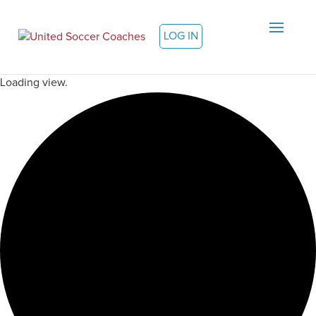
LOG IN
Loading view.