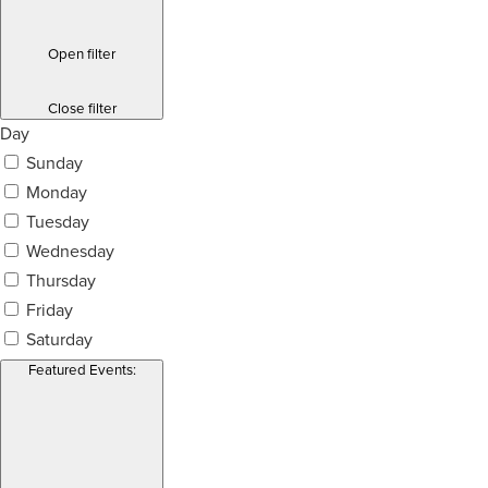
Open filter
Close filter
Day
Sunday
Monday
Tuesday
Wednesday
Thursday
Friday
Saturday
Featured Events
: