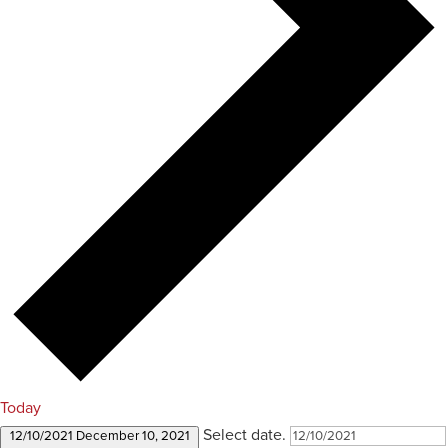
Today
Select date.
12/10/2021
December 10, 2021