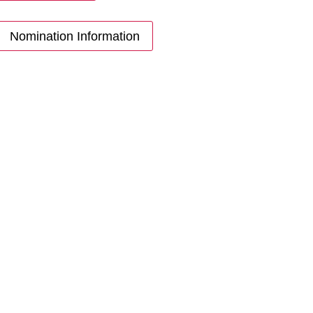
Nomination Information