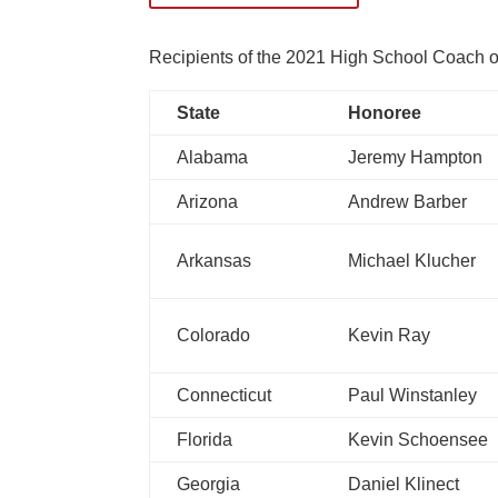
Recipients of the 2021 High School Coach of 
State
Honoree
Alabama
Jeremy Hampton
Arizona
Andrew Barber
Arkansas
Michael Klucher
Colorado
Kevin Ray
Connecticut
Paul Winstanley
Florida
Kevin Schoensee
Georgia
Daniel Klinect