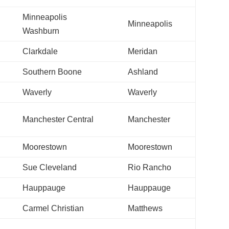
Minneapolis
Minneapolis
Washburn
Clarkdale
Meridan
Southern Boone
Ashland
Waverly
Waverly
Manchester Central
Manchester
Moorestown
Moorestown
Sue Cleveland
Rio Rancho
Hauppauge
Hauppauge
Carmel Christian
Matthews