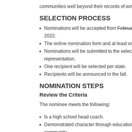
communities well beyond their records of wi
SELECTION PROCESS
Nominations will be accepted from
Februa
2022.
The online nomination form and at least on
Nominations will be submitted to the selec
representation.
One recipient will be selected per state.
Recipients will be announced in the fall.
NOMINATION STEPS
Review the Criteria
The nominee meets the following:
Is a high school head coach.
Demonstrated character through education 