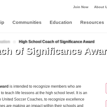
Join Now
About 
ip
Communities
Education
Resources
mation
»
High School Coach of Significance Award
ch of Significance Awa
Award
is intended to recognize members who are
to teach life lessons at the high school level. It is an
ith United Soccer Coaches, to recognize excellence
hes are making an impact within their schools and