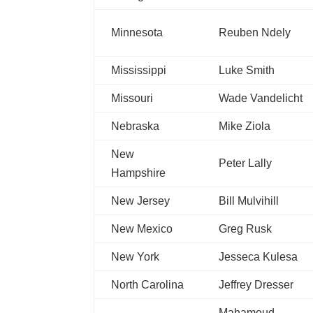
Minnesota
Reuben Ndely
Mississippi
Luke Smith
Missouri
Wade Vandelicht
Nebraska
Mike Ziola
New
Peter Lally
Hampshire
New Jersey
Bill Mulvihill
New Mexico
Greg Rusk
New York
Jesseca Kulesa
North Carolina
Jeffrey Dresser
Mahamoud