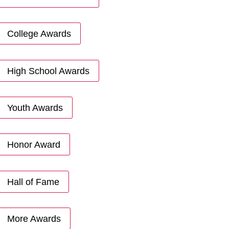
College Awards
High School Awards
Youth Awards
Honor Award
Hall of Fame
More Awards