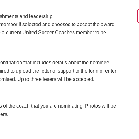
.
ishments and leadership.
member if selected and chooses to accept the award.
 a current United Soccer Coaches member to be
 nomination that includes details about the nominee
uired to upload the letter of support to the form or enter
mitted. Up to three letters will be accepted.
s of the coach that you are nominating. Photos will be
ers.