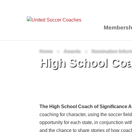
Membersh
Home
»
Awards
»
Nomination Infor
High School Coa
The High School Coach of Significance 
coaching for character, using the soccer field 
opportunity for each state, in conjunction w
and the chance to share stories of how coac