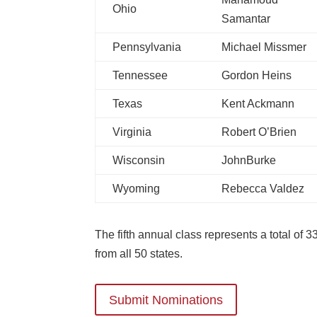
Ohio
Samantar
Pennsylvania
Michael Missmer
Tennessee
Gordon Heins
Texas
Kent Ackmann
Virginia
Robert O’Brien
Wisconsin
JohnBurke
Wyoming
Rebecca Valdez
The fifth annual class represents a total of 3
from all 50 states.
Submit Nominations