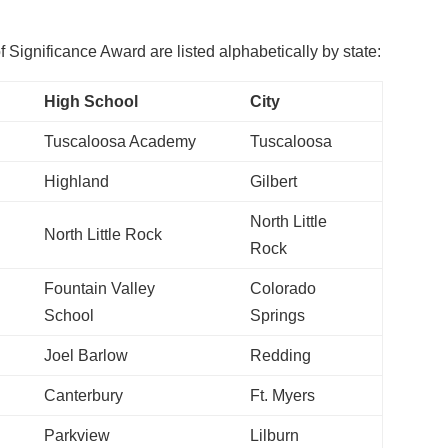
Significance Award are listed alphabetically by state:
High School
City
Tuscaloosa Academy
Tuscaloosa
Highland
Gilbert
North Little
North Little Rock
Rock
Fountain Valley
Colorado
School
Springs
Joel Barlow
Redding
Canterbury
Ft. Myers
Parkview
Lilburn