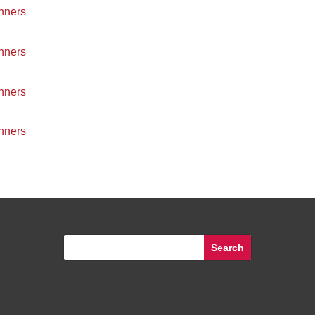
nners
nners
nners
nners