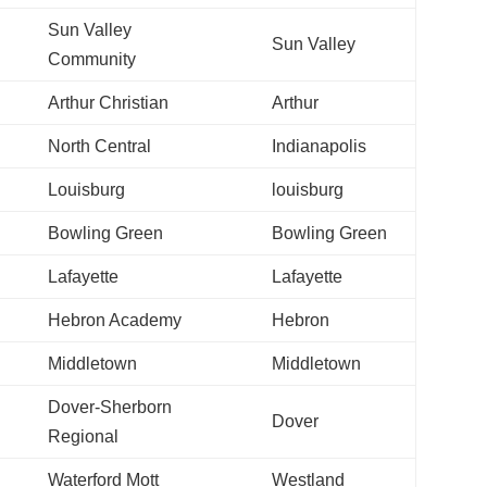
Sun Valley
Sun Valley
Community
Arthur Christian
Arthur
North Central
Indianapolis
Louisburg
louisburg
Bowling Green
Bowling Green
Lafayette
Lafayette
Hebron Academy
Hebron
Middletown
Middletown
Dover-Sherborn
Dover
Regional
Waterford Mott
Westland