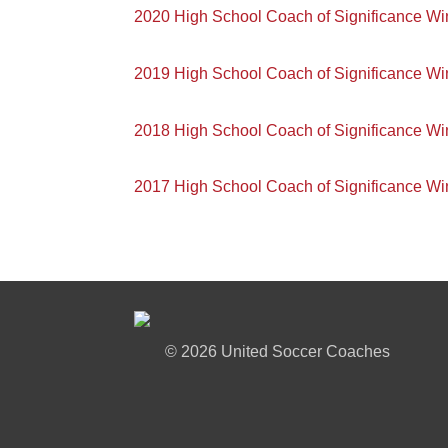
2020 High School Coach of Significance Wi
2019 High School Coach of Significance Wi
2018 High School Coach of Significance Wi
2017 High School Coach of Significance Wi
©
2026 United Soccer Coaches