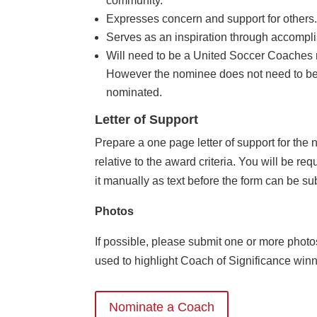
community.
Expresses concern and support for others
Serves as an inspiration through accompl
Will need to be a United Soccer Coaches 
However the nominee does not need to be
nominated.
Letter of Support
Prepare a one page letter of support for the
relative to the award criteria. You will be req
it manually as text before the form can be sub
Photos
If possible, please submit one or more photo
used to highlight Coach of Significance winn
Nominate a Coach