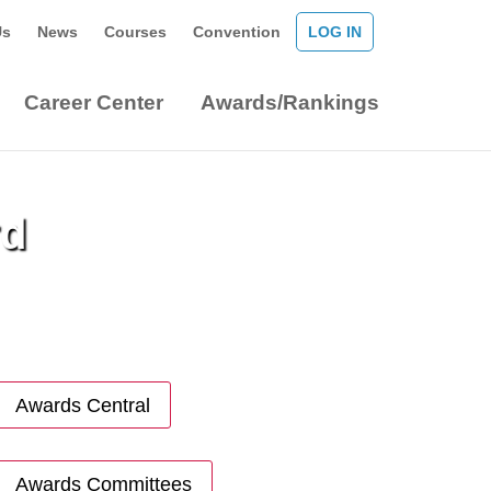
Us
News
Courses
Convention
LOG IN
Career Center
Awards/Rankings
rd
Awards Central
Awards Committees