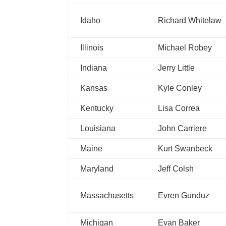
Idaho
Richard Whitelaw
Illinois
Michael Robey
Indiana
Jerry Little
Kansas
Kyle Conley
Kentucky
Lisa Correa
Louisiana
John Carriere
Maine
Kurt Swanbeck
Maryland
Jeff Colsh
Massachusetts
Evren Gunduz
Michigan
Evan Baker