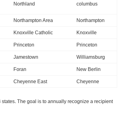
Northland
columbus
Northampton Area
Northampton
Knoxville Catholic
Knoxville
Princeton
Princeton
Jamestown
Williamsburg
Foran
New Berlin
Cheyenne East
Cheyenne
3 states. The goal is to annually recognize a recipient