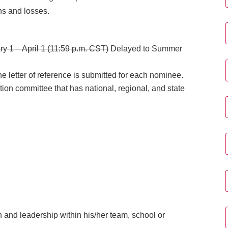
ns and losses.
ry 1 – April 1 (11:59 p.m. CST)
Delayed to Summer
e letter of reference is submitted for each nominee.
tion committee that has national, regional, and state
and leadership within his/her team, school or