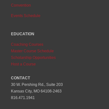
Convention
Events Schedule
EDUCATION
Coaching Courses
Master Course Schedule
Scholarship Opportunities
Host a Course
CONTACT
30 W. Pershing Rd., Suite 203
Kansas City, MO 64108-2463
816.471.1941