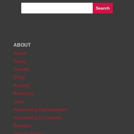
ABOUT
About
News
Donate
Shop
Awards
Rankings
Jobs
Advertising Opportunities
Advertising Disclaimer
Partners
Privacy Policy