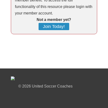
member benefit. To access the full
functionality of this resource please login with
your member account.
Not a member yet?
Join Today!
©
2026 United Soccer Coaches