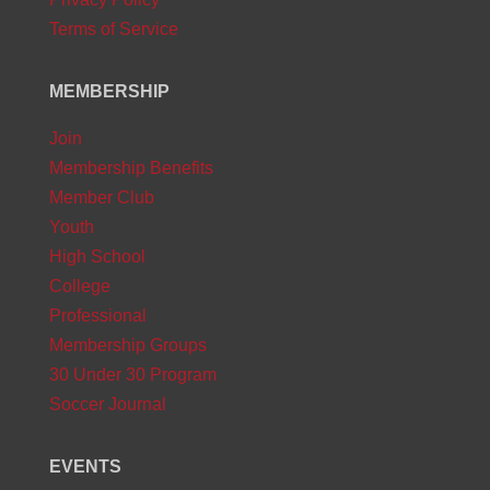
Terms of Service
MEMBERSHIP
Join
Membership Benefits
Member Club
Youth
High School
College
Professional
Membership Groups
30 Under 30 Program
Soccer Journal
EVENTS