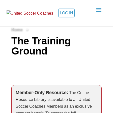
LOG IN
Home
»
The Training
Ground
Member-Only Resource:
The Online
Resource Library is available to all United
Soccer Coaches Members as an exclusive