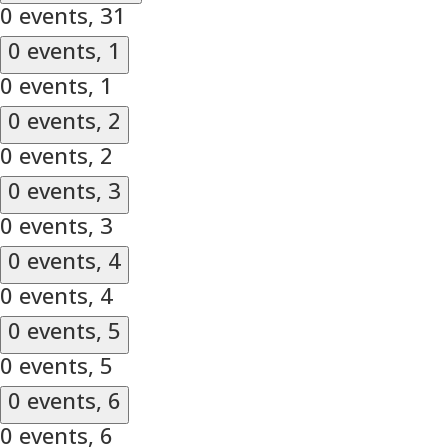
0 events,
31
0 events,
1
0 events,
1
0 events,
2
0 events,
2
0 events,
3
0 events,
3
0 events,
4
0 events,
4
0 events,
5
0 events,
5
0 events,
6
0 events,
6