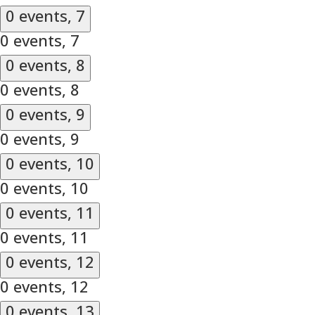
0 events,
7
0 events,
7
0 events,
8
0 events,
8
0 events,
9
0 events,
9
0 events,
10
0 events,
10
0 events,
11
0 events,
11
0 events,
12
0 events,
12
0 events,
13