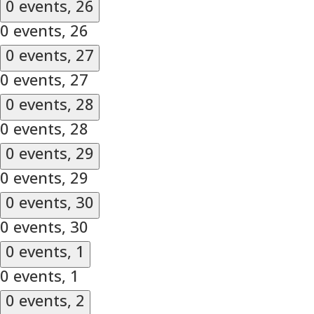
0 events,
26
0 events,
26
0 events,
27
0 events,
27
0 events,
28
0 events,
28
0 events,
29
0 events,
29
0 events,
30
0 events,
30
0 events,
1
0 events,
1
0 events,
2