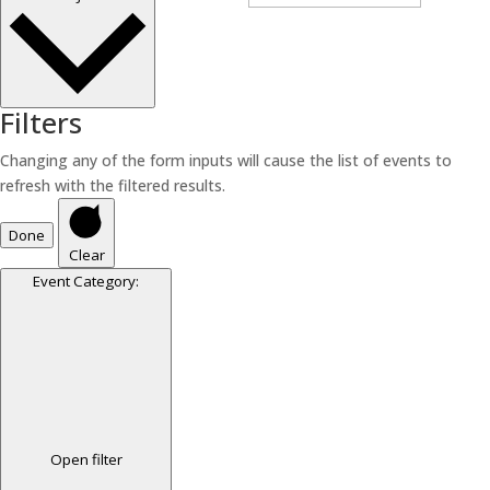
Filters
Changing any of the form inputs will cause the list of events to
refresh with the filtered results.
Done
Clear
Event Category
:
Open filter