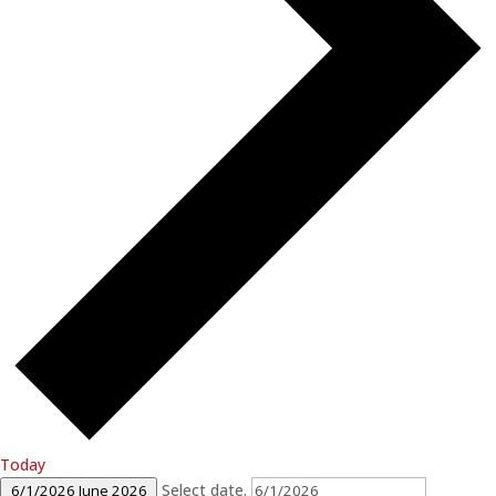
Today
Select date.
6/1/2026
June 2026