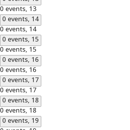
0 events,
13
0 events,
14
0 events,
14
0 events,
15
0 events,
15
0 events,
16
0 events,
16
0 events,
17
0 events,
17
0 events,
18
0 events,
18
0 events,
19