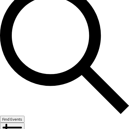
Find Events