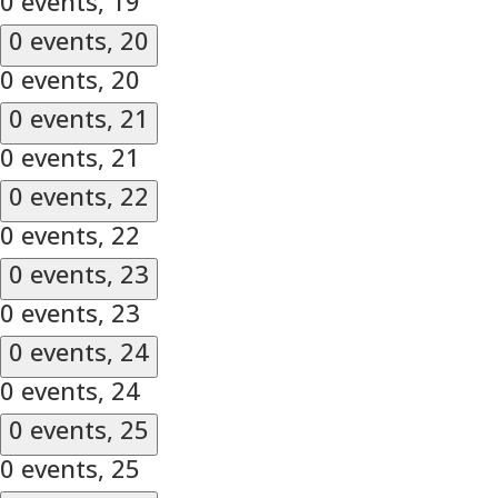
0 events,
19
0 events,
20
0 events,
20
0 events,
21
0 events,
21
0 events,
22
0 events,
22
0 events,
23
0 events,
23
0 events,
24
0 events,
24
0 events,
25
0 events,
25