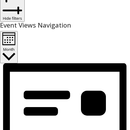
Hide filters
Event Views Navigation
Month