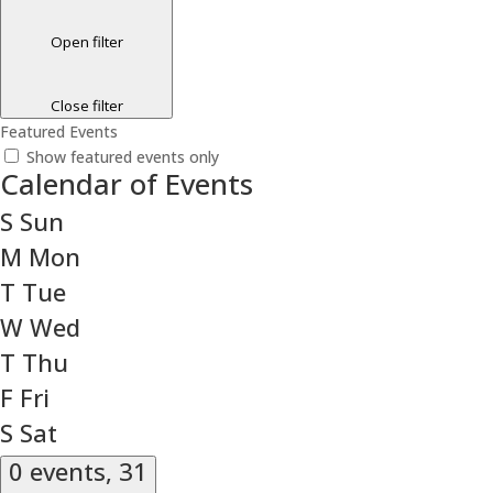
Open filter
Close filter
Featured Events
Show featured events only
Calendar of Events
S
Sun
M
Mon
T
Tue
W
Wed
T
Thu
F
Fri
S
Sat
0 events,
31