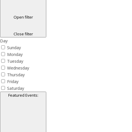
Open filter
Close filter
Day
Sunday
Monday
Tuesday
Wednesday
Thursday
Friday
Saturday
Featured Events
: