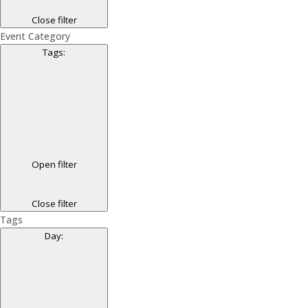
Close filter
Event Category
Tags
:
Open filter
Close filter
Tags
Day
: