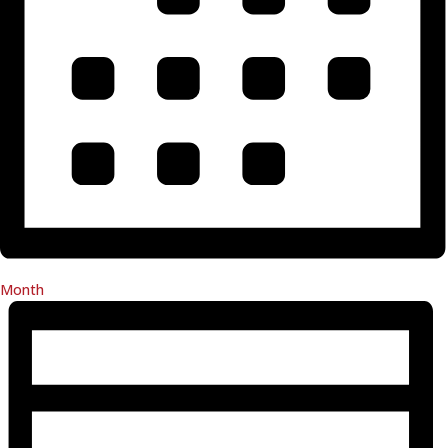
Month