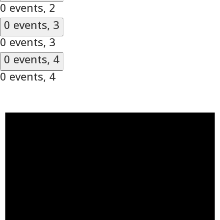
0 events,
2
0 events,
3
0 events,
3
0 events,
4
0 events,
4