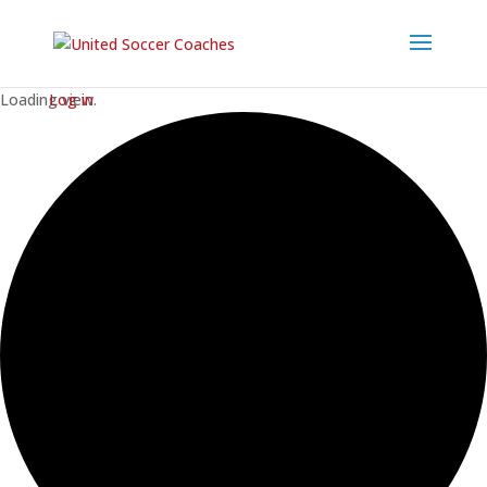
Loading view.
Log in