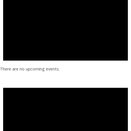
There are no upcoming events.