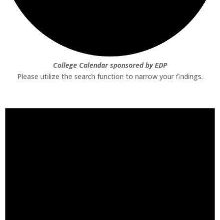
College Calendar sponsored by EDP
Please utilize the search function to narrow your findings.