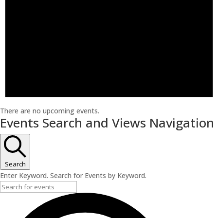
There are no upcoming events.
Events Search and Views Navigation
Search
Enter Keyword. Search for Events by Keyword.