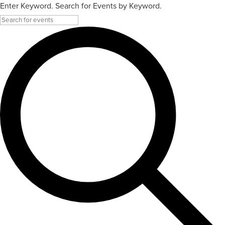
Enter Keyword. Search for Events by Keyword.