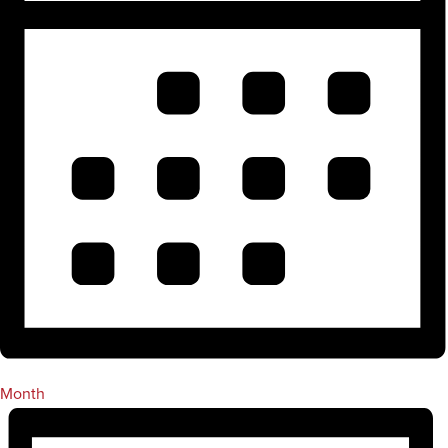
Month