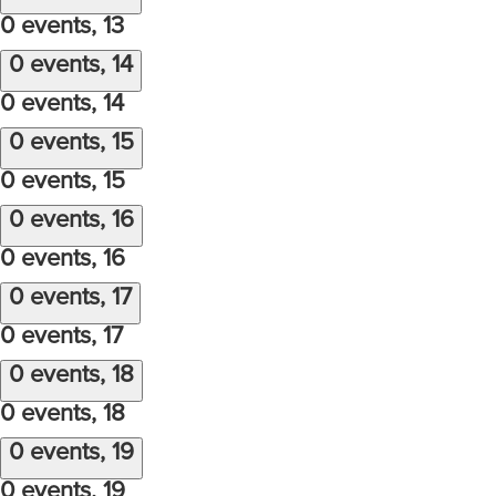
0 events,
13
0 events,
14
0 events,
14
0 events,
15
0 events,
15
0 events,
16
0 events,
16
0 events,
17
0 events,
17
0 events,
18
0 events,
18
0 events,
19
0 events,
19