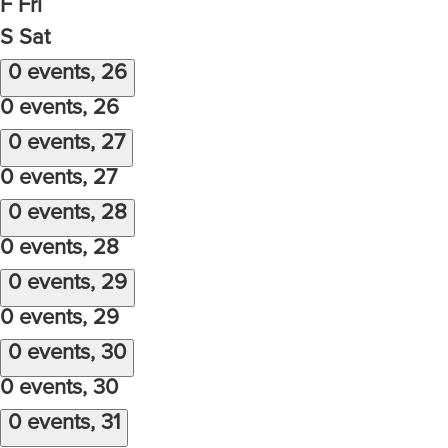
F
Fri
S
Sat
0 events,
26
0 events,
26
0 events,
27
0 events,
27
0 events,
28
0 events,
28
0 events,
29
0 events,
29
0 events,
30
0 events,
30
0 events,
31