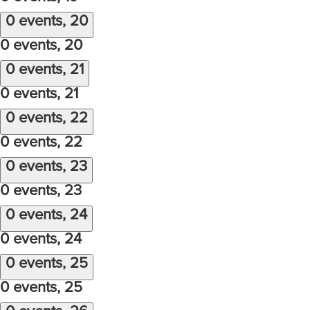
0 events,
20
0 events,
20
0 events,
21
0 events,
21
0 events,
22
0 events,
22
0 events,
23
0 events,
23
0 events,
24
0 events,
24
0 events,
25
0 events,
25