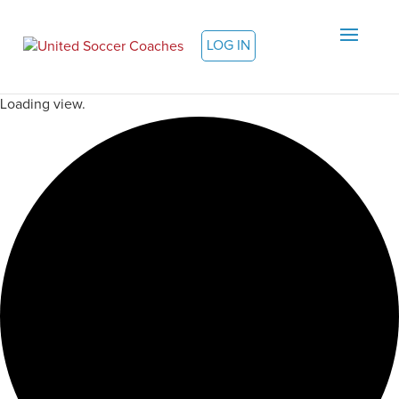
LOG IN
Loading view.