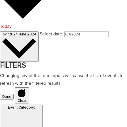
Today
Select date.
6/1/2024
June 2024
FILTERS
Changing any of the form inputs will cause the list of events to
refresh with the filtered results.
Done
Clear
Event Category
: