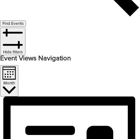
Find Events
Hide filters
Event Views Navigation
Month