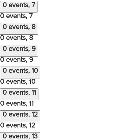
0 events,
7
0 events,
7
0 events,
8
0 events,
8
0 events,
9
0 events,
9
0 events,
10
0 events,
10
0 events,
11
0 events,
11
0 events,
12
0 events,
12
0 events,
13