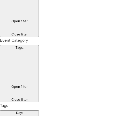
Open filter
Close filter
Event Category
Tags
:
Open filter
Close filter
Tags
Day
: