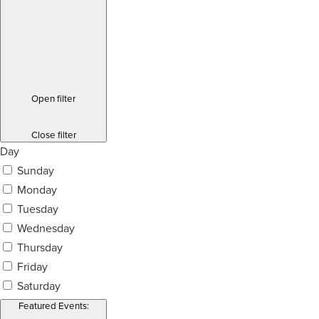
Open filter
Close filter
Day
Sunday
Monday
Tuesday
Wednesday
Thursday
Friday
Saturday
Featured Events
: