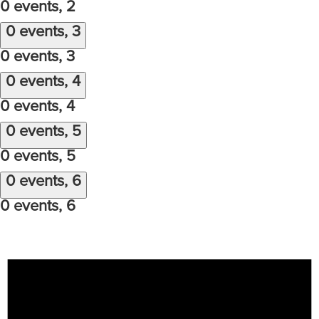
0 events,
2
0 events,
3
0 events,
3
0 events,
4
0 events,
4
0 events,
5
0 events,
5
0 events,
6
0 events,
6