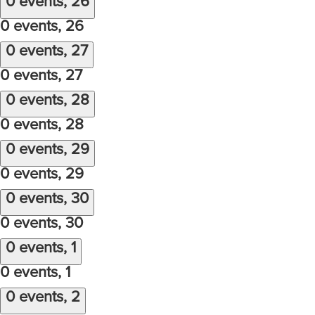
0 events,
26
0 events,
26
0 events,
27
0 events,
27
0 events,
28
0 events,
28
0 events,
29
0 events,
29
0 events,
30
0 events,
30
0 events,
1
0 events,
1
0 events,
2