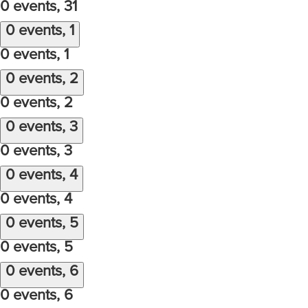
0 events,
31
0 events,
1
0 events,
1
0 events,
2
0 events,
2
0 events,
3
0 events,
3
0 events,
4
0 events,
4
0 events,
5
0 events,
5
0 events,
6
0 events,
6