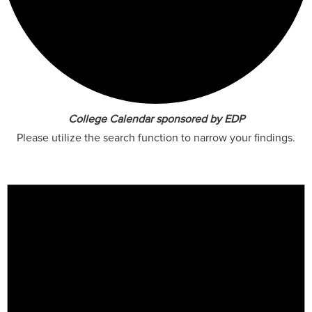
College Calendar sponsored by EDP
Please utilize the search function to narrow your findings.