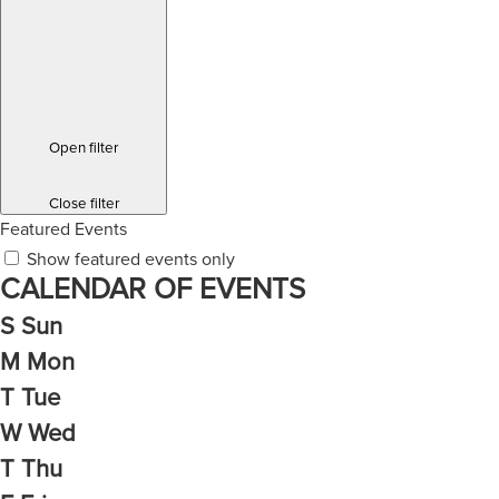
Open filter
Close filter
Featured Events
Show featured events only
CALENDAR OF EVENTS
S
Sun
M
Mon
T
Tue
W
Wed
T
Thu