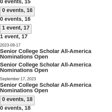
0 events,
15
0 events,
16
0 events,
16
1 event,
17
1 event,
17
2023-09-17
Senior College Scholar All-America
Nominations Open
Senior College Scholar All-America
Nominations Open
September 17, 2023
Senior College Scholar All-America
Nominations Open
0 events,
18
0 events,
18