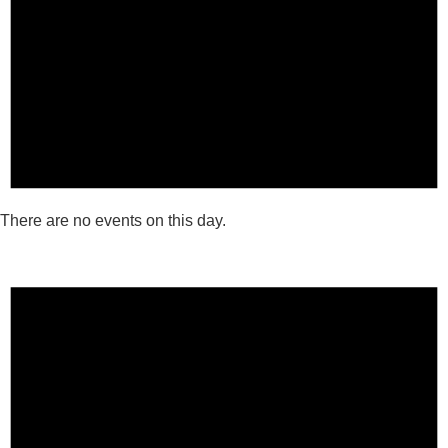
There are no events on this day.