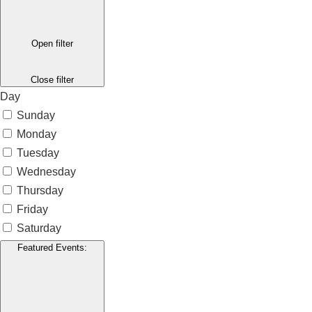
Open filter
Close filter
Day
Sunday
Monday
Tuesday
Wednesday
Thursday
Friday
Saturday
Featured Events
: