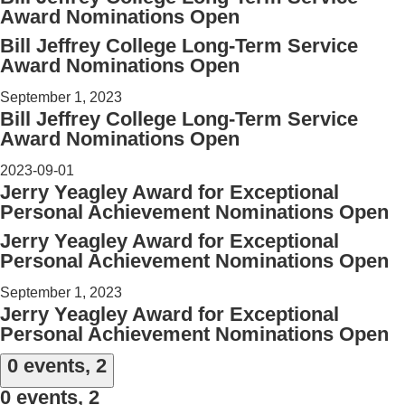
Award Nominations Open
Bill Jeffrey College Long-Term Service
Award Nominations Open
September 1, 2023
Bill Jeffrey College Long-Term Service
Award Nominations Open
2023-09-01
Jerry Yeagley Award for Exceptional
Personal Achievement Nominations Open
Jerry Yeagley Award for Exceptional
Personal Achievement Nominations Open
September 1, 2023
Jerry Yeagley Award for Exceptional
Personal Achievement Nominations Open
0 events,
2
0 events,
2