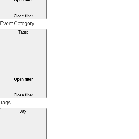
Close filter
Event Category
Tags
:
Open filter
Close filter
Tags
Day
: