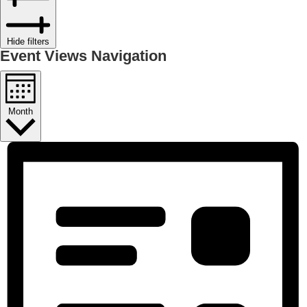
Hide filters
Event Views Navigation
Month