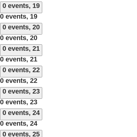
0 events,
19
0 events,
19
0 events,
20
0 events,
20
0 events,
21
0 events,
21
0 events,
22
0 events,
22
0 events,
23
0 events,
23
0 events,
24
0 events,
24
0 events,
25