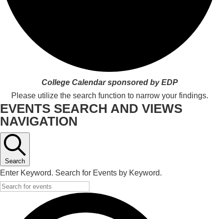
College Calendar sponsored by EDP
Please utilize the search function to narrow your findings.
EVENTS SEARCH AND VIEWS
NAVIGATION
Search
Enter Keyword. Search for Events by Keyword.