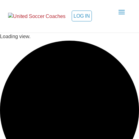
LOG IN
Loading view.