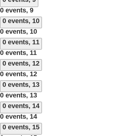
0 events,
9
0 events,
10
0 events,
10
0 events,
11
0 events,
11
0 events,
12
0 events,
12
0 events,
13
0 events,
13
0 events,
14
0 events,
14
0 events,
15