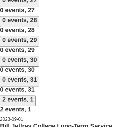
0 events,
27
0 events,
27
0 events,
28
0 events,
28
0 events,
29
0 events,
29
0 events,
30
0 events,
30
0 events,
31
0 events,
31
2 events,
1
2 events,
1
2023-09-01
Bill Jeffrey College Long-Term Service