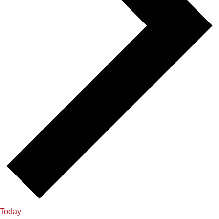
Today