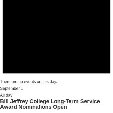
There are no events on this day.
September 1
All day
Bill Jeffrey College Long-Term Service
Award Nominations Open