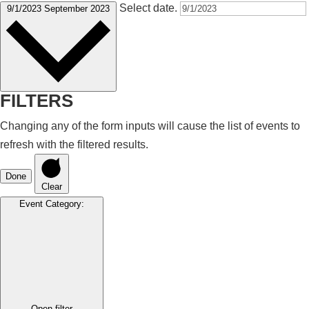
Select date.
9/1/2023
September 2023
FILTERS
Changing any of the form inputs will cause the list of events to
refresh with the filtered results.
Done
Clear
Event Category
:
Open filter