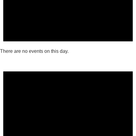
There are no events on this day.