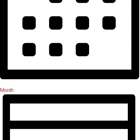
Month