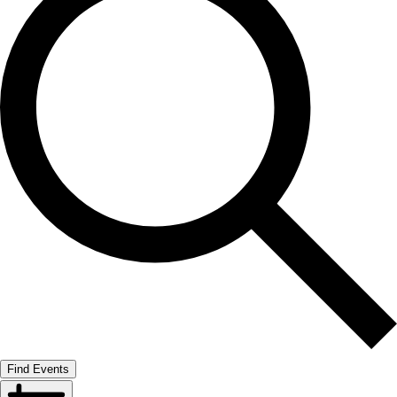
Find Events