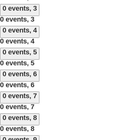
0 events,
3
0 events,
3
0 events,
4
0 events,
4
0 events,
5
0 events,
5
0 events,
6
0 events,
6
0 events,
7
0 events,
7
0 events,
8
0 events,
8
0 events,
9