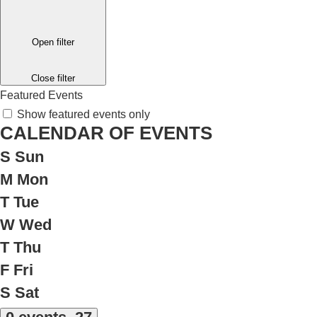
Open filter
Close filter
Featured Events
Show featured events only
CALENDAR OF EVENTS
S
Sun
M
Mon
T
Tue
W
Wed
T
Thu
F
Fri
S
Sat