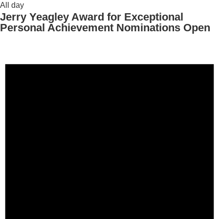
All day
Jerry Yeagley Award for Exceptional
Personal Achievement Nominations Open