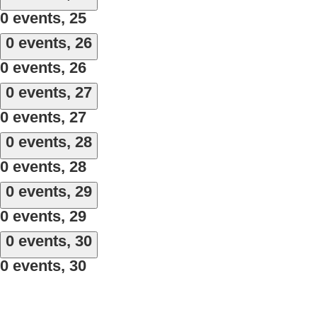
0 events,
25
0 events,
26
0 events,
26
0 events,
27
0 events,
27
0 events,
28
0 events,
28
0 events,
29
0 events,
29
0 events,
30
0 events,
30