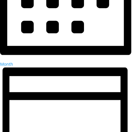
Month