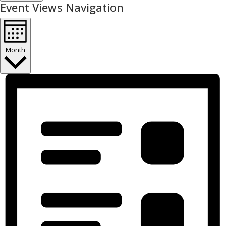
Event Views Navigation
Month