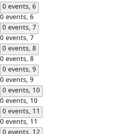
0 events,
6
0 events,
6
0 events,
7
0 events,
7
0 events,
8
0 events,
8
0 events,
9
0 events,
9
0 events,
10
0 events,
10
0 events,
11
0 events,
11
0 events,
12