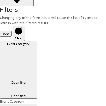
Filters
Changing any of the form inputs will cause the list of events to
refresh with the filtered results.
Done
Clear
Event Category
:
Open filter
Close filter
Event Category