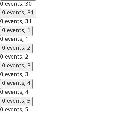
0 events,
30
0 events,
31
0 events,
31
0 events,
1
0 events,
1
0 events,
2
0 events,
2
0 events,
3
0 events,
3
0 events,
4
0 events,
4
0 events,
5
0 events,
5