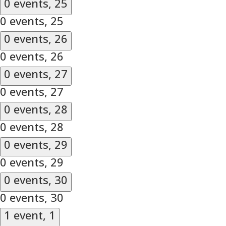
0 events,
25
0 events,
25
0 events,
26
0 events,
26
0 events,
27
0 events,
27
0 events,
28
0 events,
28
0 events,
29
0 events,
29
0 events,
30
0 events,
30
1 event,
1