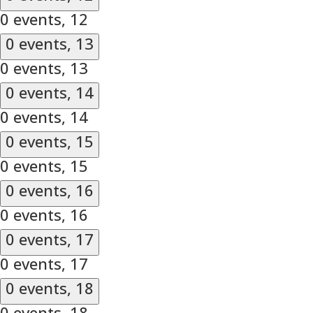
0 events,
12
0 events,
13
0 events,
13
0 events,
14
0 events,
14
0 events,
15
0 events,
15
0 events,
16
0 events,
16
0 events,
17
0 events,
17
0 events,
18
0 events,
18