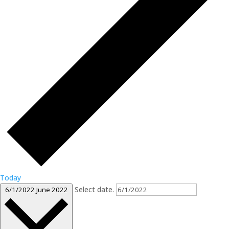
Today
Select date.
6/1/2022
June 2022