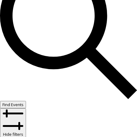
Find Events
Hide filters