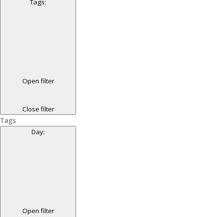
Tags
:
Open filter
Close filter
Tags
Day
:
Open filter