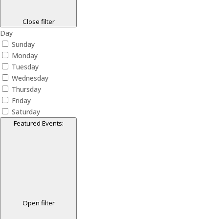
Close filter
Day
Sunday
Monday
Tuesday
Wednesday
Thursday
Friday
Saturday
Featured Events
:
Open filter