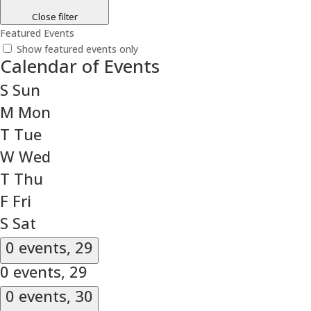
Close filter
Featured Events
Show featured events only
Calendar of Events
S
Sun
M
Mon
T
Tue
W
Wed
T
Thu
F
Fri
S
Sat
0 events,
29
0 events,
29
0 events,
30