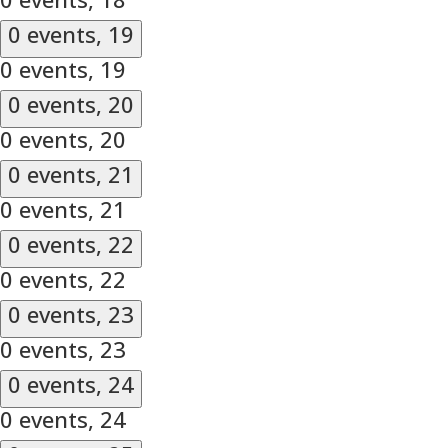
0 events,
19
0 events,
19
0 events,
20
0 events,
20
0 events,
21
0 events,
21
0 events,
22
0 events,
22
0 events,
23
0 events,
23
0 events,
24
0 events,
24