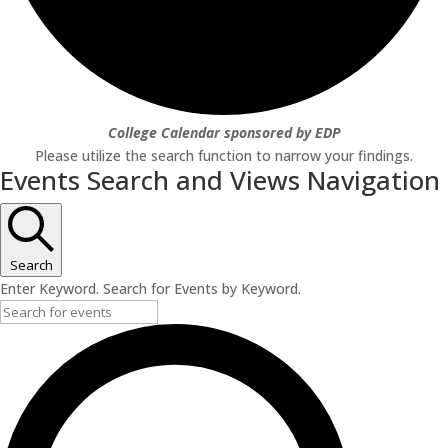
College Calendar sponsored by EDP
Please utilize the search function to narrow your findings.
Events Search and Views Navigation
Search
Enter Keyword. Search for Events by Keyword.