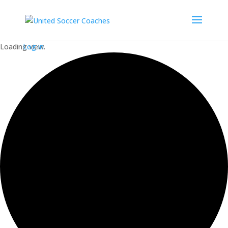
Loading view.
Log in