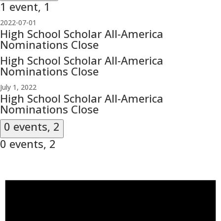
1 event,
1
2022-07-01
High School Scholar All-America
Nominations Close
High School Scholar All-America
Nominations Close
July 1, 2022
High School Scholar All-America
Nominations Close
0 events,
2
0 events,
2