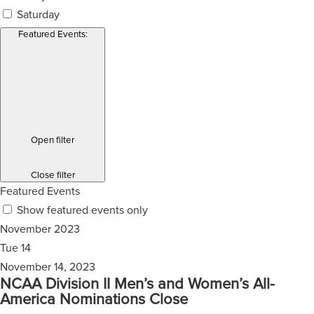
Saturday
Featured Events
:
Open filter
Close filter
Featured Events
Show featured events only
November 2023
Tue
14
November 14, 2023
NCAA Division II Men’s and Women’s All-
America Nominations Close