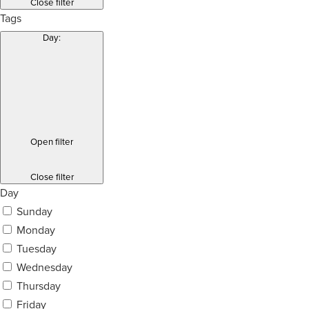
Close filter
Tags
Day
:
Open filter
Close filter
Day
Sunday
Monday
Tuesday
Wednesday
Thursday
Friday