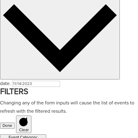
date.
FILTERS
Changing any of the form inputs will cause the list of events to
refresh with the filtered results.
Done
Clear
Event Category
: