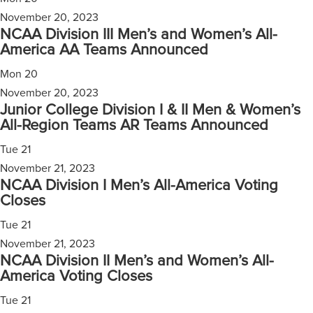
November 20, 2023
NCAA Division III Men’s and Women’s All-
America AA Teams Announced
Mon
20
November 20, 2023
Junior College Division I & II Men & Women’s
All-Region Teams AR Teams Announced
Tue
21
November 21, 2023
NCAA Division I Men’s All-America Voting
Closes
Tue
21
November 21, 2023
NCAA Division II Men’s and Women’s All-
America Voting Closes
Tue
21