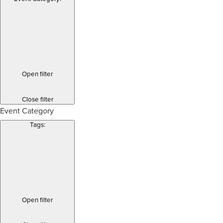
Open filter
Close filter
Event Category
Tags
:
Open filter