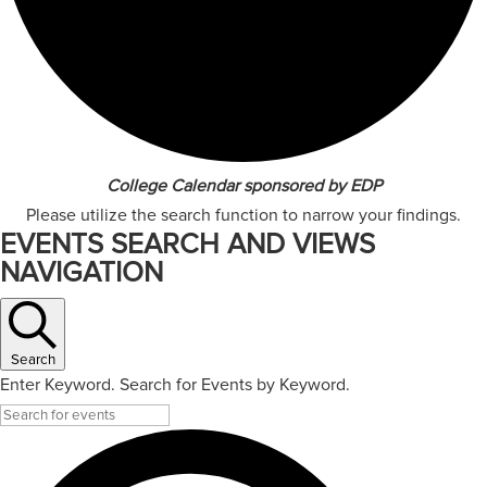
College Calendar sponsored by EDP
Please utilize the search function to narrow your findings.
EVENTS SEARCH AND VIEWS
NAVIGATION
Search
Enter Keyword. Search for Events by Keyword.