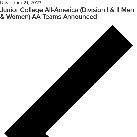
November 21, 2023
Junior College All-America (Division I & II Men
& Women) AA Teams Announced