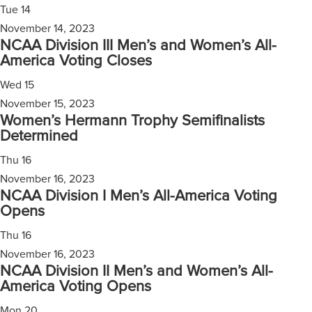
Tue
14
November 14, 2023
NCAA Division III Men’s and Women’s All-
America Voting Closes
Wed
15
November 15, 2023
Women’s Hermann Trophy Semifinalists
Determined
Thu
16
November 16, 2023
NCAA Division I Men’s All-America Voting
Opens
Thu
16
November 16, 2023
NCAA Division II Men’s and Women’s All-
America Voting Opens
Mon
20