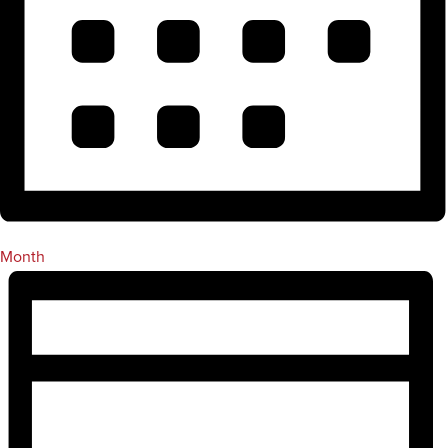
Month