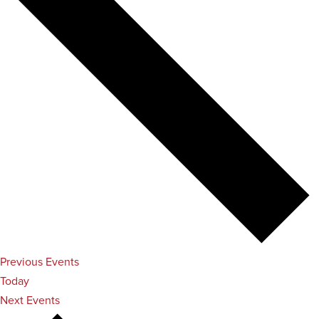
Previous
Events
Today
Next
Events