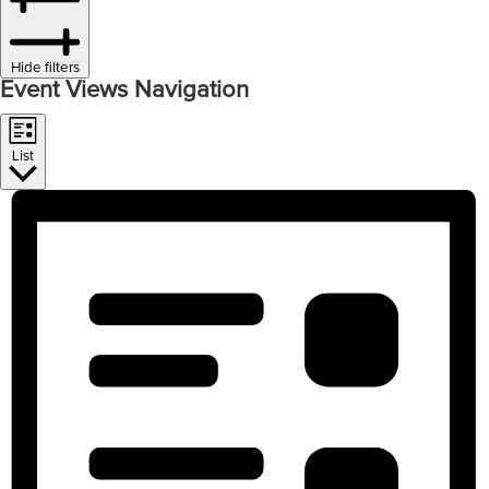
Hide filters
Event Views Navigation
List