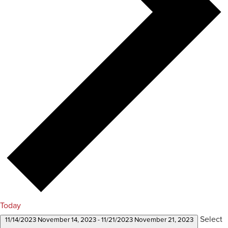
Today
Select
11/14/2023
November 14, 2023
-
11/21/2023
November 21, 2023