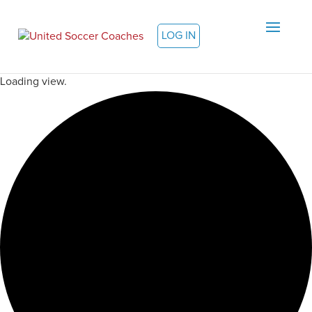
LOG IN
Loading view.