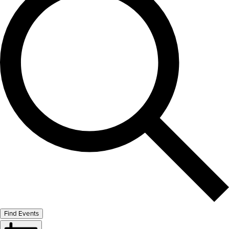
Find Events