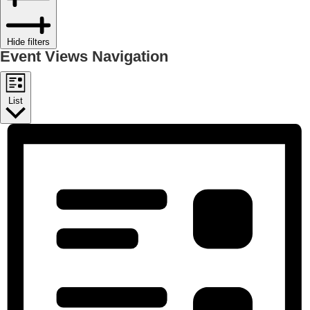
Hide filters
Event Views Navigation
List