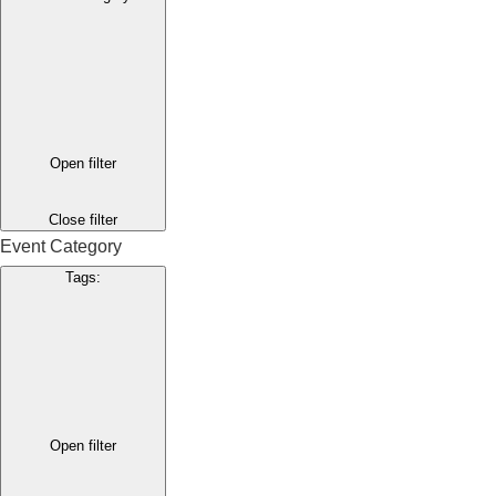
Open filter
Close filter
Event Category
Tags
:
Open filter