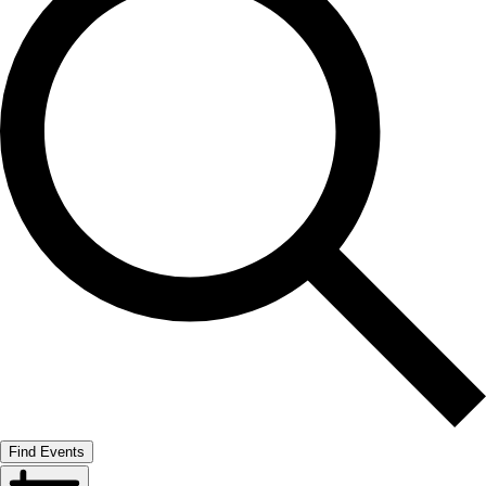
Find Events