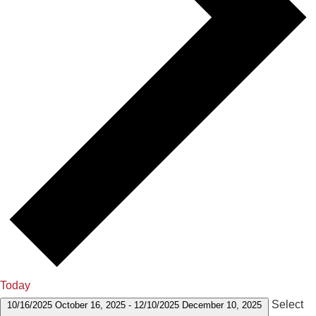
Today
Select
10/16/2025
October 16, 2025
-
12/10/2025
December 10, 2025