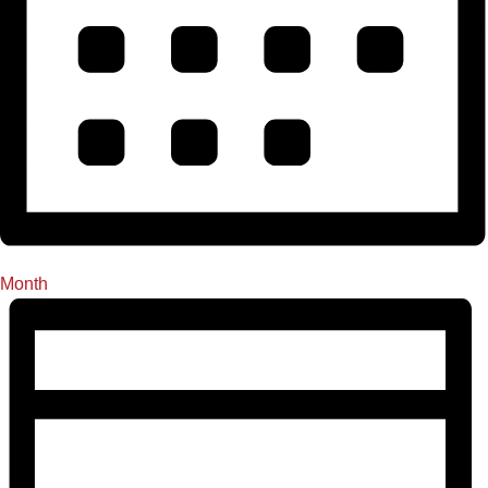
Month