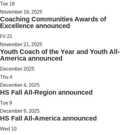
Tue
18
November 18, 2025
Coaching Communities Awards of
Excellence announced
Fri
21
November 21, 2025
Youth Coach of the Year and Youth All-
America announced
December 2025
Thu
4
December 4, 2025
HS Fall All-Region announced
Tue
9
December 9, 2025
HS Fall All-America announced
Wed
10