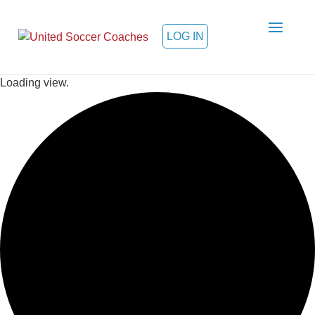
LOG IN
Loading view.