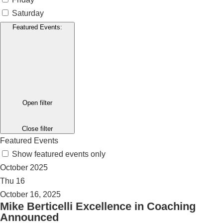
Saturday
Featured Events
:
Open filter
Close filter
Featured Events
Show featured events only
October 2025
Thu
16
October 16, 2025
Mike Berticelli Excellence in Coaching
Announced