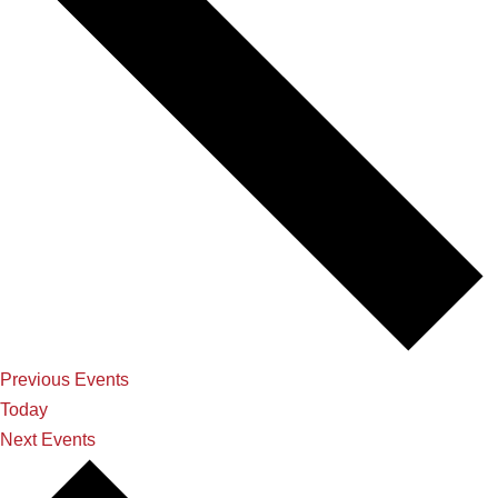
Previous
Events
Today
Next
Events