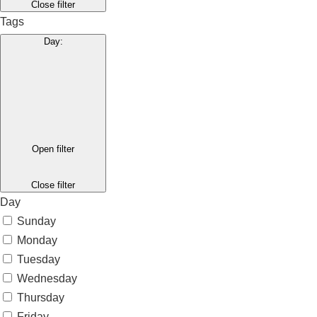
Close filter
Tags
Day
:
Open filter
Close filter
Day
Sunday
Monday
Tuesday
Wednesday
Thursday
Friday