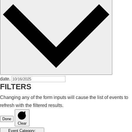
date.
FILTERS
Changing any of the form inputs will cause the list of events to
refresh with the filtered results.
Done
Clear
Event Category
: