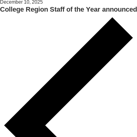
December 10, 2025
College Region Staff of the Year announced