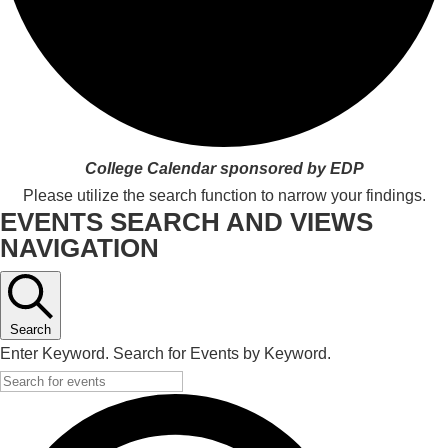
College Calendar sponsored by EDP
Please utilize the search function to narrow your findings.
EVENTS SEARCH AND VIEWS
NAVIGATION
Search
Enter Keyword. Search for Events by Keyword.