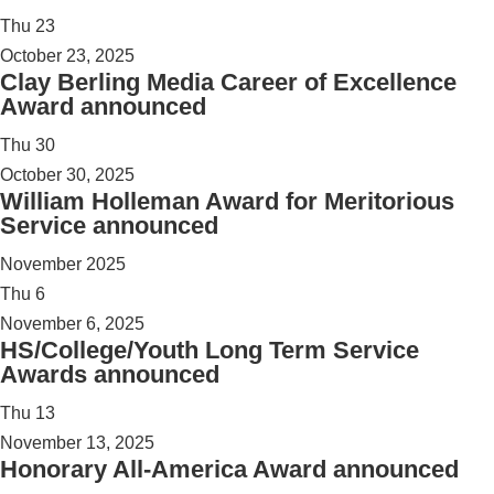
Thu
23
October 23, 2025
Clay Berling Media Career of Excellence
Award announced
Thu
30
October 30, 2025
William Holleman Award for Meritorious
Service announced
November 2025
Thu
6
November 6, 2025
HS/College/Youth Long Term Service
Awards announced
Thu
13
November 13, 2025
Honorary All-America Award announced