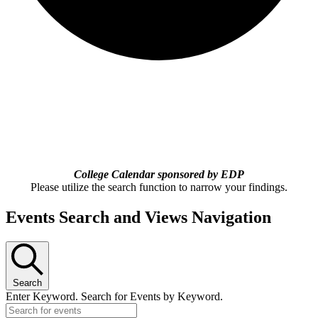
College Calendar sponsored by EDP
Please utilize the search function to narrow your findings.
Events Search and Views Navigation
Search
Enter Keyword. Search for Events by Keyword.