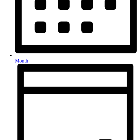
Month