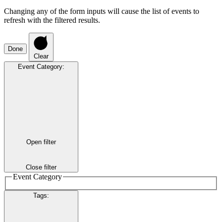
Changing any of the form inputs will cause the list of events to
refresh with the filtered results.
Done
Clear
Event Category
:
Open filter
Close filter
Event Category
Tags
: