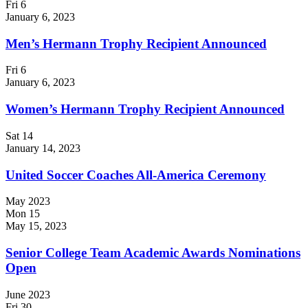
Fri
6
January 6, 2023
Men’s Hermann Trophy Recipient Announced
Fri
6
January 6, 2023
Women’s Hermann Trophy Recipient Announced
Sat
14
January 14, 2023
United Soccer Coaches All-America Ceremony
May 2023
Mon
15
May 15, 2023
Senior College Team Academic Awards Nominations
Open
June 2023
Fri
30