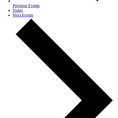
Previous
Events
Today
Next
Events