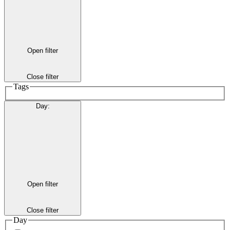
Open filter
Close filter
Tags
Day
:
Open filter
Close filter
Day