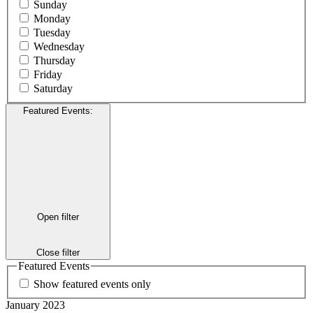
Sunday
Monday
Tuesday
Wednesday
Thursday
Friday
Saturday
Featured Events
:
Open filter
Close filter
Featured Events
Show featured events only
January 2023