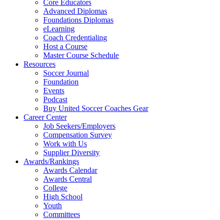
Core Educators
Advanced Diplomas
Foundations Diplomas
eLearning
Coach Credentialing
Host a Course
Master Course Schedule
Resources
Soccer Journal
Foundation
Events
Podcast
Buy United Soccer Coaches Gear
Career Center
Job Seekers/Employers
Compensation Survey
Work with Us
Supplier Diversity
Awards/Rankings
Awards Calendar
Awards Central
College
High School
Youth
Committees