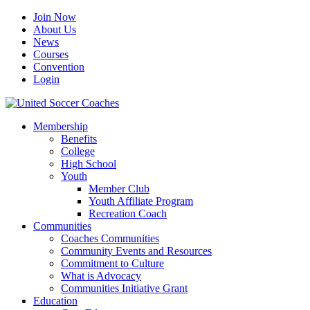
Join Now
About Us
News
Courses
Convention
Login
Membership
Benefits
College
High School
Youth
Member Club
Youth Affiliate Program
Recreation Coach
Communities
Coaches Communities
Community Events and Resources
Commitment to Culture
What is Advocacy
Communities Initiative Grant
Education