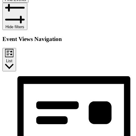
Hide filters
Event Views Navigation
List