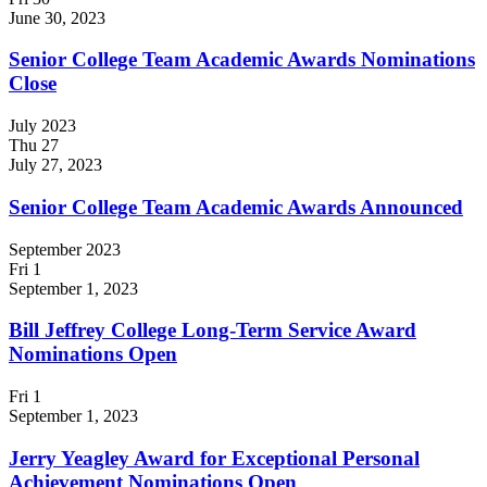
June 30, 2023
Senior College Team Academic Awards Nominations
Close
July 2023
Thu
27
July 27, 2023
Senior College Team Academic Awards Announced
September 2023
Fri
1
September 1, 2023
Bill Jeffrey College Long-Term Service Award
Nominations Open
Fri
1
September 1, 2023
Jerry Yeagley Award for Exceptional Personal
Achievement Nominations Open