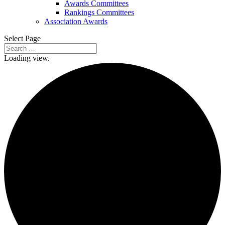
Awards Committees
Rankings Committees
Association Awards
Select Page
Loading view.