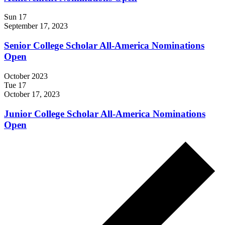
Sun
17
September 17, 2023
Senior College Scholar All-America Nominations
Open
October 2023
Tue
17
October 17, 2023
Junior College Scholar All-America Nominations
Open