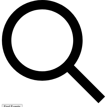
Find Events