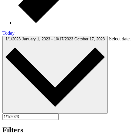
Today
Select date.
1/1/2023
January 1, 2023
-
10/17/2023
October 17, 2023
Filters