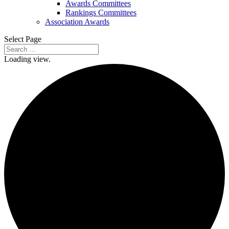
Awards Committees
Rankings Committees
Association Awards
Select Page
Loading view.