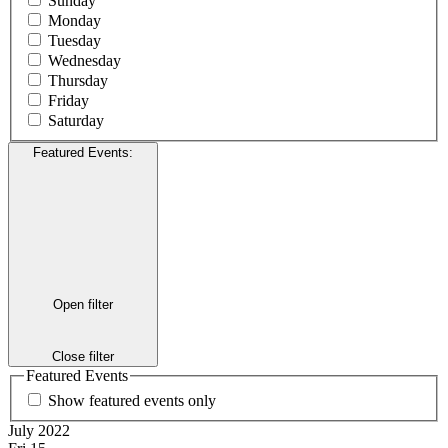
Sunday
Monday
Tuesday
Wednesday
Thursday
Friday
Saturday
Featured Events
:
Open filter
Close filter
Featured Events
Show featured events only
July 2022