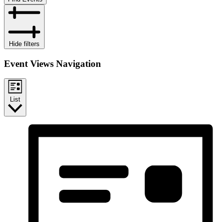
Hide filters
Event Views Navigation
List