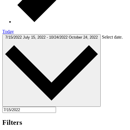
Today
Select date.
7/15/2022
July 15, 2022
-
10/24/2022
October 24, 2022
Filters