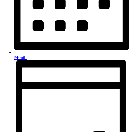
Month