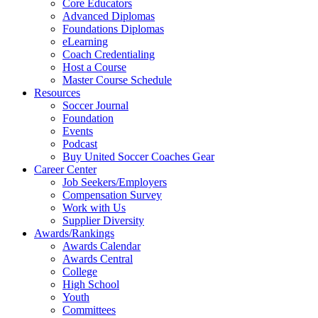
Core Educators
Advanced Diplomas
Foundations Diplomas
eLearning
Coach Credentialing
Host a Course
Master Course Schedule
Resources
Soccer Journal
Foundation
Events
Podcast
Buy United Soccer Coaches Gear
Career Center
Job Seekers/Employers
Compensation Survey
Work with Us
Supplier Diversity
Awards/Rankings
Awards Calendar
Awards Central
College
High School
Youth
Committees