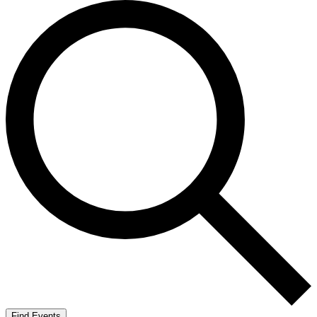
Find Events