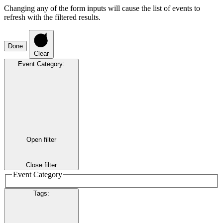
Changing any of the form inputs will cause the list of events to
refresh with the filtered results.
Done
Clear
Event Category
:
Open filter
Close filter
Event Category
Tags
: