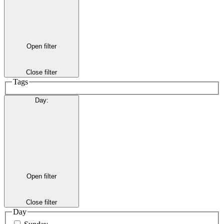
Open filter
Close filter
Tags
Day
:
Open filter
Close filter
Day