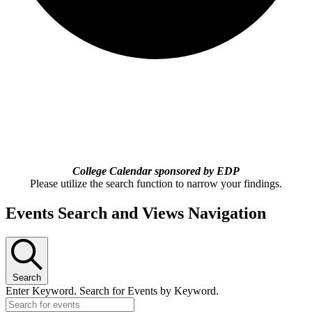
College Calendar sponsored by EDP
Please utilize the search function to narrow your findings.
Events Search and Views Navigation
Search
Enter Keyword. Search for Events by Keyword.