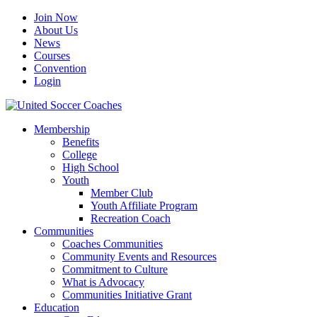
Join Now
About Us
News
Courses
Convention
Login
Membership
Benefits
College
High School
Youth
Member Club
Youth Affiliate Program
Recreation Coach
Communities
Coaches Communities
Community Events and Resources
Commitment to Culture
What is Advocacy
Communities Initiative Grant
Education