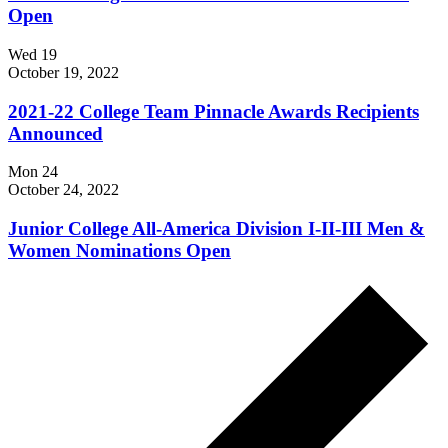
Open
Wed
19
October 19, 2022
2021-22 College Team Pinnacle Awards Recipients
Announced
Mon
24
October 24, 2022
Junior College All-America Division I-II-III Men &
Women Nominations Open