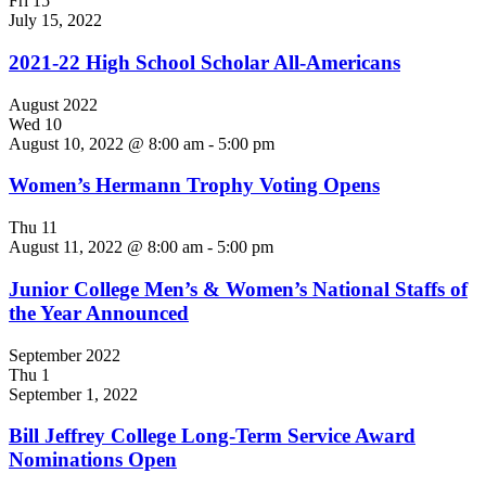
Fri
15
July 15, 2022
2021-22 High School Scholar All-Americans
August 2022
Wed
10
August 10, 2022 @ 8:00 am
-
5:00 pm
Women’s Hermann Trophy Voting Opens
Thu
11
August 11, 2022 @ 8:00 am
-
5:00 pm
Junior College Men’s & Women’s National Staffs of
the Year Announced
September 2022
Thu
1
September 1, 2022
Bill Jeffrey College Long-Term Service Award
Nominations Open