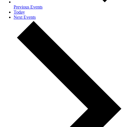
Previous
Events
Today
Next
Events