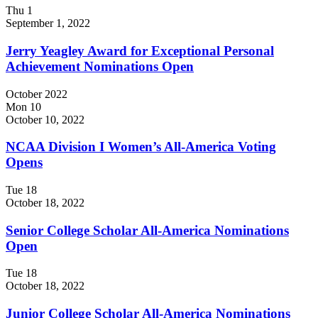
Thu
1
September 1, 2022
Jerry Yeagley Award for Exceptional Personal
Achievement Nominations Open
October 2022
Mon
10
October 10, 2022
NCAA Division I Women’s All-America Voting
Opens
Tue
18
October 18, 2022
Senior College Scholar All-America Nominations
Open
Tue
18
October 18, 2022
Junior College Scholar All-America Nominations