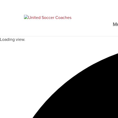
M
Loading view.