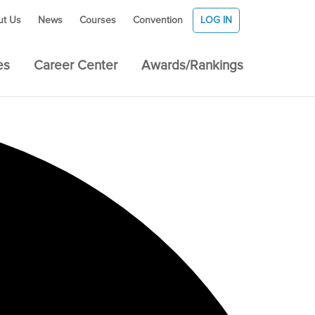
ut Us
News
Courses
Convention
LOG IN
es
Career Center
Awards/Rankings