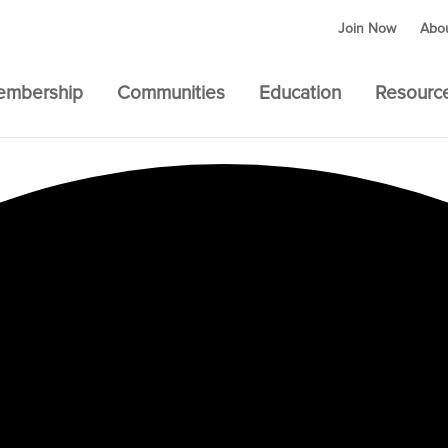
Join Now
Abo
embership
Communities
Education
Resourc