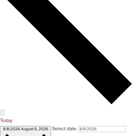
Today
Select date.
8/8/2026
August 8, 2026