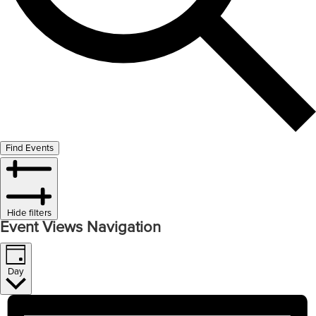
Find Events
Hide filters
Event Views Navigation
Day