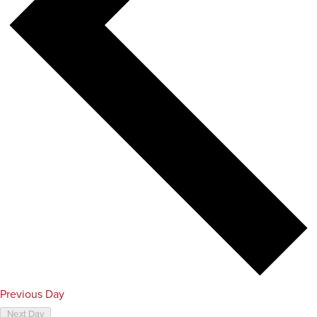
Previous Day
Next Day