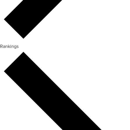
Rankings