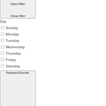
Open filter
Close filter
Day
Sunday
Monday
Tuesday
Wednesday
Thursday
Friday
Saturday
Featured Events
: