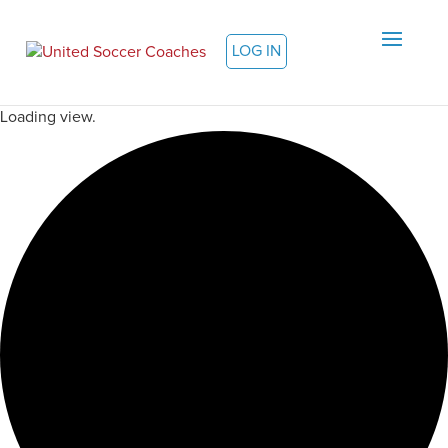
LOG IN
Loading view.