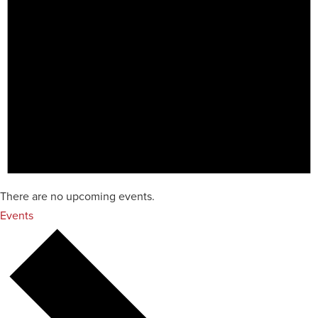
There are no upcoming events.
Events