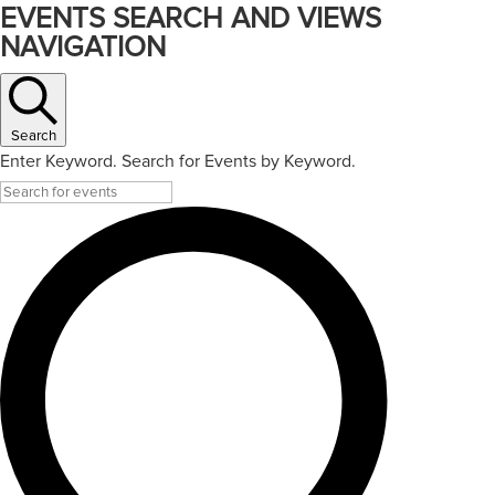
EVENTS SEARCH AND VIEWS
NAVIGATION
Search
Enter Keyword. Search for Events by Keyword.