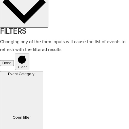
FILTERS
Changing any of the form inputs will cause the list of events to
refresh with the filtered results.
Done
Clear
Event Category
:
Open filter