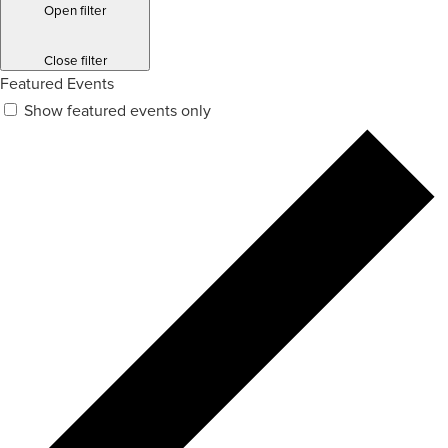
Open filter
Close filter
Featured Events
Show featured events only