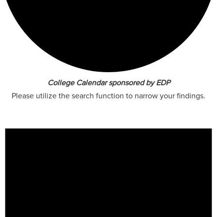
College Calendar sponsored by EDP
Please utilize the search function to narrow your findings.