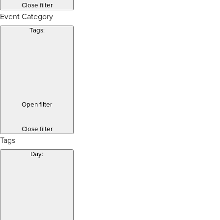
Close filter
Event Category
Tags
:
Open filter
Close filter
Tags
Day
: