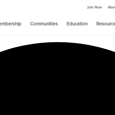
Join Now
Abo
embership
Communities
Education
Resourc