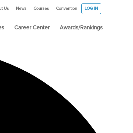
ut Us
News
Courses
Convention
LOG IN
es
Career Center
Awards/Rankings