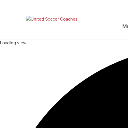
M
Loading view.