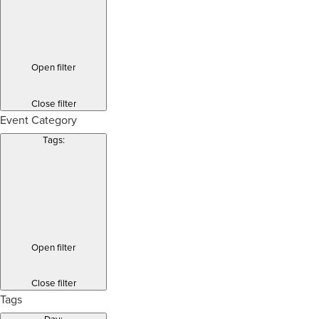
Open filter
Close filter
Event Category
Tags
:
Open filter
Close filter
Tags