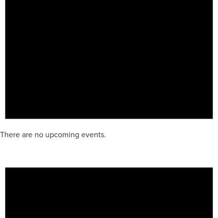
There are no upcoming events.