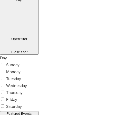
Day
:
Open filter
Close filter
Day
Sunday
Monday
Tuesday
Wednesday
Thursday
Friday
Saturday
Featured Events
: