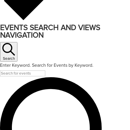
EVENTS SEARCH AND VIEWS
NAVIGATION
Search
Enter Keyword. Search for Events by Keyword.