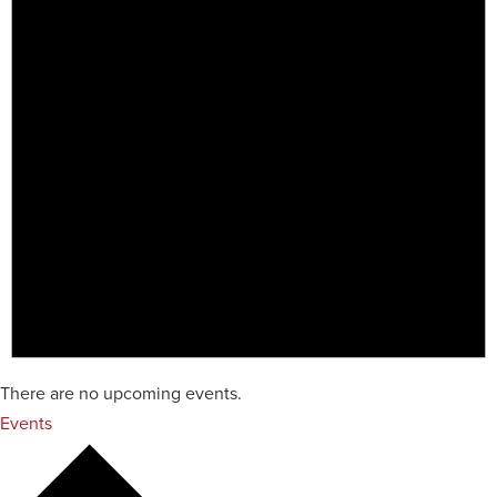
There are no upcoming events.
Events