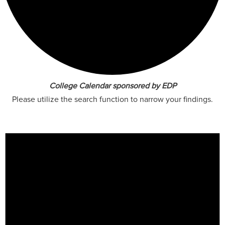
College Calendar sponsored by EDP
Please utilize the search function to narrow your findings.