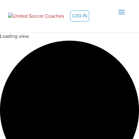
LOG IN
Loading view.