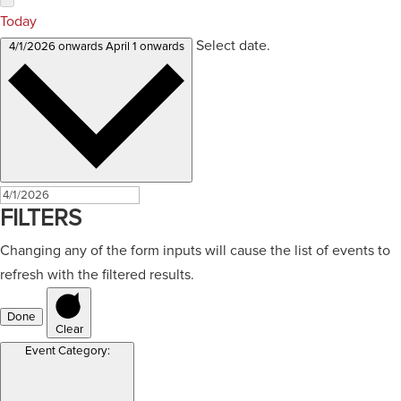
Today
Select date.
4/1/2026 onwards
April 1 onwards
FILTERS
Changing any of the form inputs will cause the list of events to
refresh with the filtered results.
Done
Clear
Event Category
: