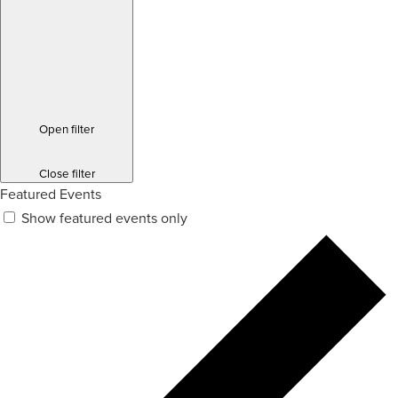
Open filter
Close filter
Featured Events
Show featured events only