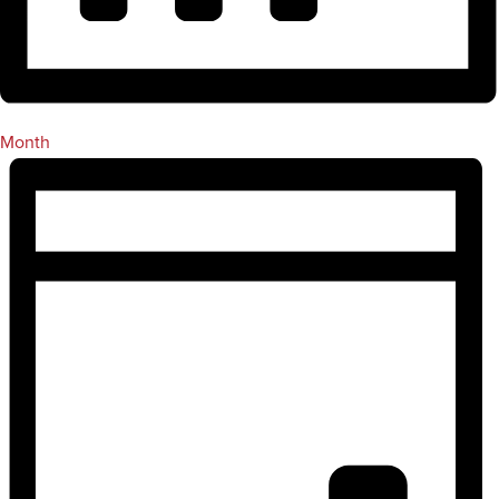
Month