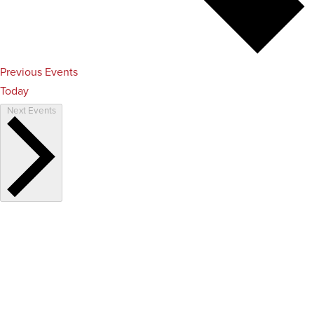
Previous
Events
Today
Next
Events