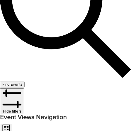
Find Events
Hide filters
Event Views Navigation