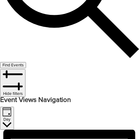
Find Events
Hide filters
Event Views Navigation
Day