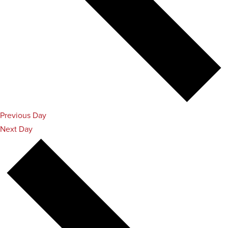
Previous Day
Next Day