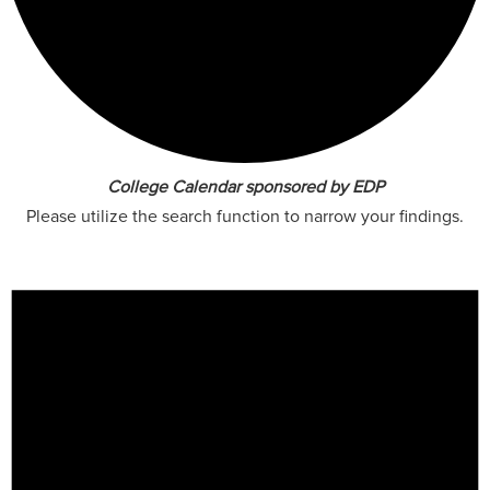
College Calendar sponsored by EDP
Please utilize the search function to narrow your findings.