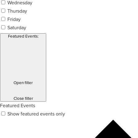
Wednesday
Thursday
Friday
Saturday
Featured Events
:
Open filter
Close filter
Featured Events
Show featured events only