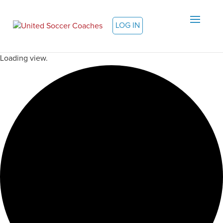
LOG IN
Loading view.