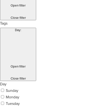
Open filter
Close filter
Tags
Day
:
Open filter
Close filter
Day
Sunday
Monday
Tuesday