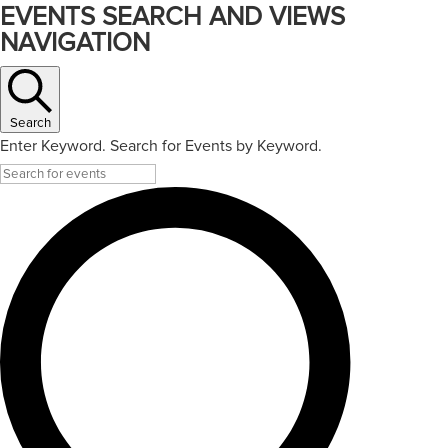
EVENTS SEARCH AND VIEWS
NAVIGATION
Search
Enter Keyword. Search for Events by Keyword.