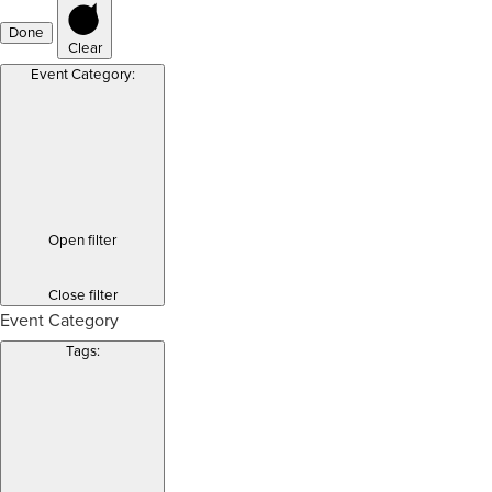
Done
Clear
Event Category
:
Open filter
Close filter
Event Category
Tags
: