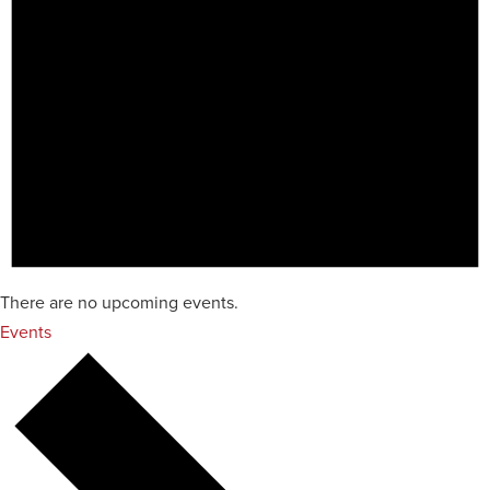
There are no upcoming events.
Events