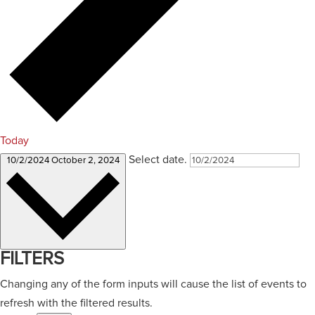
Today
Select date.
10/2/2024
October 2, 2024
FILTERS
Changing any of the form inputs will cause the list of events to
refresh with the filtered results.