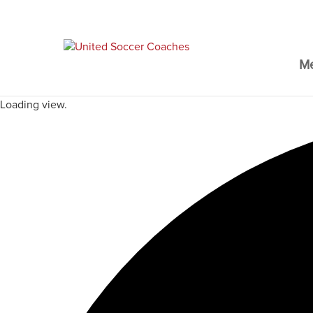
M
Loading view.