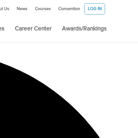
ut Us
News
Courses
Convention
LOG IN
es
Career Center
Awards/Rankings