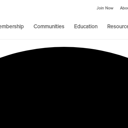
Join Now
Abo
embership
Communities
Education
Resourc