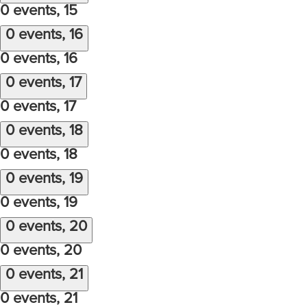
0 events,
15
0 events,
16
0 events,
16
0 events,
17
0 events,
17
0 events,
18
0 events,
18
0 events,
19
0 events,
19
0 events,
20
0 events,
20
0 events,
21
0 events,
21