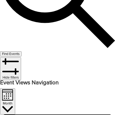
Find Events
Hide filters
Event Views Navigation
Month