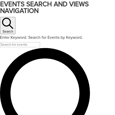
EVENTS SEARCH AND VIEWS
NAVIGATION
Search
Enter Keyword. Search for Events by Keyword.