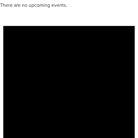
There are no upcoming events.