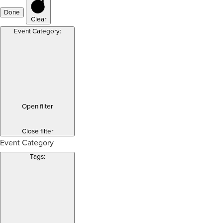
Done
Clear
Event Category
:
Open filter
Close filter
Event Category
Tags
: