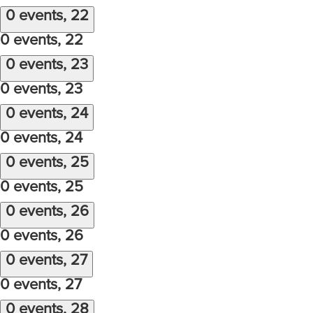
0 events,
22
0 events,
22
0 events,
23
0 events,
23
0 events,
24
0 events,
24
0 events,
25
0 events,
25
0 events,
26
0 events,
26
0 events,
27
0 events,
27
0 events,
28