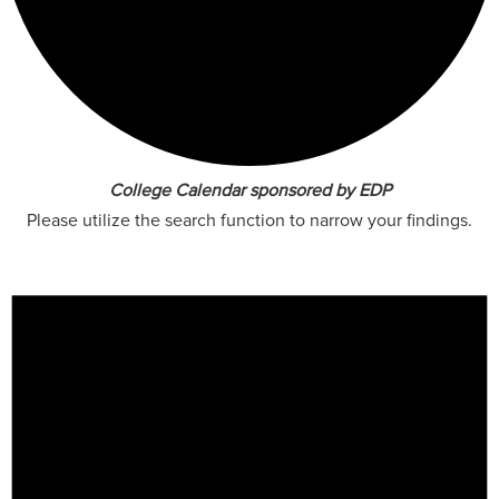
College Calendar sponsored by EDP
Please utilize the search function to narrow your findings.