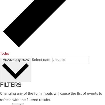
Today
Select date.
7/1/2025
July 2025
FILTERS
Changing any of the form inputs will cause the list of events to
refresh with the filtered results.