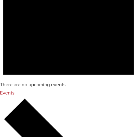
There are no upcoming events.
Events