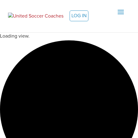
LOG IN
Loading view.