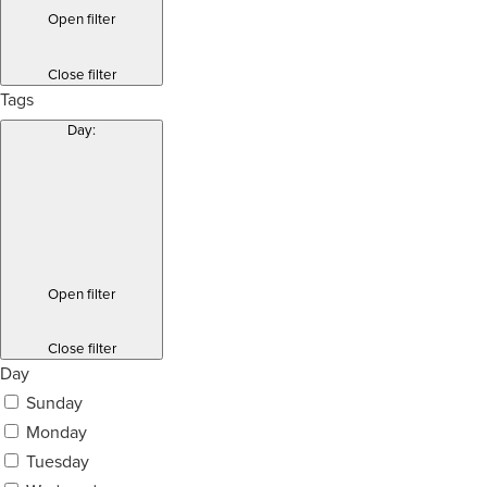
Open filter
Close filter
Tags
Day
:
Open filter
Close filter
Day
Sunday
Monday
Tuesday