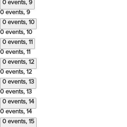
0 events,
9
0 events,
9
0 events,
10
0 events,
10
0 events,
11
0 events,
11
0 events,
12
0 events,
12
0 events,
13
0 events,
13
0 events,
14
0 events,
14
0 events,
15