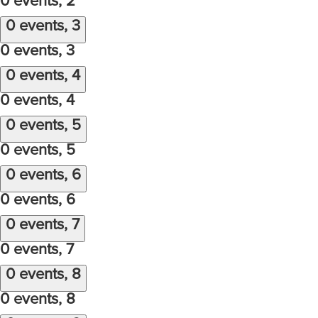
0 events,
2
0 events,
3
0 events,
3
0 events,
4
0 events,
4
0 events,
5
0 events,
5
0 events,
6
0 events,
6
0 events,
7
0 events,
7
0 events,
8
0 events,
8