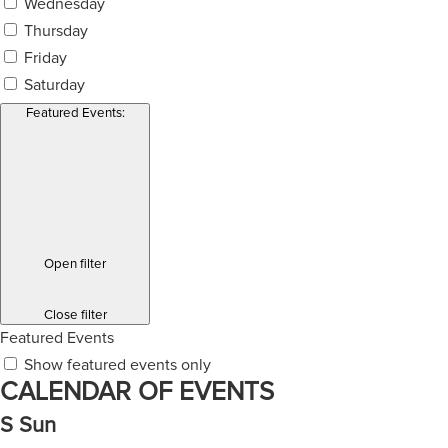
Wednesday
Thursday
Friday
Saturday
Featured Events
:
Open filter
Close filter
Featured Events
Show featured events only
CALENDAR OF EVENTS
S
Sun