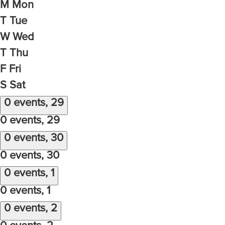
M
Mon
T
Tue
W
Wed
T
Thu
F
Fri
S
Sat
0 events,
29
0 events,
29
0 events,
30
0 events,
30
0 events,
1
0 events,
1
0 events,
2