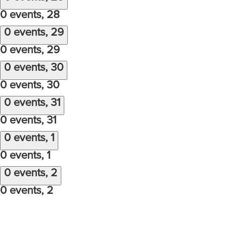
0 events,
28
0 events,
29
0 events,
29
0 events,
30
0 events,
30
0 events,
31
0 events,
31
0 events,
1
0 events,
1
0 events,
2
0 events,
2