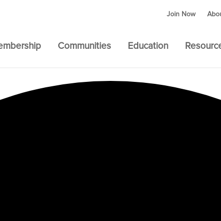
Join Now
Abo
embership
Communities
Education
Resourc