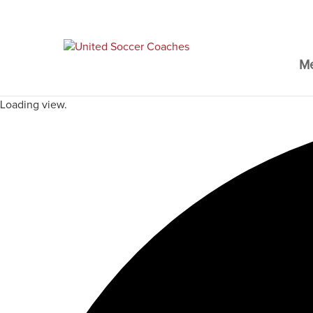
M
Loading view.