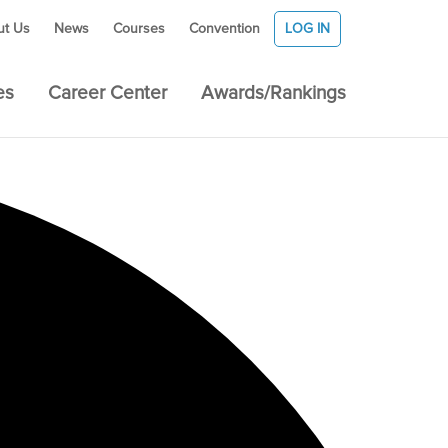
ut Us
News
Courses
Convention
LOG IN
es
Career Center
Awards/Rankings