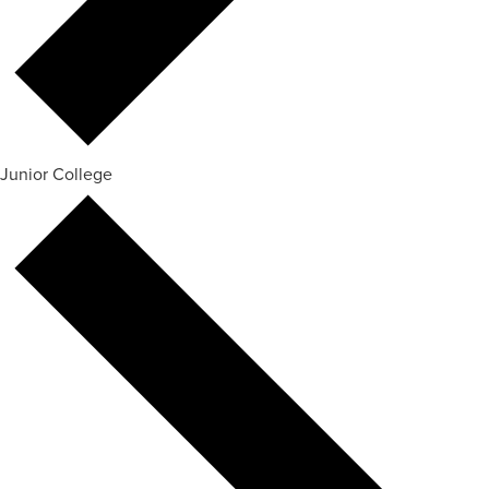
Junior College