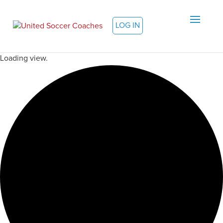
LOG IN
Loading view.