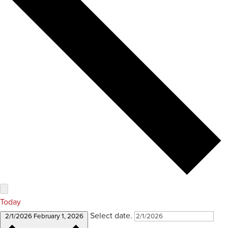
Today
Select date.
2/1/2026
February 1, 2026