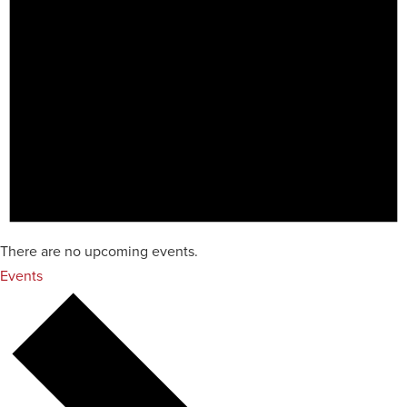
There are no upcoming events.
Events