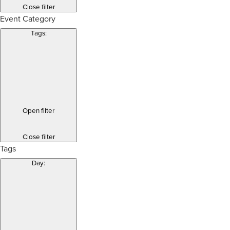
Close filter
Event Category
Tags
:
Open filter
Close filter
Tags
Day
: