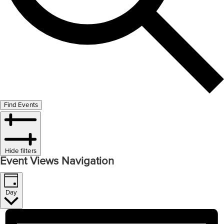
Find Events
Hide filters
Event Views Navigation
Day