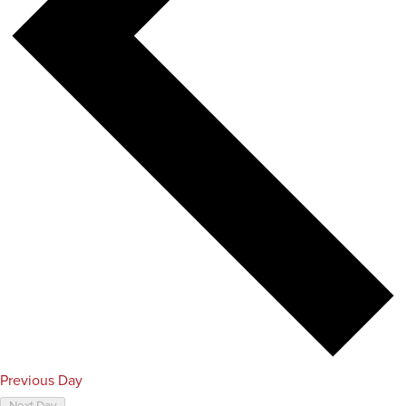
Previous Day
Next Day