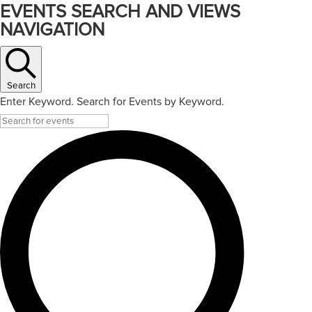
EVENTS SEARCH AND VIEWS
NAVIGATION
Search
Enter Keyword. Search for Events by Keyword.