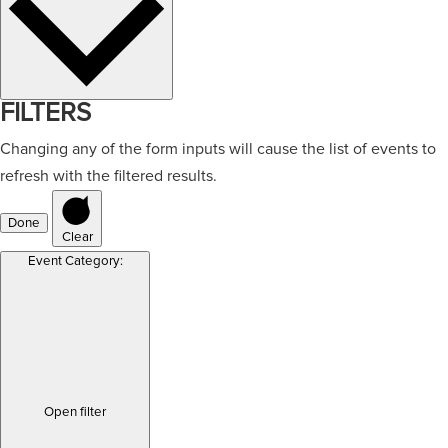
FILTERS
Changing any of the form inputs will cause the list of events to
refresh with the filtered results.
Done
Clear
Event Category
:
Open filter