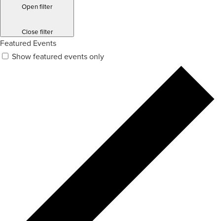
Open filter
Close filter
Featured Events
Show featured events only