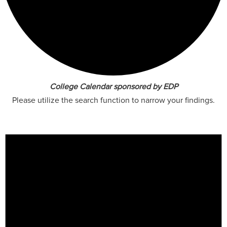
College Calendar sponsored by EDP
Please utilize the search function to narrow your findings.