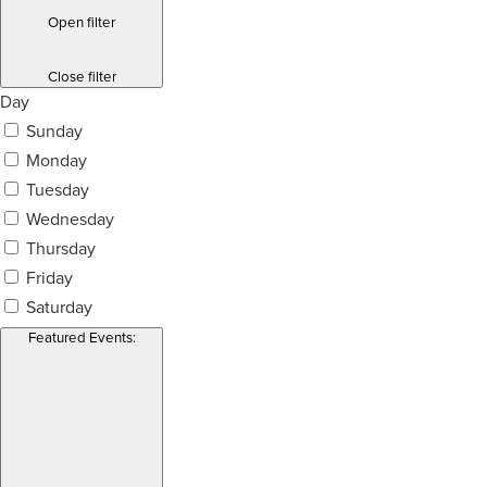
Open filter
Close filter
Day
Sunday
Monday
Tuesday
Wednesday
Thursday
Friday
Saturday
Featured Events
: