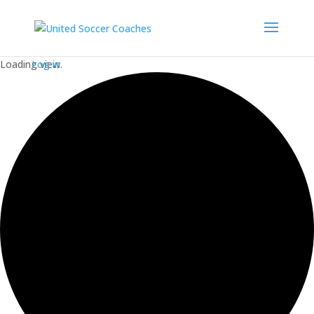
Loading view.
Log in