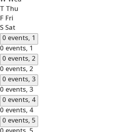
T
Thu
F
Fri
S
Sat
0 events,
1
0 events,
1
0 events,
2
0 events,
2
0 events,
3
0 events,
3
0 events,
4
0 events,
4
0 events,
5
0 events,
5