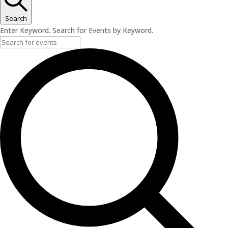
Search
Enter Keyword. Search for Events by Keyword.