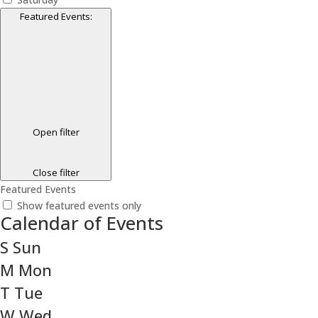
Featured Events
:
Open filter
Close filter
Featured Events
Show featured events only
Calendar of Events
S
Sun
M
Mon
T
Tue
W
Wed