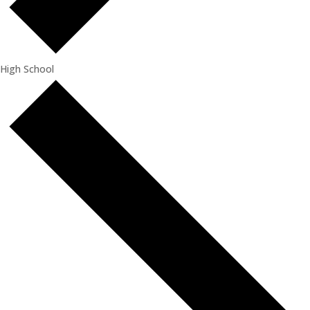
High School