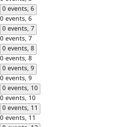
0 events,
6
0 events,
6
0 events,
7
0 events,
7
0 events,
8
0 events,
8
0 events,
9
0 events,
9
0 events,
10
0 events,
10
0 events,
11
0 events,
11