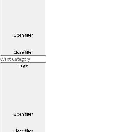
Open filter
Close filter
Event Category
Tags
:
Open filter
Close filter