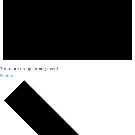
There are no upcoming events.
Events