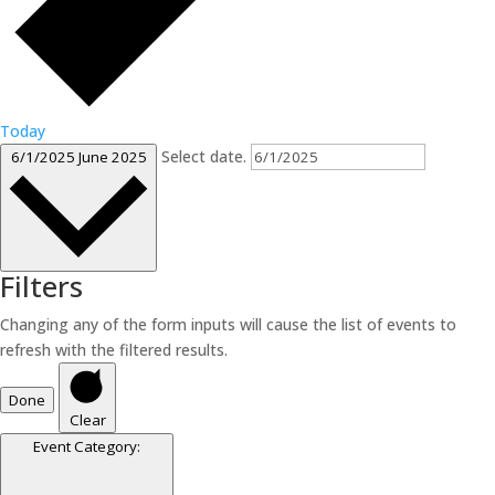
Today
Select date.
6/1/2025
June 2025
Filters
Changing any of the form inputs will cause the list of events to
refresh with the filtered results.
Done
Clear
Event Category
: