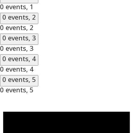
0 events,
1
0 events,
2
0 events,
2
0 events,
3
0 events,
3
0 events,
4
0 events,
4
0 events,
5
0 events,
5