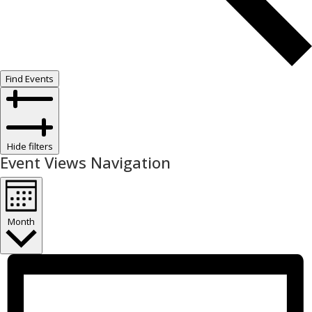
Find Events
Hide filters
Event Views Navigation
Month