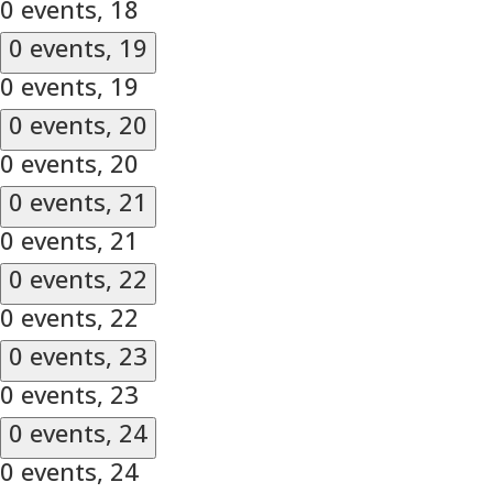
0 events,
18
0 events,
19
0 events,
19
0 events,
20
0 events,
20
0 events,
21
0 events,
21
0 events,
22
0 events,
22
0 events,
23
0 events,
23
0 events,
24
0 events,
24