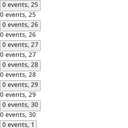
0 events,
25
0 events,
25
0 events,
26
0 events,
26
0 events,
27
0 events,
27
0 events,
28
0 events,
28
0 events,
29
0 events,
29
0 events,
30
0 events,
30
0 events,
1