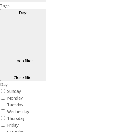
Tags
Day
:
Open filter
Close filter
Day
Sunday
Monday
Tuesday
Wednesday
Thursday
Friday
Saturday