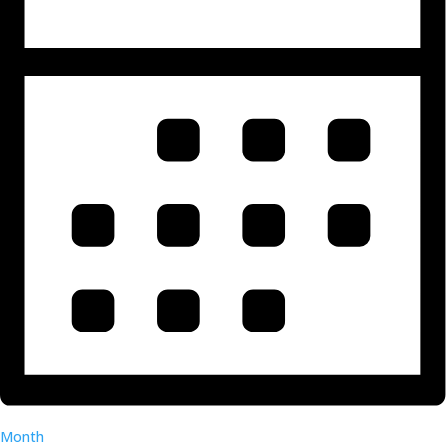
Month