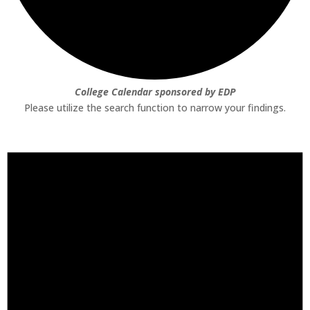
College Calendar sponsored by EDP
Please utilize the search function to narrow your findings.