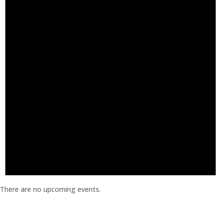
There are no upcoming events.