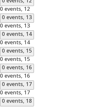
0 events,
12
0 events,
12
0 events,
13
0 events,
13
0 events,
14
0 events,
14
0 events,
15
0 events,
15
0 events,
16
0 events,
16
0 events,
17
0 events,
17
0 events,
18