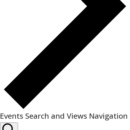
Events Search and Views Navigation