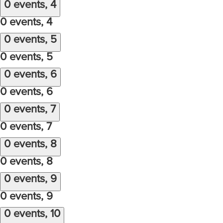
0 events,
4
0 events,
4
0 events,
5
0 events,
5
0 events,
6
0 events,
6
0 events,
7
0 events,
7
0 events,
8
0 events,
8
0 events,
9
0 events,
9
0 events,
10