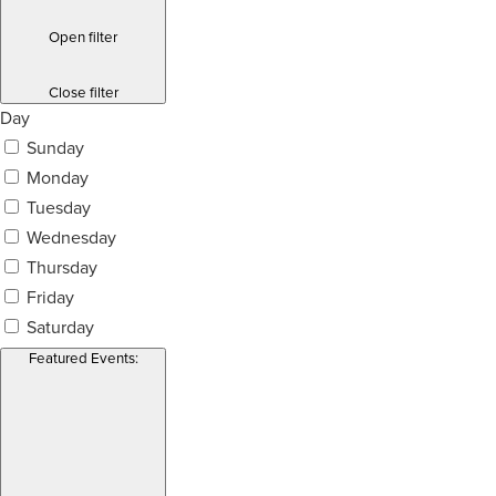
Open filter
Close filter
Day
Sunday
Monday
Tuesday
Wednesday
Thursday
Friday
Saturday
Featured Events
: