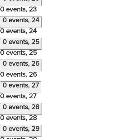
0 events,
23
0 events,
24
0 events,
24
0 events,
25
0 events,
25
0 events,
26
0 events,
26
0 events,
27
0 events,
27
0 events,
28
0 events,
28
0 events,
29