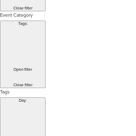
Close filter
Event Category
Tags
:
Open filter
Close filter
Tags
Day
: