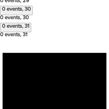
0 events,
29
0 events,
30
0 events,
30
0 events,
31
0 events,
31