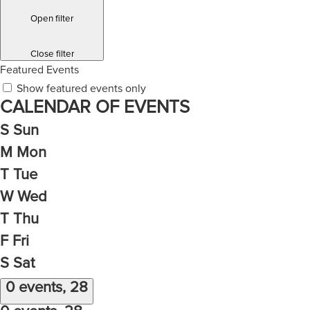
Open filter
Close filter
Featured Events
Show featured events only
CALENDAR OF EVENTS
S
Sun
M
Mon
T
Tue
W
Wed
T
Thu
F
Fri
S
Sat
0 events,
28