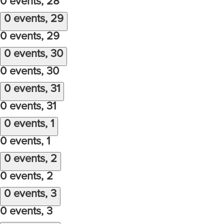
0 events,
28
0 events,
29
0 events,
29
0 events,
30
0 events,
30
0 events,
31
0 events,
31
0 events,
1
0 events,
1
0 events,
2
0 events,
2
0 events,
3
0 events,
3