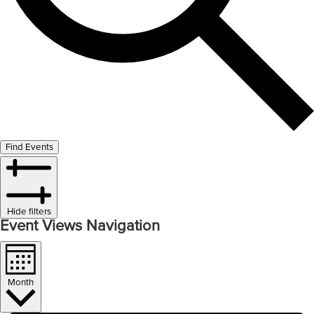
Find Events
Hide filters
Event Views Navigation
Month