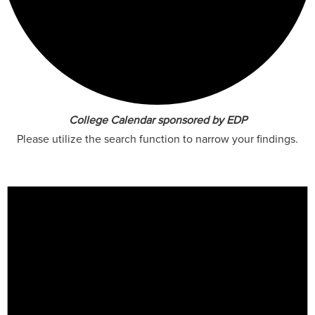
College Calendar sponsored by EDP
Please utilize the search function to narrow your findings.