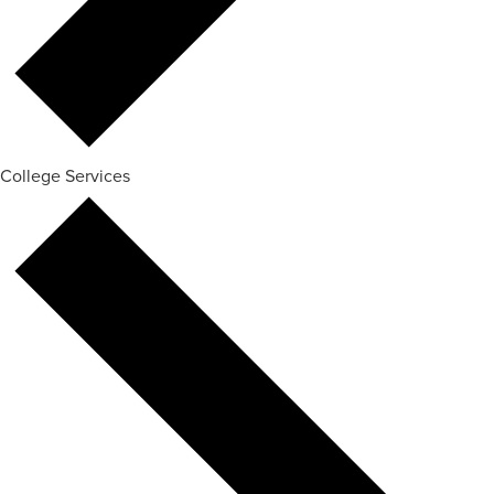
College Services