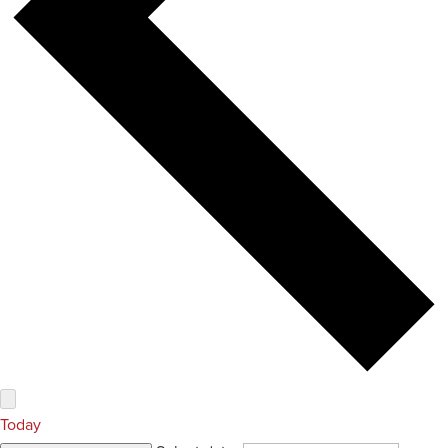
Today