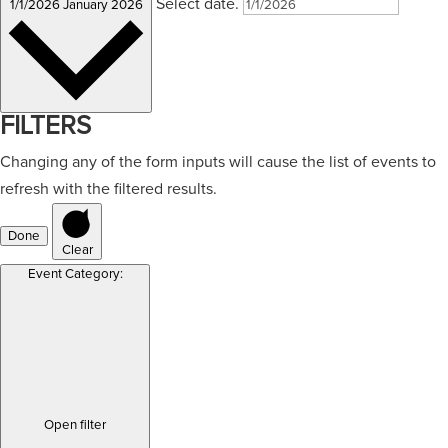
Select date.
1/1/2026
January 2026
FILTERS
Changing any of the form inputs will cause the list of events to
refresh with the filtered results.
Done
Clear
Event Category
:
Open filter