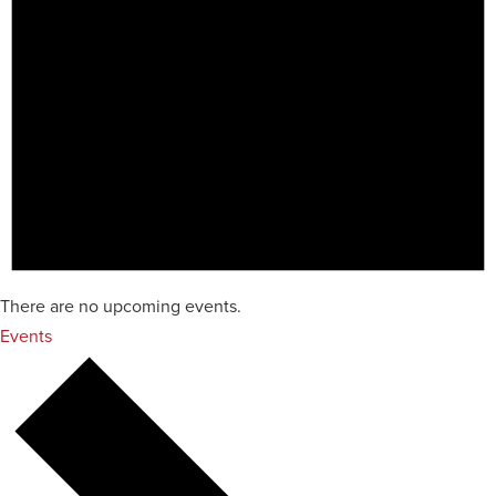
There are no upcoming events.
Events