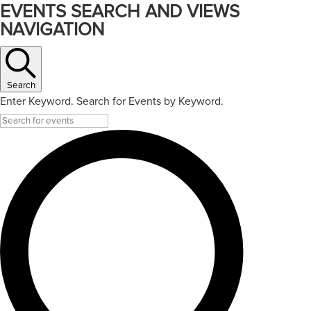
EVENTS SEARCH AND VIEWS
NAVIGATION
Search
Enter Keyword. Search for Events by Keyword.