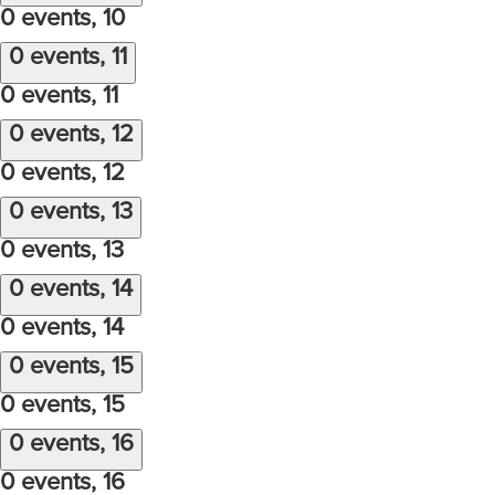
0 events,
10
0 events,
11
0 events,
11
0 events,
12
0 events,
12
0 events,
13
0 events,
13
0 events,
14
0 events,
14
0 events,
15
0 events,
15
0 events,
16
0 events,
16