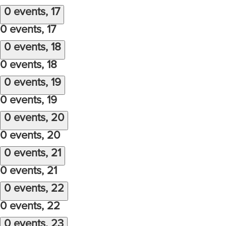
0 events,
17
0 events,
17
0 events,
18
0 events,
18
0 events,
19
0 events,
19
0 events,
20
0 events,
20
0 events,
21
0 events,
21
0 events,
22
0 events,
22
0 events,
23