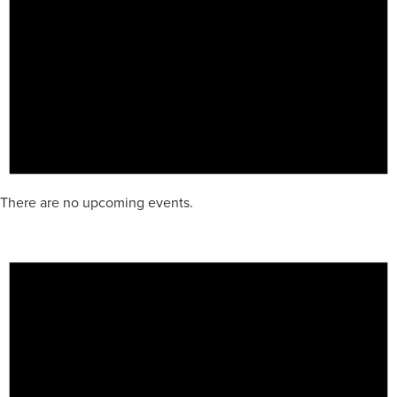
There are no upcoming events.