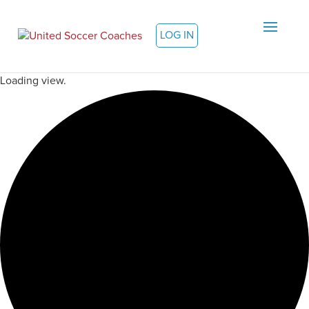
LOG IN
Loading view.