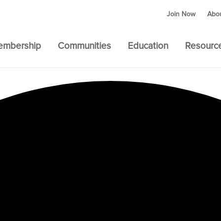
Join Now
Abo
embership
Communities
Education
Resourc