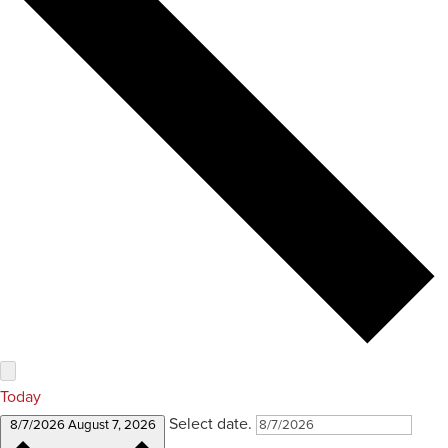
Today
Select date.
8/7/2026
August 7, 2026