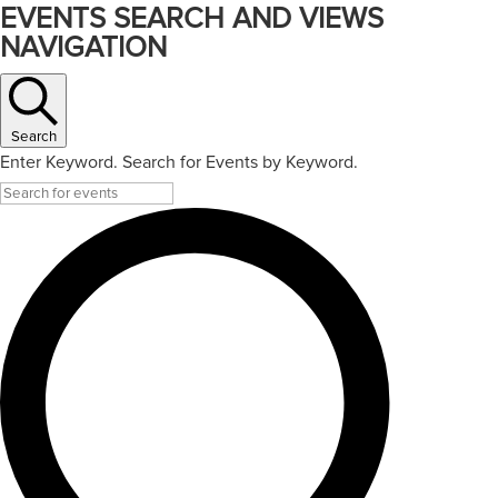
EVENTS SEARCH AND VIEWS
NAVIGATION
Search
Enter Keyword. Search for Events by Keyword.