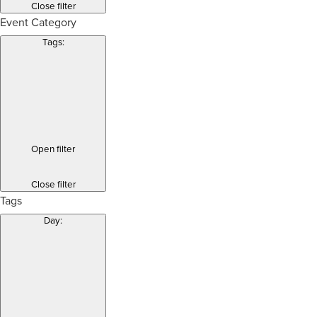
Close filter
Event Category
Tags
:
Open filter
Close filter
Tags
Day
: