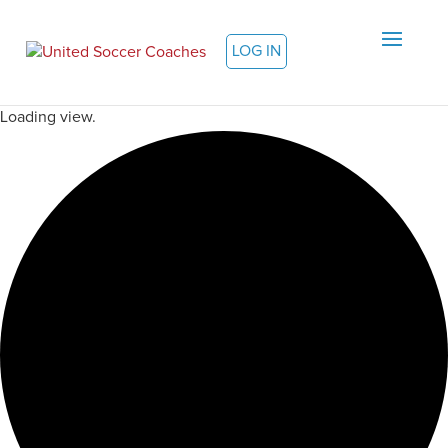
LOG IN
Loading view.