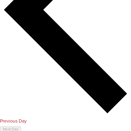
Previous Day
Next Day