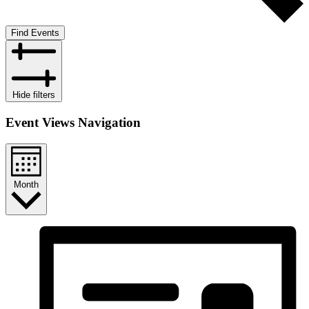
Find Events
Hide filters
Event Views Navigation
Month