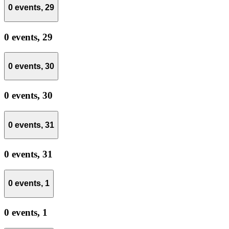
0 events,
29
0 events,
29
0 events,
30
0 events,
30
0 events,
31
0 events,
31
0 events,
1
0 events,
1