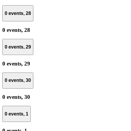
0 events,
28
0 events,
28
0 events,
29
0 events,
29
0 events,
30
0 events,
30
0 events,
1
0 events,
1