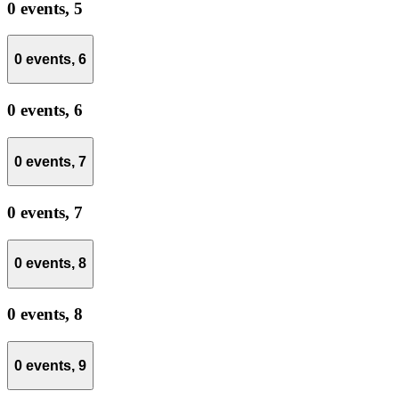
0 events,
5
0 events,
6
0 events,
6
0 events,
7
0 events,
7
0 events,
8
0 events,
8
0 events,
9