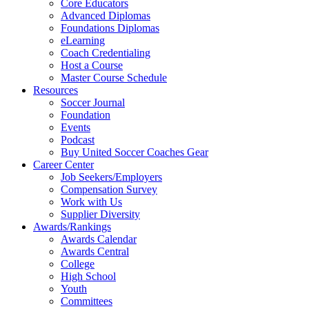
Core Educators
Advanced Diplomas
Foundations Diplomas
eLearning
Coach Credentialing
Host a Course
Master Course Schedule
Resources
Soccer Journal
Foundation
Events
Podcast
Buy United Soccer Coaches Gear
Career Center
Job Seekers/Employers
Compensation Survey
Work with Us
Supplier Diversity
Awards/Rankings
Awards Calendar
Awards Central
College
High School
Youth
Committees