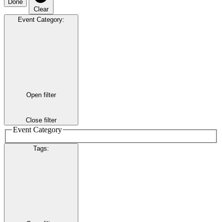
Done
Clear
Event Category
:
Open filter
Close filter
Event Category
Tags
: