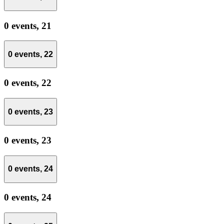
0 events,
21
0 events,
22
0 events,
22
0 events,
23
0 events,
23
0 events,
24
0 events,
24