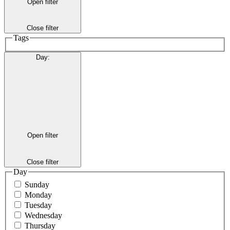
Open filter
Close filter
Tags
Day
:
Open filter
Close filter
Day
Sunday
Monday
Tuesday
Wednesday
Thursday