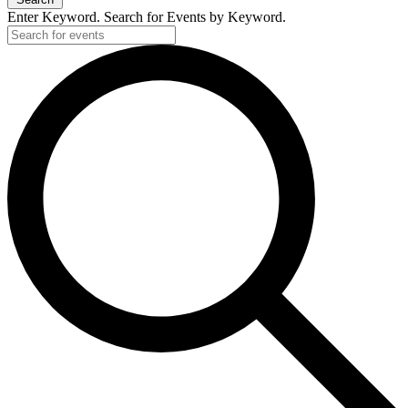
Enter Keyword. Search for Events by Keyword.