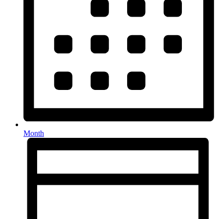
Month