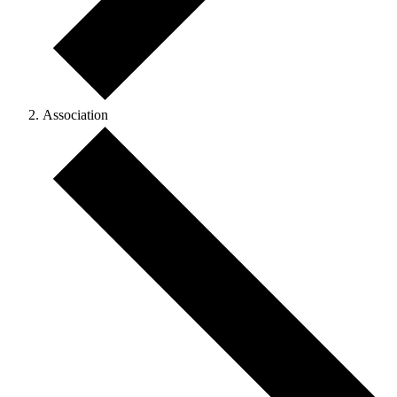
Association