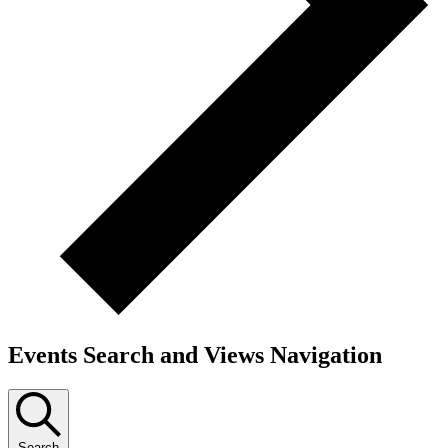
Events Search and Views Navigation
Search