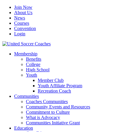
Join Now
About Us
News
Courses
Convention
Login
Membership
Benefits
College
High School
Youth
Member Club
Youth Affiliate Program
Recreation Coach
Communities
Coaches Communities
Community Events and Resources
Commitment to Culture
What is Advocacy
Communities Initiative Grant
Education