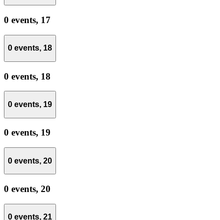
0 events,
17
0 events,
18
0 events,
18
0 events,
19
0 events,
19
0 events,
20
0 events,
20
0 events,
21