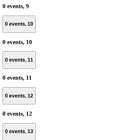
0 events,
9
0 events,
10
0 events,
10
0 events,
11
0 events,
11
0 events,
12
0 events,
12
0 events,
13