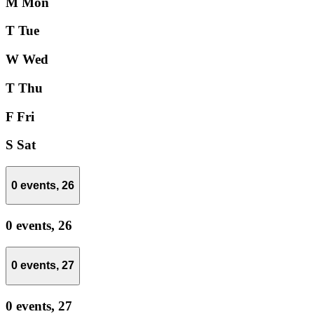
M
Mon
T
Tue
W
Wed
T
Thu
F
Fri
S
Sat
0 events,
26
0 events,
26
0 events,
27
0 events,
27