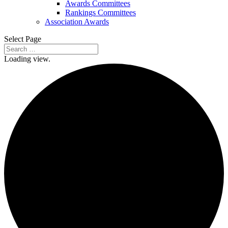
Awards Committees
Rankings Committees
Association Awards
Select Page
Loading view.