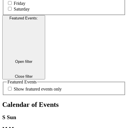
Friday
Saturday
Featured Events
:
Open filter
Close filter
Featured Events
Show featured events only
Calendar of Events
S
Sun