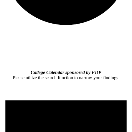
College Calendar sponsored by EDP
Please utilize the search function to narrow your findings.