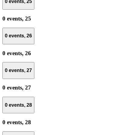
0 events,
25
0 events,
25
0 events,
26
0 events,
26
0 events,
27
0 events,
27
0 events,
28
0 events,
28