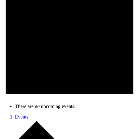
There are no upcoming events.
Events