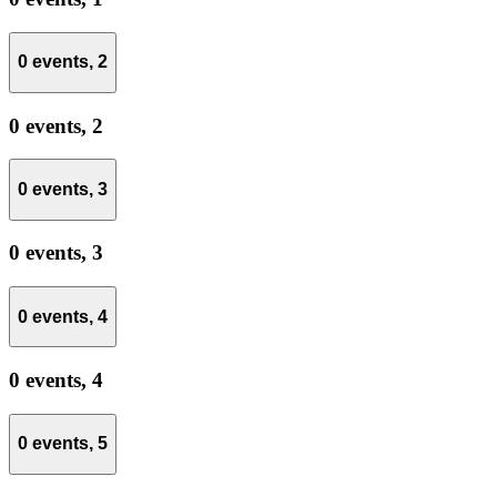
0 events,
2
0 events,
2
0 events,
3
0 events,
3
0 events,
4
0 events,
4
0 events,
5