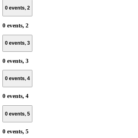
0 events,
2
0 events,
2
0 events,
3
0 events,
3
0 events,
4
0 events,
4
0 events,
5
0 events,
5