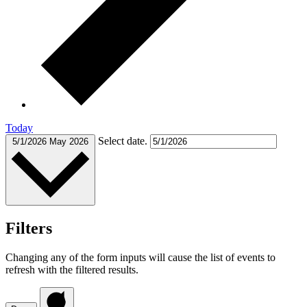
Today
Select date.
5/1/2026
May 2026
Filters
Changing any of the form inputs will cause the list of events to
refresh with the filtered results.