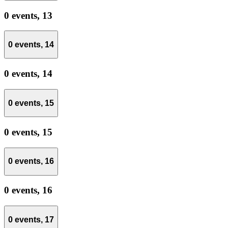
0 events,
13
0 events,
14
0 events,
14
0 events,
15
0 events,
15
0 events,
16
0 events,
16
0 events,
17