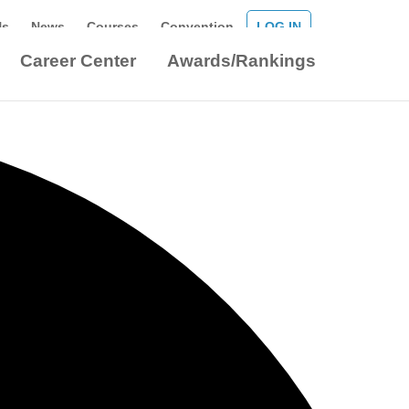
Us
News
Courses
Convention
LOG IN
Career Center
Awards/Rankings