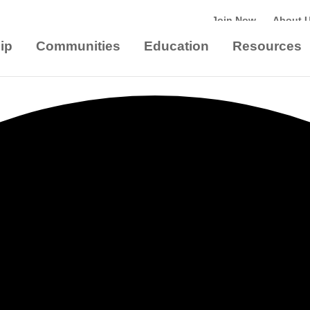
Join Now
About 
ip
Communities
Education
Resources