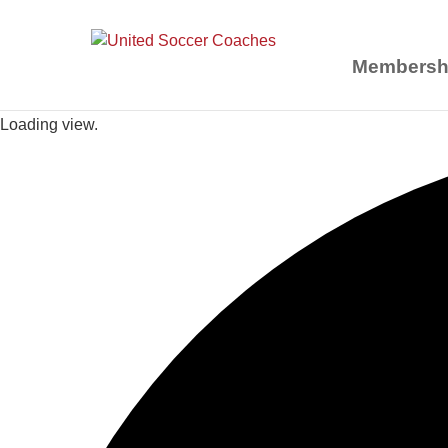
Membersh
Loading view.