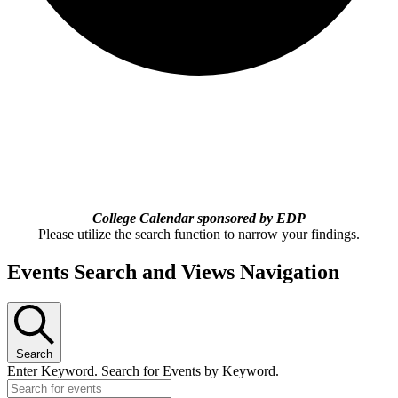
College Calendar sponsored by EDP
Please utilize the search function to narrow your findings.
Events Search and Views Navigation
Search
Enter Keyword. Search for Events by Keyword.