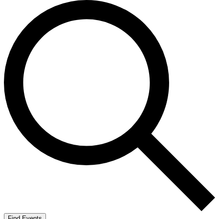
Find Events