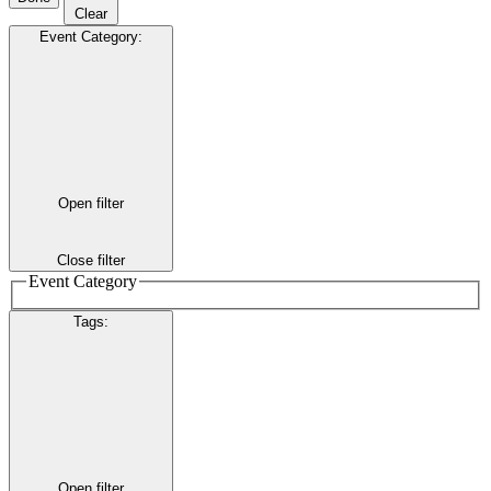
Clear
Event Category
:
Open filter
Close filter
Event Category
Tags
:
Open filter