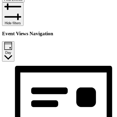
Hide filters
Event Views Navigation
Day