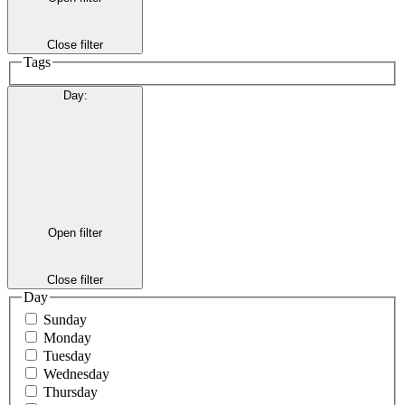
Close filter
Tags
Day
:
Open filter
Close filter
Day
Sunday
Monday
Tuesday
Wednesday
Thursday