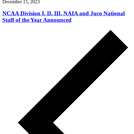
December 15, 2023
NCAA Division I, II, III, NAIA and Juco National
Staff of the Year Announced