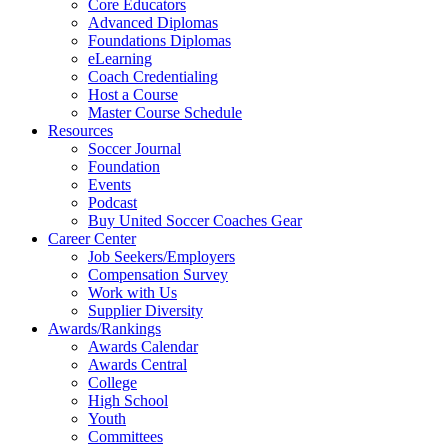
Core Educators
Advanced Diplomas
Foundations Diplomas
eLearning
Coach Credentialing
Host a Course
Master Course Schedule
Resources
Soccer Journal
Foundation
Events
Podcast
Buy United Soccer Coaches Gear
Career Center
Job Seekers/Employers
Compensation Survey
Work with Us
Supplier Diversity
Awards/Rankings
Awards Calendar
Awards Central
College
High School
Youth
Committees