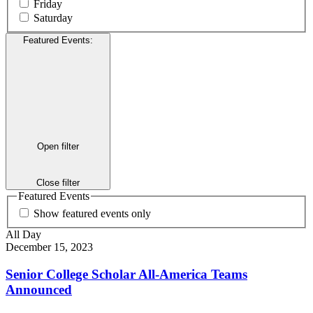
Friday
Saturday
Featured Events
:
Open filter
Close filter
Featured Events
Show featured events only
All Day
December 15, 2023
Senior College Scholar All-America Teams
Announced