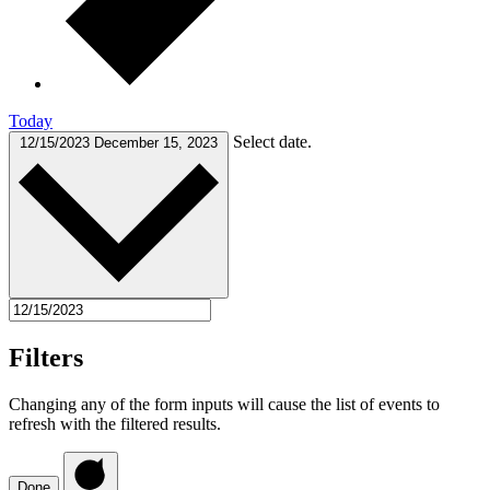
Today
Select date.
12/15/2023
December 15, 2023
Filters
Changing any of the form inputs will cause the list of events to
refresh with the filtered results.
Done