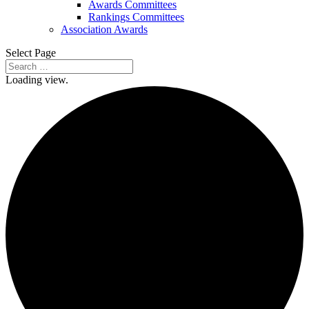
Awards Committees
Rankings Committees
Association Awards
Select Page
Loading view.