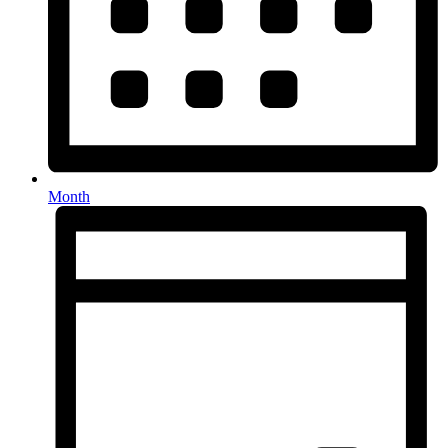
Month