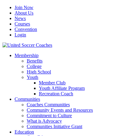
Join Now
About Us
News
Courses
Convention
Login
Membership
Benefits
College
High School
Youth
Member Club
Youth Affiliate Program
Recreation Coach
Communities
Coaches Communities
Community Events and Resources
Commitment to Culture
What is Advocacy
Communities Initiative Grant
Education