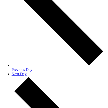
Previous Day
Next Day