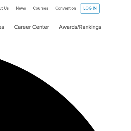
ut Us
News
Courses
Convention
LOG IN
es
Career Center
Awards/Rankings