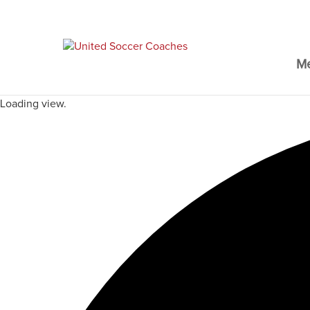
M
Loading view.