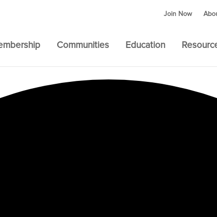
Join Now
Abo
embership
Communities
Education
Resourc