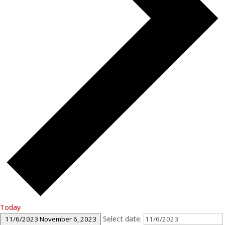
Today
Select date.
11/6/2023
November 6, 2023