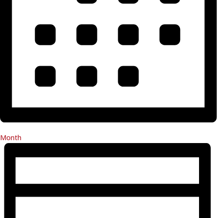
Month