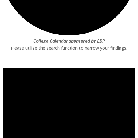
College Calendar sponsored by EDP
Please utilize the search function to narrow your findings.