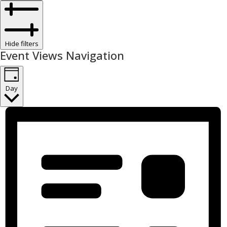
Hide filters
Event Views Navigation
Day