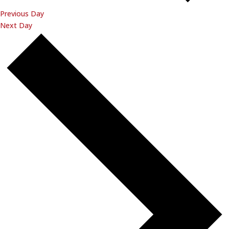
Previous Day
Next Day