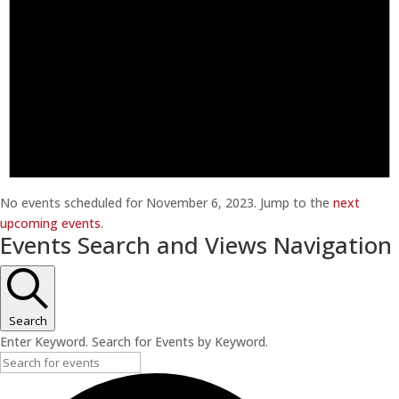
No events scheduled for November 6, 2023. Jump to the
next
upcoming events
.
Events Search and Views Navigation
Search
Enter Keyword. Search for Events by Keyword.