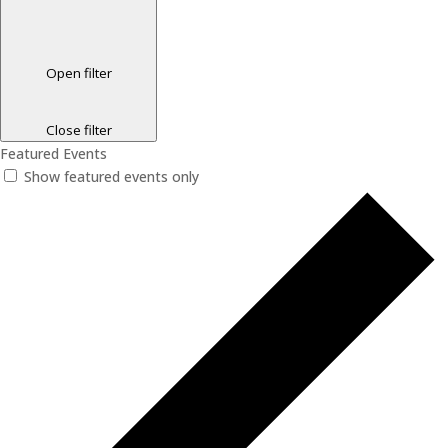
Open filter
Close filter
Featured Events
Show featured events only