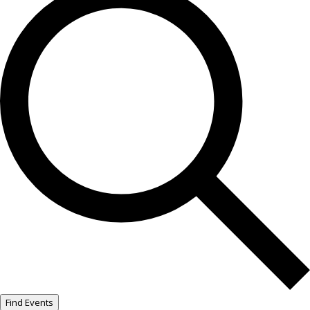
Find Events