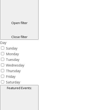
Open filter
Close filter
Day
Sunday
Monday
Tuesday
Wednesday
Thursday
Friday
Saturday
Featured Events
: