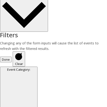
Filters
Changing any of the form inputs will cause the list of events to
refresh with the filtered results.
Done
Clear
Event Category
: