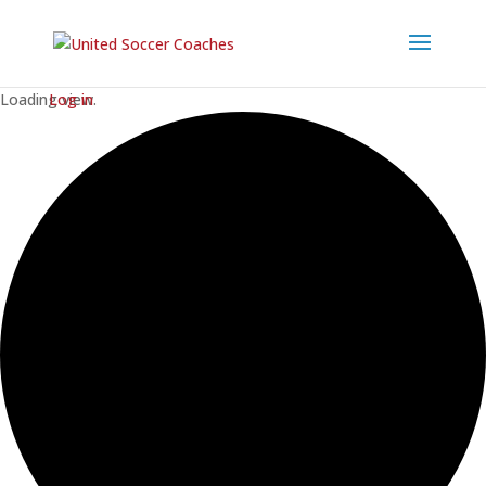
Loading view.
Log in