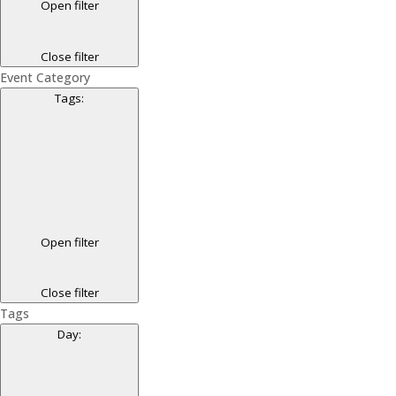
Open filter
Close filter
Event Category
Tags
:
Open filter
Close filter
Tags
Day
: