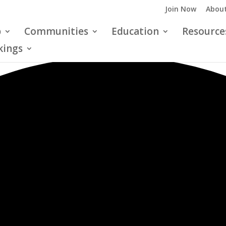
Join Now
About
p
Communities
Education
Resource
kings