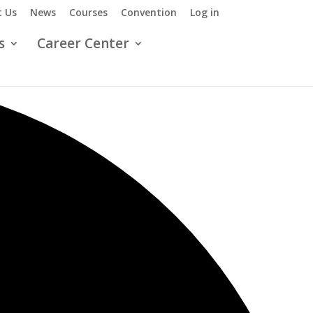
 Us
News
Courses
Convention
Log in
s
Career Center