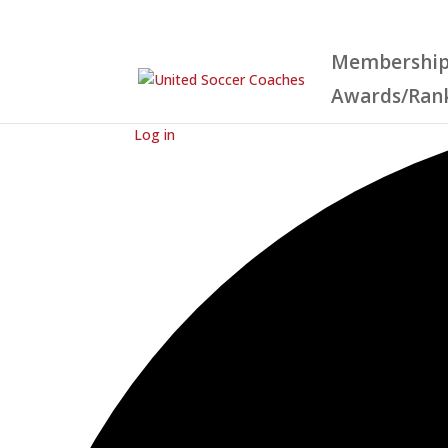
Membershi
Awards/Ran
Loading view.
Log in