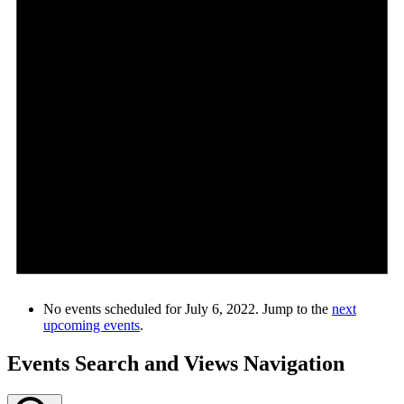
No events scheduled for July 6, 2022. Jump to the
next
upcoming events
.
Events Search and Views Navigation