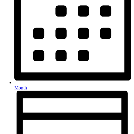
Month