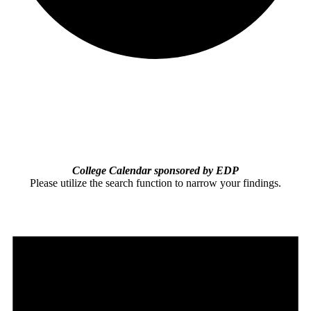
College Calendar sponsored by EDP
Please utilize the search function to narrow your findings.