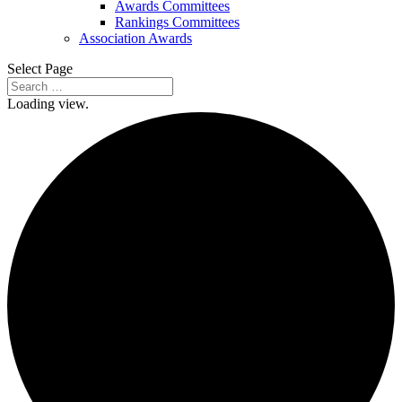
Awards Committees
Rankings Committees
Association Awards
Select Page
Loading view.