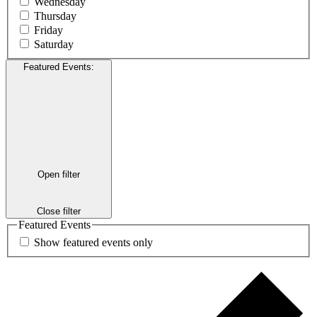
Wednesday
Thursday
Friday
Saturday
Featured Events
:
Open filter
Close filter
Featured Events
Show featured events only