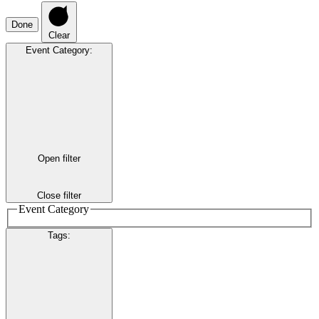
Done
Clear
Event Category
:
Open filter
Close filter
Event Category
Tags
: