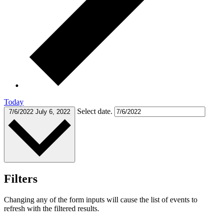
Today
Select date.
7/6/2022
July 6, 2022
Filters
Changing any of the form inputs will cause the list of events to
refresh with the filtered results.