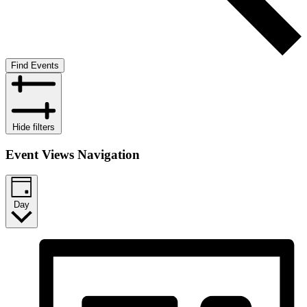
Find Events
Hide filters
Event Views Navigation
Day