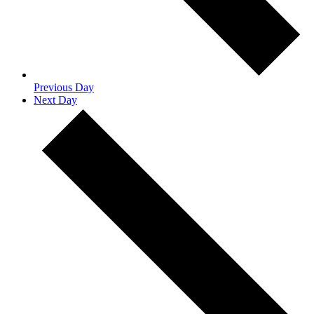
Previous Day
Next Day