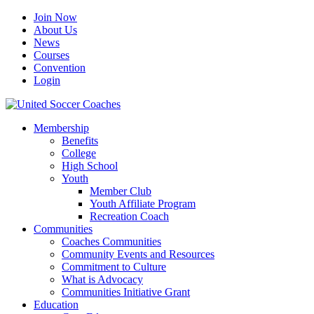
Join Now
About Us
News
Courses
Convention
Login
Membership
Benefits
College
High School
Youth
Member Club
Youth Affiliate Program
Recreation Coach
Communities
Coaches Communities
Community Events and Resources
Commitment to Culture
What is Advocacy
Communities Initiative Grant
Education