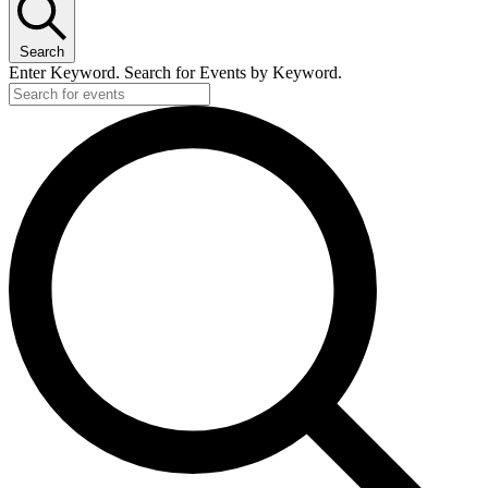
Search
Enter Keyword. Search for Events by Keyword.