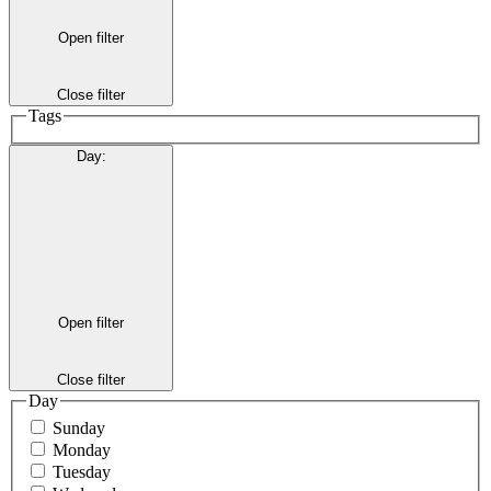
Open filter
Close filter
Tags
Day
:
Open filter
Close filter
Day
Sunday
Monday
Tuesday