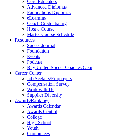
Core Educators
Advanced Diplomas
Foundations Diplomas
eLearning
Coach Credentialing
Host a Course
Master Course Schedule
Resources
Soccer Journal
Foundation
Events
Podcast
Buy United Soccer Coaches Gear
Career Center
Job Seekers/Employers
Compensation Survey
Work with Us
Supplier Diversity
Awards/Rankings
Awards Calendar
Awards Central
College
High School
Youth
Committees