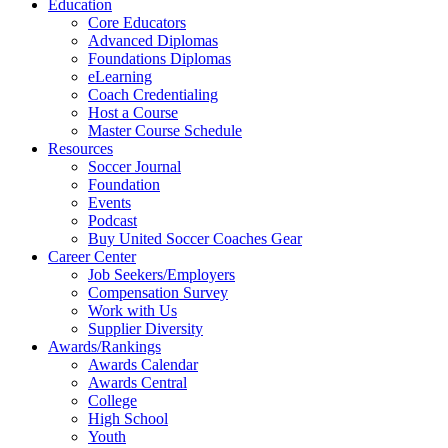
Education
Core Educators
Advanced Diplomas
Foundations Diplomas
eLearning
Coach Credentialing
Host a Course
Master Course Schedule
Resources
Soccer Journal
Foundation
Events
Podcast
Buy United Soccer Coaches Gear
Career Center
Job Seekers/Employers
Compensation Survey
Work with Us
Supplier Diversity
Awards/Rankings
Awards Calendar
Awards Central
College
High School
Youth