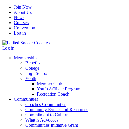
Join Now
About Us
News
Courses
Convention
Log in
Log in
Membership
Benefits
College
High School
Youth
Member Club
Youth Affiliate Program
Recreation Coach
Communities
Coaches Communities
Community Events and Resources
Commitment to Culture
What is Advocacy
Communities Initiative Grant