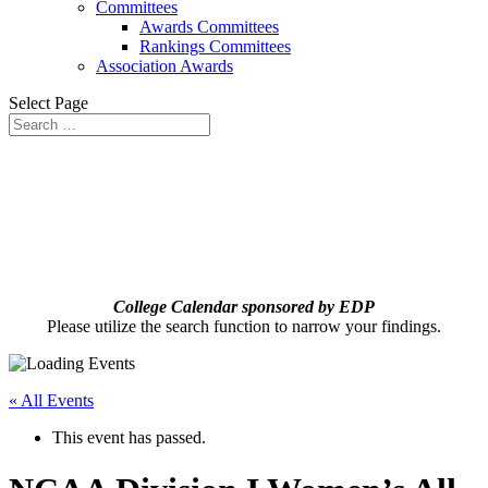
Committees
Awards Committees
Rankings Committees
Association Awards
Select Page
College Calendar sponsored by EDP
Please utilize the search function to narrow your findings.
« All Events
This event has passed.