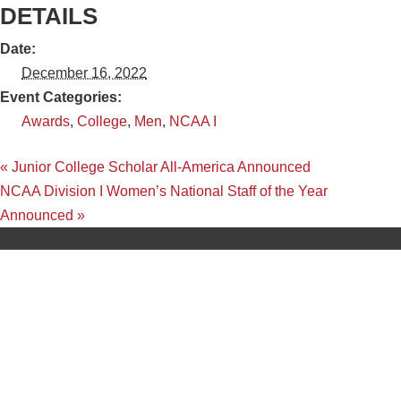
DETAILS
Date:
December 16, 2022
Event Categories:
Awards
,
College
,
Men
,
NCAA I
«
Junior College Scholar All-America Announced
NCAA Division I Women’s National Staff of the Year
Announced
»