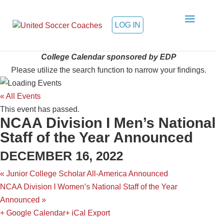
LOG IN
College Calendar sponsored by EDP
Please utilize the search function to narrow your findings.
« All Events
This event has passed.
NCAA Division I Men’s National
Staff of the Year Announced
DECEMBER 16, 2022
«
Junior College Scholar All-America Announced
NCAA Division I Women’s National Staff of the Year
Announced
»
+ Google Calendar
+ iCal Export