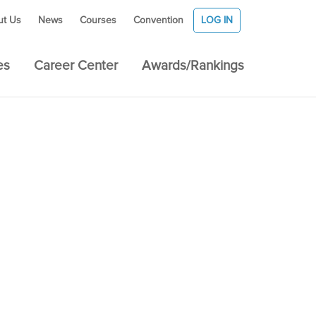
ut Us
News
Courses
Convention
LOG IN
es
Career Center
Awards/Rankings