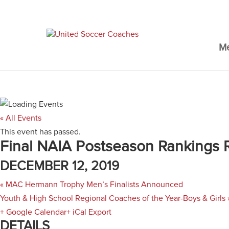
M
« All Events
This event has passed.
Final NAIA Postseason Rankings 
DECEMBER 12, 2019
«
MAC Hermann Trophy Men’s Finalists Announced
Youth & High School Regional Coaches of the Year-Boys & Girls
+ Google Calendar
+ iCal Export
DETAILS