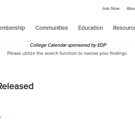
Join Now
Abo
embership
Communities
Education
Resourc
College Calendar sponsored by EDP
Please utilize the search function to narrow your findings.
Released
»