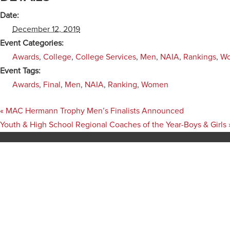
Date:
December 12, 2019
Event Categories:
Awards
,
College
,
College Services
,
Men
,
NAIA
,
Rankings
,
W
Event Tags:
Awards
,
Final
,
Men
,
NAIA
,
Ranking
,
Women
«
MAC Hermann Trophy Men’s Finalists Announced
Youth & High School Regional Coaches of the Year-Boys & Girls