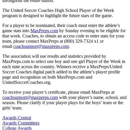
throughout the entire nation.
The United Soccer Coaches High School Player of the Week
program is designed to highlight the future stars of the game.
For a player to be nominated, their coach must enter the athlete’s
game stats into
MaxPreps.com
by Sunday evening to be eligible for
that week. Coaches, to obtain an access code to enter stats for your
team, please contact MaxPreps at (800) 329-7324 x1 or
email
coachsupport@maxpreps.com
.
The association will use results and statistics provided by
MaxPreps.com to select one boy and one girl Player of the Week in
each state across the country. Winners receive a MaxPreps/United
Soccer Coaches digital patch added to the athlete’s player profile
page and recognition on both MaxPreps.com and
UnitedSoccerCoaches.org.
To receive your player’s certificate, please email MaxPreps at
coachsupport@maxpreps.com
with your player’s name, school, and
season. Please clarify if your player plays for the boys’ team or the
girls’ team.
Awards Central
Awards Committees
College Awards