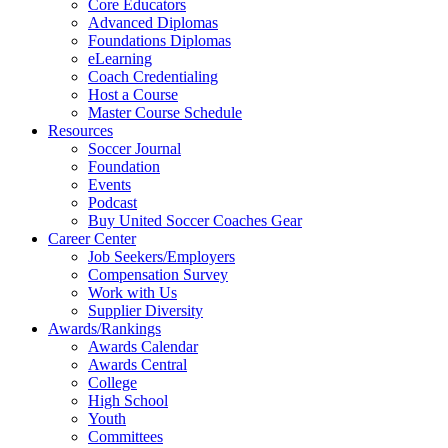
Core Educators
Advanced Diplomas
Foundations Diplomas
eLearning
Coach Credentialing
Host a Course
Master Course Schedule
Resources
Soccer Journal
Foundation
Events
Podcast
Buy United Soccer Coaches Gear
Career Center
Job Seekers/Employers
Compensation Survey
Work with Us
Supplier Diversity
Awards/Rankings
Awards Calendar
Awards Central
College
High School
Youth
Committees