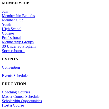
MEMBERSHIP
Join
Membership Benefits
Member Club
Youth
High School
College
Professional
Membership Groups
30 Under 30 Program
Soccer Journal
EVENTS
Convention
Events Schedule
EDUCATION
Coaching Courses
Master Course Schedule
Scholarship Opportunities
Host a Course