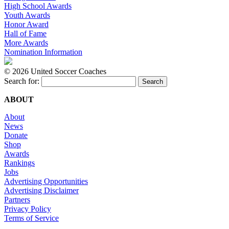
High School Awards
Youth Awards
Honor Award
Hall of Fame
More Awards
Nomination Information
©
2026 United Soccer Coaches
Search for:
ABOUT
About
News
Donate
Shop
Awards
Rankings
Jobs
Advertising Opportunities
Advertising Disclaimer
Partners
Privacy Policy
Terms of Service