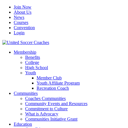
Join Now
About Us
News
Courses
Convention
Login
Membership
Benefits
College
High School
Youth
Member Club
Youth Affiliate Program
Recreation Coach
Communities
Coaches Communities
Community Events and Resources
Commitment to Culture
What is Advocacy
Communities Initiative Grant
Education