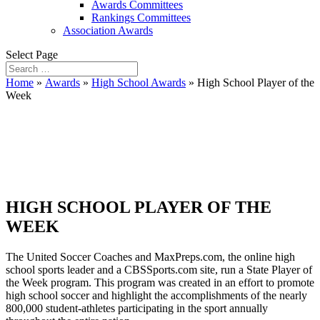
Awards Committees
Rankings Committees
Association Awards
Select Page
Home
»
Awards
»
High School Awards
»
High School Player of the
Week
High School Player of
the Week
HIGH SCHOOL PLAYER OF THE
WEEK
The United Soccer Coaches and MaxPreps.com, the online high
school sports leader and a CBSSports.com site, run a State Player of
the Week program. This program was created in an effort to promote
high school soccer and highlight the accomplishments of the nearly
800,000 student-athletes participating in the sport annually