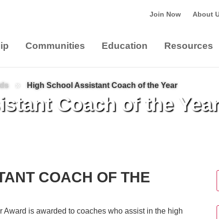
Join Now
About 
ip
Communities
Education
Resources
rds
»
High School Assistant Coach of the Year
stant Coach of the Yea
TANT COACH OF THE
r Award is awarded to coaches who assist in the high