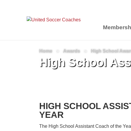
Membersh
Home
»
Awards
»
High School Awa
High School Assi
HIGH SCHOOL ASSIS
YEAR
The High School Assistant Coach of the Yea