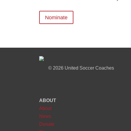
Nominate
©
2026 United Soccer Coaches
ABOUT
About
News
Donate