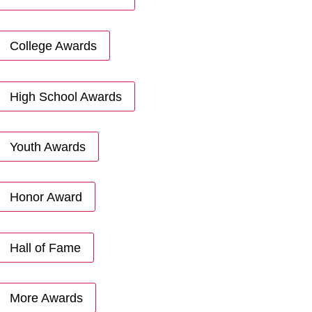
College Awards
High School Awards
Youth Awards
Honor Award
Hall of Fame
More Awards