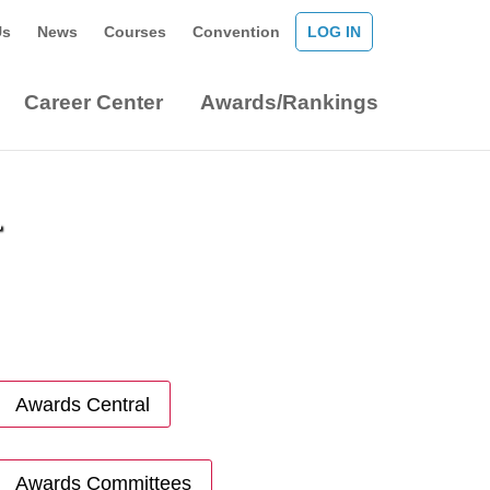
Us
News
Courses
Convention
LOG IN
Career Center
Awards/Rankings
r
Awards Central
Awards Committees