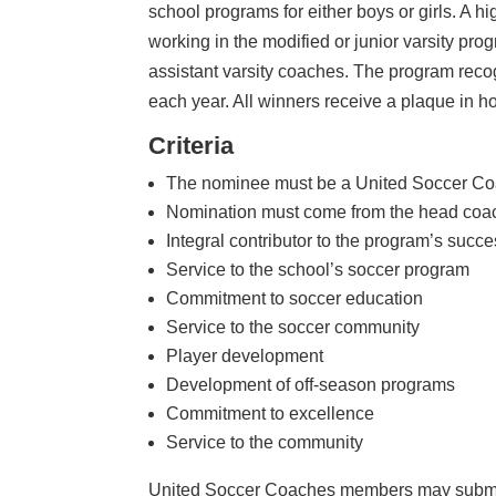
school programs for either boys or girls. A h
working in the modified or junior varsity pr
assistant varsity coaches. The program reco
each year. All winners receive a plaque in h
Criteria
The nominee must be a United Soccer Co
Nomination must come from the head coa
Integral contributor to the program’s succ
Service to the school’s soccer program
Commitment to soccer education
Service to the soccer community
Player development
Development of off-season programs
Commitment to excellence
Service to the community
United Soccer Coaches members may submit