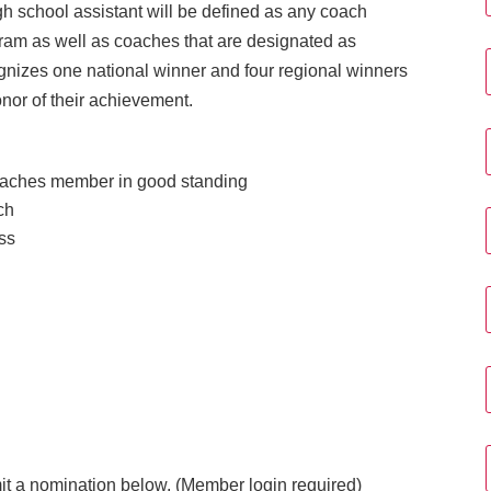
igh school assistant will be defined as any coach
ogram as well as coaches that are designated as
gnizes one national winner and four regional winners
onor of their achievement.
aches member in good standing
ch
ess
 a nomination below. (Member login required)