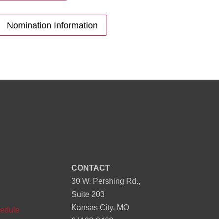
Nomination Information
CONTACT
30 W. Pershing Rd.,
n
Suite 203
Kansas City, MO
edule