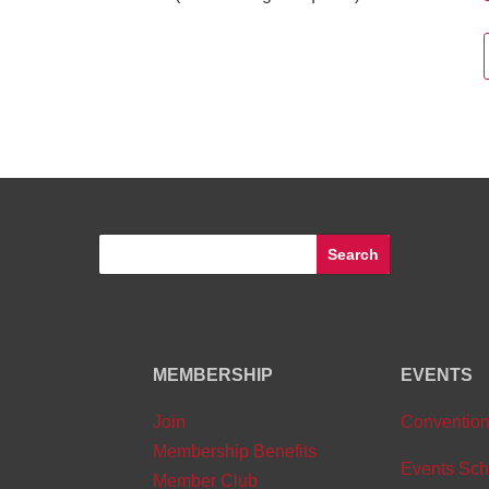
MEMBERSHIP
EVENTS
Join
Conventio
Membership Benefits
Events Sch
Member Club