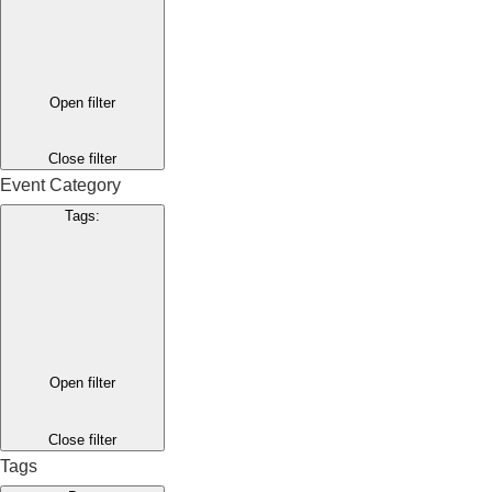
Open filter
Close filter
Event Category
Tags
:
Open filter
Close filter
Tags