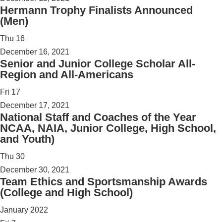
Hermann Trophy Finalists Announced
(Men)
Thu
16
December 16, 2021
Senior and Junior College Scholar All-
Region and All-Americans
Fri
17
December 17, 2021
National Staff and Coaches of the Year
NCAA, NAIA, Junior College, High School,
and Youth)
Thu
30
December 30, 2021
Team Ethics and Sportsmanship Awards
(College and High School)
January 2022