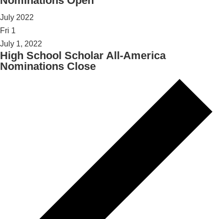
Nominations Open
July 2022
Fri
1
July 1, 2022
High School Scholar All-America
Nominations Close