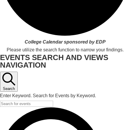
College Calendar sponsored by EDP
Please utilize the search function to narrow your findings.
EVENTS SEARCH AND VIEWS
NAVIGATION
Search
Enter Keyword. Search for Events by Keyword.