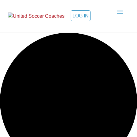
LOG IN
Loading view.