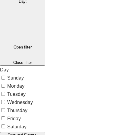
Day
:
Open filter
Close filter
Day
Sunday
Monday
Tuesday
Wednesday
Thursday
Friday
Saturday