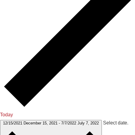
Today
Select date.
12/15/2021
December 15, 2021
-
7/7/2022
July 7, 2022