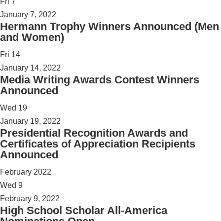
Fri
7
January 7, 2022
Hermann Trophy Winners Announced (Men
and Women)
Fri
14
January 14, 2022
Media Writing Awards Contest Winners
Announced
Wed
19
January 19, 2022
Presidential Recognition Awards and
Certificates of Appreciation Recipients
Announced
February 2022
Wed
9
February 9, 2022
High School Scholar All-America