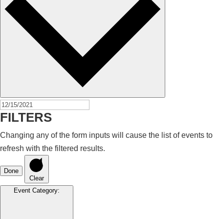
FILTERS
Changing any of the form inputs will cause the list of events to
refresh with the filtered results.
Done
Clear
Event Category
: