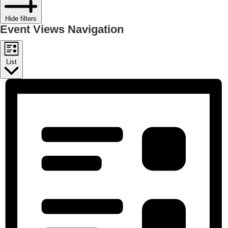
Hide filters
Event Views Navigation
List