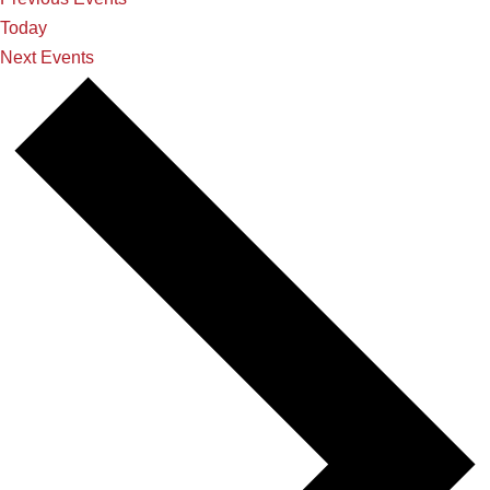
Today
Next
Events