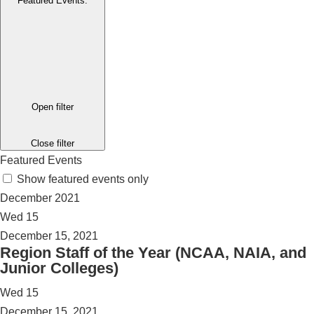
Featured Events
:
Open filter
Close filter
Featured Events
Show featured events only
December 2021
Wed
15
December 15, 2021
Region Staff of the Year (NCAA, NAIA, and
Junior Colleges)
Wed
15
December 15, 2021