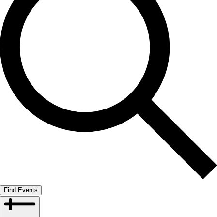
Find Events