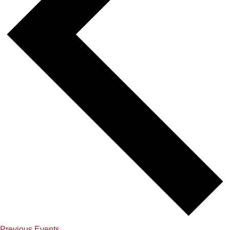
Previous
Events