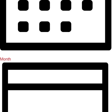
Month