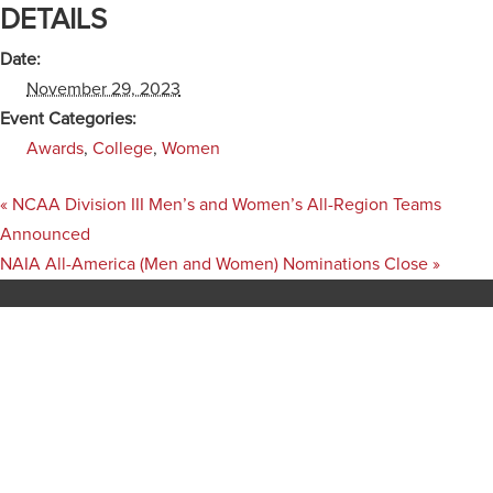
DETAILS
Date:
November 29, 2023
Event Categories:
Awards
,
College
,
Women
«
NCAA Division III Men’s and Women’s All-Region Teams
Announced
NAIA All-America (Men and Women) Nominations Close
»