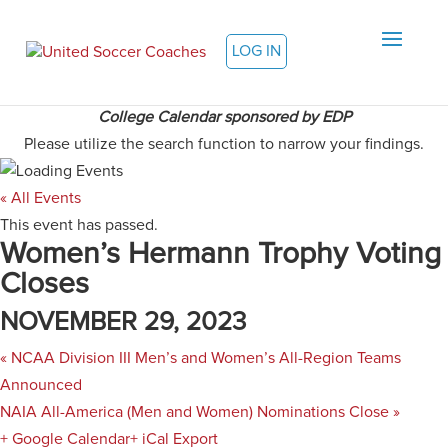
LOG IN
College Calendar sponsored by EDP
Please utilize the search function to narrow your findings.
« All Events
This event has passed.
Women’s Hermann Trophy Voting
Closes
NOVEMBER 29, 2023
«
NCAA Division III Men’s and Women’s All-Region Teams
Announced
NAIA All-America (Men and Women) Nominations Close
»
+ Google Calendar
+ iCal Export